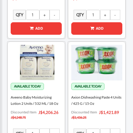
QTY
QTY
ADD
ADD
Aveeno Baby Moisturizing
Axion Dishwashing Paste 4 Units
Lotion 2 Units / 532 ML / 18 Oz
/ 425 G / 15 Oz
Special
Special
Discounted Item
Discounted Item
J$4,206.26
J$1,421.89
Price
Price
J$4,248.75
J$1,436.25