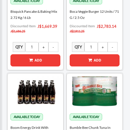
Bisquick Pancake & Baking Mix
Boca Veggie Burger 12 Units / 71
2.72 Kg / 6 Lb
G / 2.5 Oz
Special
Special
Discounted Item
Discounted Item
J$1,669.39
J$2,783.14
Price
Price
J$1,686.25
J$2,811.25
QTY
QTY
ADD
ADD
Boom Energy Drink With
Bumble Bee Chunk Tuna In