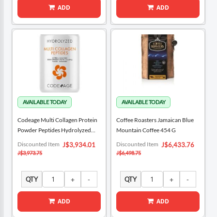
ADD
ADD
Codeage Multi Collagen Protein
Coffee Roasters Jamaican Blue
Powder Peptides Hydrolyzed
Mountain Coffee 454 G
342 G / 12 Oz
Special
Special
Discounted Item
Discounted Item
J$3,934.01
J$6,433.76
Price
Price
J$3,973.75
J$6,498.75
QTY
QTY
ADD
ADD