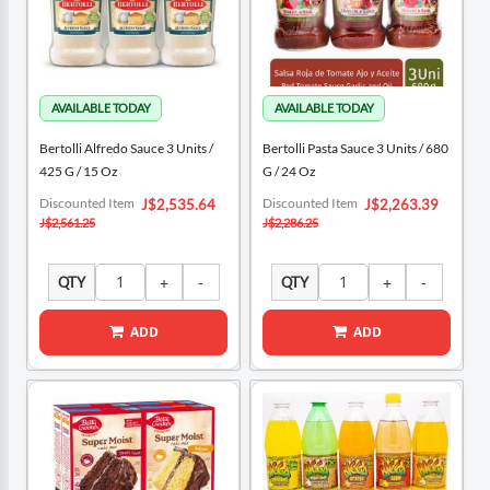
Bertolli Alfredo Sauce 3 Units /
Bertolli Pasta Sauce 3 Units / 680
425 G / 15 Oz
G / 24 Oz
Special
Special
Discounted Item
Discounted Item
J$2,535.64
J$2,263.39
Price
Price
J$2,561.25
J$2,286.25
QTY
QTY
ADD
ADD