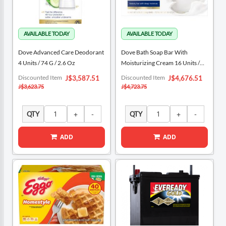
Dove Advanced Care Deodorant
Dove Bath Soap Bar With
4 Units / 74 G / 2.6 Oz
Moisturizing Cream 16 Units /
106 G / 3.75 Oz
Special
Special
Discounted Item
Discounted Item
J$3,587.51
J$4,676.51
Price
Price
J$3,623.75
J$4,723.75
QTY
QTY
ADD
ADD