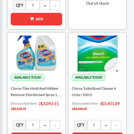
Out of stock
QTY
ADD
Clorox Tilex Mold And Mildew
Clorox Toilet Bowl Cleaner 6
Remover Disinfectant Spray 1.89
Units / 100 G
L + 946 ML / 64 Oz + 32 Oz
Special
Special
Discounted Item
Discounted Item
J$3,092.51
J$3,401.89
Price
Price
J$3,123.75
J$3,436.25
QTY
QTY