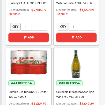
Ginseng 24 Units / 355 ML / 12
Water 6 Units / 120 G / 4.2 Oz
Oz
Special
Special
Discounted Item
Discounted Item
J$2,906.89
J$1,669.39
Price
Price
J$2,936.25
J$1,686.25
QTY
QTY
ADD
ADD
Bumble Bee Tuna In Oil 6 Units /
Cavicchioli Prosecco Sparkling
120 G / 4.2 Oz
Wine 750 ML / 25.3 Oz
Special
Special
Discounted Item
Discounted Item
J$1,669.39
J$3,649.39