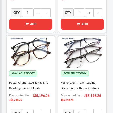
QTY
QTY
ADD
ADD
Foster Grant +2.0 McKay Eric
Foster Grant +2.0 Reading
Reading Glasses 2 Units
Glasses Addie Kiersey 3 Units
Special
Special
Discounted Item
Discounted Item
J$5,196.26
J$5,196.26
Price
Price
J$5,248.75
J$5,248.75