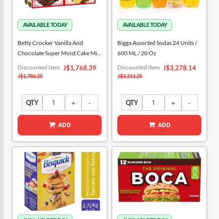
Betty Crocker Vanilla And
Bigga Assorted Sodas 24 Units /
Chocolate Super Moist Cake Mix
600 ML / 20 Oz
4 Units / 375 G / 13.25 Oz
Special
Special
Discounted Item
Discounted Item
J$1,768.39
J$3,278.14
Price
Price
J$1,786.25
J$3,311.25
QTY
QTY
ADD
ADD