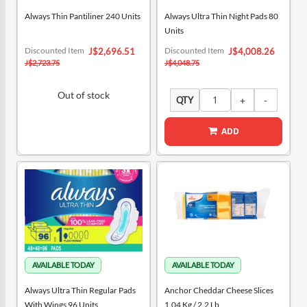
Always Thin Pantiliner 240 Units
Always Ultra Thin Night Pads 80
Units
Special
Special
Discounted Item
Discounted Item
J$2,696.51
J$4,008.26
Price
Price
J$2,723.75
J$4,048.75
Out of stock
QTY
ADD
Always Ultra Thin Regular Pads
Anchor Cheddar Cheese Slices
With Wings 96 Units
1.04 Kg / 2.2 Lb