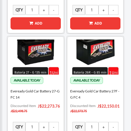
QTY
QTY
ADD
ADD
Eveready Gold Car Battery 27-G
Eveready Gold Car Battery 27F -
FC 14
G FC 4
Special
Special
Discounted Item
Discounted Item
J$22,273.76
J$22,150.01
Price
Price
J$22,498.75
J$22,373.75
QTY
QTY