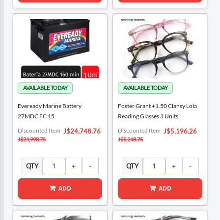
Eveready Marine Battery
Foster Grant +1.50 Clansy Lola
27MDC FC 15
Reading Glasses 3 Units
Special
Special
Discounted Item
Discounted Item
J$24,748.76
J$5,196.26
Price
Price
J$24,998.75
J$5,248.75
QTY
QTY
ADD
ADD