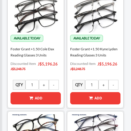
Foster Grant +1.50 Cole Dax
Foster Grant +1.50 Kyne Lyden
Reading Glasses 3 Units
Reading Glasses 3 Units
Special
Special
Discounted Item
Discounted Item
J$5,196.26
J$5,196.26
Price
Price
J$5,248.75
J$5,248.75
QTY
QTY
ADD
ADD