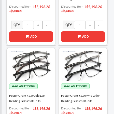
Special
Special
Discounted Item
Discounted Item
J$5,196.26
J$5,196.26
Price
Price
J$5,248.75
J$5,248.75
QTY
QTY
ADD
ADD
Foster Grant +2.0 Cole Dax
Foster Grant +2.0 Kyne Lyden
Reading Glasses 3 Units
Reading Glasses 3 Units
Special
Special
Discounted Item
Discounted Item
J$5,196.26
J$5,196.26
Price
Price
J$5,248.75
J$5,248.75