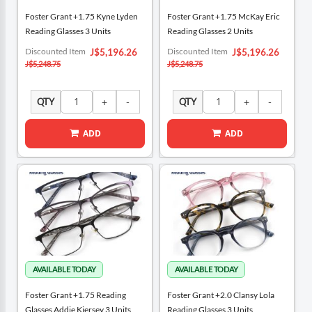
Foster Grant +1.75 Kyne Lyden
Foster Grant +1.75 McKay Eric
Reading Glasses 3 Units
Reading Glasses 2 Units
Special
Special
Discounted Item
Discounted Item
J$5,196.26
J$5,196.26
Price
Price
J$5,248.75
J$5,248.75
QTY
QTY
ADD
ADD
Foster Grant +1.75 Reading
Foster Grant +2.0 Clansy Lola
Glasses Addie Kiersey 3 Units
Reading Glasses 3 Units