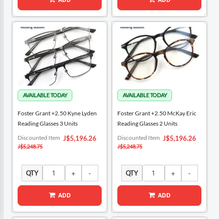
Foster Grant +2.50 Kyne Lyden
Foster Grant +2.50 McKay Eric
Reading Glasses 3 Units
Reading Glasses 2 Units
Special
Special
Discounted Item
Discounted Item
J$5,196.26
J$5,196.26
Price
Price
J$5,248.75
J$5,248.75
QTY
QTY
ADD
ADD