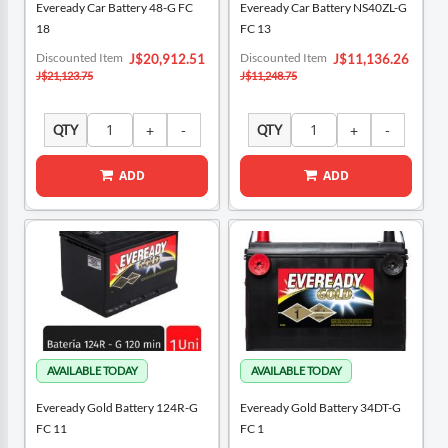
Eveready Car Battery 48-G FC
Eveready Car Battery NS40ZL-G
18
FC 13
Special
Special
Discounted Item
Discounted Item
J$20,912.51
J$11,136.26
Price
Price
J$21,123.75
J$11,248.75
QTY
QTY
ADD
ADD
Eveready Gold Battery 124R-G
Eveready Gold Battery 34DT-G
FC 11
FC 1