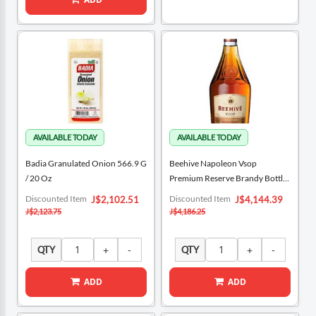
Badia Granulated Onion 566.9 G
Beehive Napoleon Vsop
/ 20 Oz
Premium Reserve Brandy Bottle
700 ML / 23.7 Oz
Special
Special
Discounted Item
Discounted Item
J$2,102.51
J$4,144.39
Price
Price
J$2,123.75
J$4,186.25
QTY
QTY
ADD
ADD