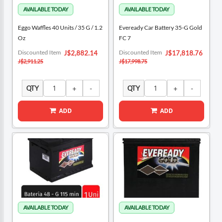
Eggo Waffles 40 Units / 35 G / 1.2
Eveready Car Battery 35-G Gold
Oz
FC 7
Special
Special
Discounted Item
Discounted Item
J$2,882.14
J$17,818.76
Price
Price
J$2,911.25
J$17,998.75
QTY
QTY
ADD
ADD