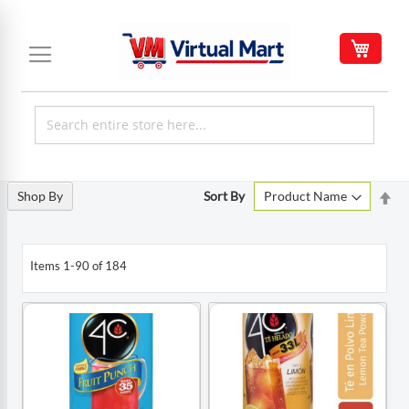
Skip
to
My C
Content
Set
Shop By
Sort By
De
Di
Items
1
-
90
of
184