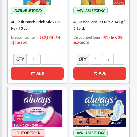
4C Fruit Punch Drink Mix 2.06
4C Lemon Iced Tea Mix 2.34 Kg /
Kg / 4.5 Lb
5.16 Lb
Special
Special
Discounted Item
Discounted Item
J$2,040.64
J$2,065.39
Price
Price
J$2,061.25
J$2,086.25
QTY
QTY
ADD
ADD