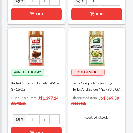
QTY
QTY
ADD
ADD
Badia Cinnamon Powder 453.6
Badia Complete Seasoning -
G / 16 Oz
Herbs And Spices Mix 793.8 G /
1.75 Lb
Special
Special
Discounted Item
Discounted Item
J$1,397.14
J$1,669.39
Price
Price
J$1,411.25
J$1,686.25
Out of stock
QTY
ADD