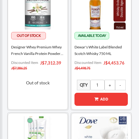
Designer Whey Premium Whey
Dewar's White Label Blended
French Vanilla Protein Powder
Scotch Whisky 750 ML
908 G
Special
Special
Discounted Item
Discounted Item
J$7,312.39
J$4,453.76
Price
Price
J$7,386.25
J$4,498.75
Out of stock
QTY
ADD