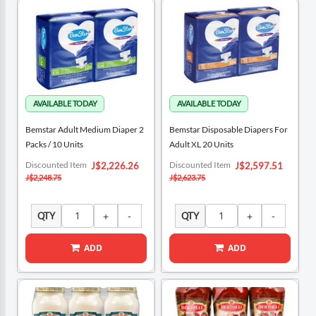
Bemstar Adult Medium Diaper 2
Bemstar Disposable Diapers For
Packs / 10 Units
Adult XL 20 Units
Special
Special
Discounted Item
Discounted Item
J$2,226.26
J$2,597.51
Price
Price
J$2,248.75
J$2,623.75
QTY
QTY
ADD
ADD