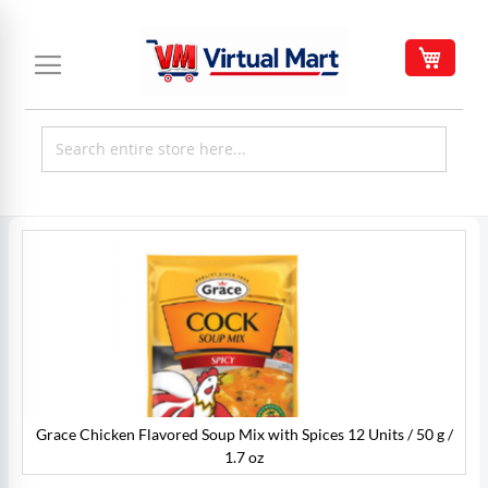
Skip
to
My C
Content
Skip
to
the
end
of
the
images
gallery
Grace Chicken Flavored Soup Mix with Spices 12 Units / 50 g /
/
1.7 oz