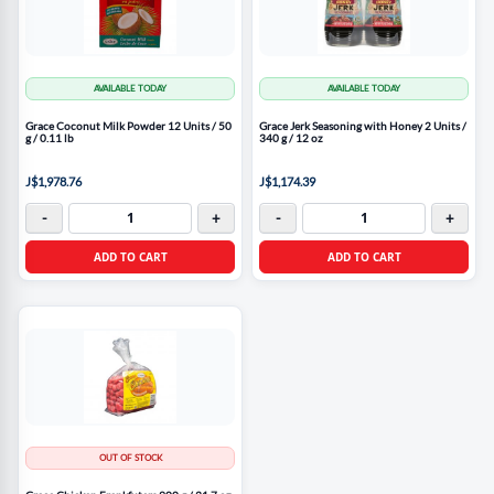
AVAILABLE TODAY
AVAILABLE TODAY
Grace Coconut Milk Powder 12 Units / 50
Grace Jerk Seasoning with Honey 2 Units /
g / 0.11 lb
340 g / 12 oz
J$1,978.76
J$1,174.39
-
+
-
+
ADD TO CART
ADD TO CART
OUT OF STOCK