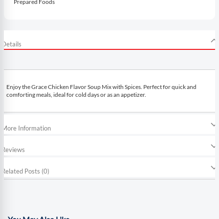
Prepared Foods
Details
Enjoy the Grace Chicken Flavor Soup Mix with Spices. Perfect for quick and
comforting meals, ideal for cold days or as an appetizer.
More Information
Reviews
Related Posts (0)