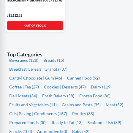
Grace Chicken Frankfuters 900 g / 31.7 oz
J$1,112.51
OUT OF STOCK
Top Categories
Beverages (128)
Breads (15)
Breakfast Cereals | Granola (37)
Candy| Chocolate | Gum (46)
Canned Food (92)
Coffee | Tea (27)
Cookies | Desserts (47)
Dairy (119)
Deli Meats (34)
Fresh Bakery (58)
Frozen Food (86)
Fruits and Vegetables (11)
Grains and Pasta (35)
Meat (52)
Oils| Baking | Condiments (167)
Poultry (35)
Prepared Foods (30)
Ready to Eat (13)
Seafood | Fish (39)
Snacks (104)
Automotive (50)
Baby (52)