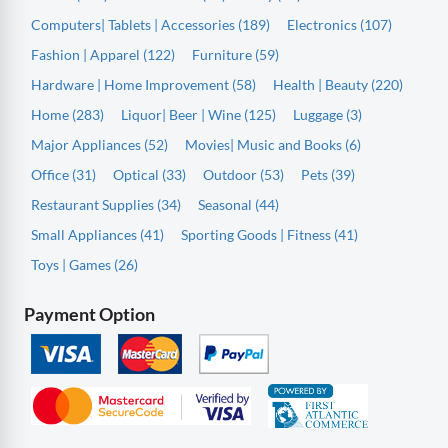
Computers| Tablets | Accessories (189)
Electronics (107)
Fashion | Apparel (122)
Furniture (59)
Hardware | Home Improvement (58)
Health | Beauty (220)
Home (283)
Liquor| Beer | Wine (125)
Luggage (3)
Major Appliances (52)
Movies| Music and Books (6)
Office (31)
Optical (33)
Outdoor (53)
Pets (39)
Restaurant Supplies (34)
Seasonal (44)
Small Appliances (41)
Sporting Goods | Fitness (41)
Toys | Games (26)
Payment Option