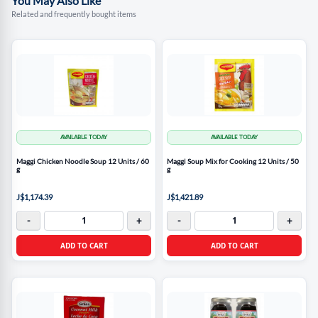
You May Also Like
Related and frequently bought items
AVAILABLE TODAY
AVAILABLE TODAY
Maggi Chicken Noodle Soup 12 Units / 60
Maggi Soup Mix for Cooking 12 Units / 50
g
g
J$1,174.39
J$1,421.89
-
+
-
+
ADD TO CART
ADD TO CART