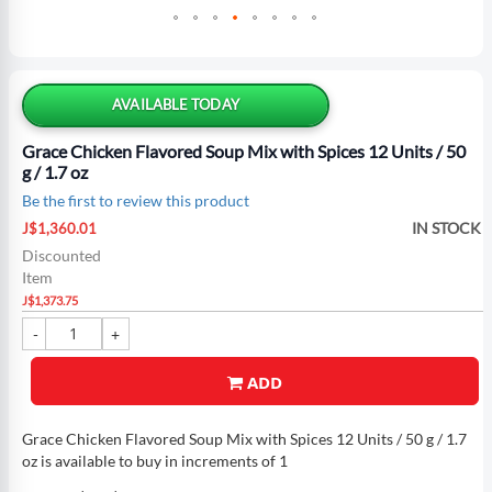
Skip
to
the
AVAILABLE TODAY
beginning
of
Grace Chicken Flavored Soup Mix with Spices 12 Units / 50
the
g / 1.7 oz
images
Be the first to review this product
gallery
Special
IN STOCK
J$1,360.01
Price
Discounted
Item
J$1,373.75
ADD
Grace Chicken Flavored Soup Mix with Spices 12 Units / 50 g / 1.7
oz is available to buy in increments of 1