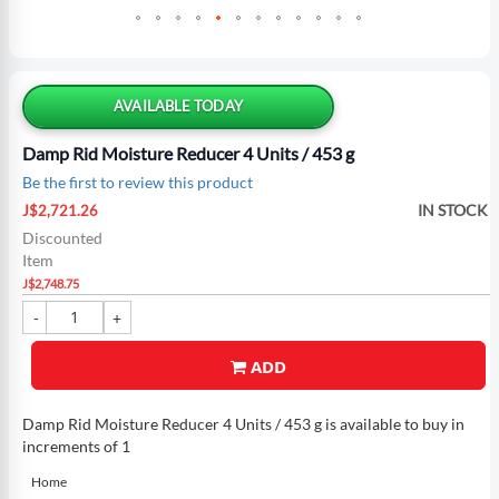
Skip
to
the
AVAILABLE TODAY
beginning
of
Damp Rid Moisture Reducer 4 Units / 453 g
the
Be the first to review this product
images
Special
gallery
IN STOCK
J$2,721.26
Price
Discounted
Item
J$2,748.75
ADD
Damp Rid Moisture Reducer 4 Units / 453 g is available to buy in
increments of 1
Home