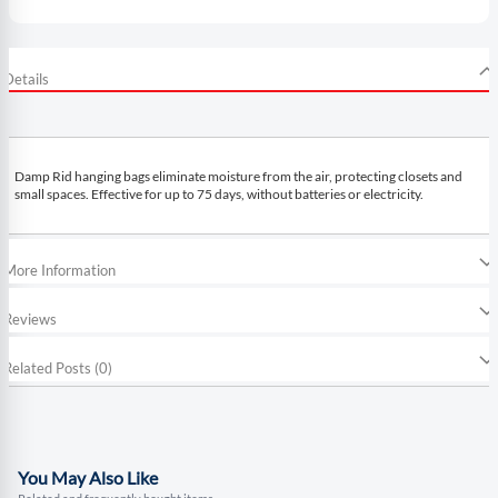
Details
Damp Rid hanging bags eliminate moisture from the air, protecting closets and
small spaces. Effective for up to 75 days, without batteries or electricity.
More Information
Reviews
Related Posts (0)
You May Also Like