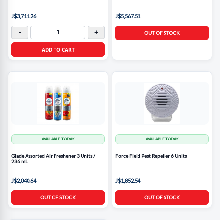
J$3,711.26
J$5,567.51
-
+
OUT OF STOCK
ADD TO CART
AVAILABLE TODAY
AVAILABLE TODAY
Glade Assorted Air Freshener 3 Units /
Force Field Pest Repeller 6 Units
236 mL
J$2,040.64
J$1,852.54
OUT OF STOCK
OUT OF STOCK