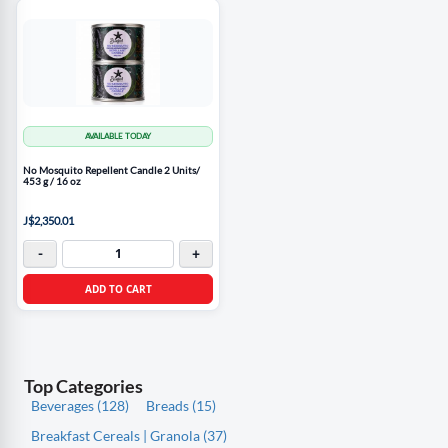
AVAILABLE TODAY
No Mosquito Repellent Candle 2 Units/
453 g / 16 oz
J$2,350.01
-
+
ADD TO CART
Top Categories
Beverages (128)
Breads (15)
Breakfast Cereals | Granola (37)