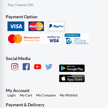
Toys | Games (26)
Payment Option
Social Media
My Account
Login
My Cart
My Compare
My Wishlist
Payment & Delivery