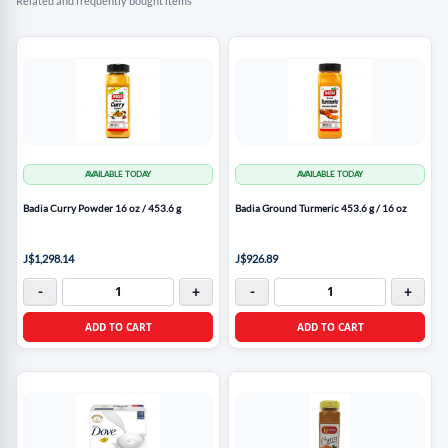
Related and frequently bought items
AVAILABLE TODAY
AVAILABLE TODAY
Badia Curry Powder 16 oz / 453.6 g
Badia Ground Turmeric 453.6 g / 16 oz
J$1,298.14
J$926.89
-
+
-
+
ADD TO CART
ADD TO CART