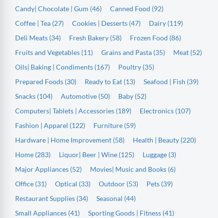
Candy| Chocolate | Gum (46)
Canned Food (92)
Coffee | Tea (27)
Cookies | Desserts (47)
Dairy (119)
Deli Meats (34)
Fresh Bakery (58)
Frozen Food (86)
Fruits and Vegetables (11)
Grains and Pasta (35)
Meat (52)
Oils| Baking | Condiments (167)
Poultry (35)
Prepared Foods (30)
Ready to Eat (13)
Seafood | Fish (39)
Snacks (104)
Automotive (50)
Baby (52)
Computers| Tablets | Accessories (189)
Electronics (107)
Fashion | Apparel (122)
Furniture (59)
Hardware | Home Improvement (58)
Health | Beauty (220)
Home (283)
Liquor| Beer | Wine (125)
Luggage (3)
Major Appliances (52)
Movies| Music and Books (6)
Office (31)
Optical (33)
Outdoor (53)
Pets (39)
Restaurant Supplies (34)
Seasonal (44)
Small Appliances (41)
Sporting Goods | Fitness (41)