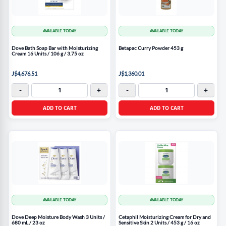
AVAILABLE TODAY
AVAILABLE TODAY
Dove Bath Soap Bar with Moisturizing
Betapac Curry Powder 453 g
Cream 16 Units / 106 g / 3.75 oz
J$4,676.51
J$1,360.01
-
+
-
+
ADD TO CART
ADD TO CART
AVAILABLE TODAY
AVAILABLE TODAY
Dove Deep Moisture Body Wash 3 Units /
Cetaphil Moisturizing Cream for Dry and
680 mL / 23 oz
Sensitive Skin 2 Units / 453 g / 16 oz