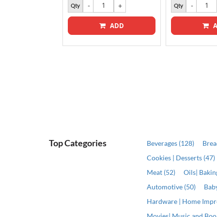
k
Qty
Qty
ADD
A
Top Categories
Beverages (128)
Brea
Cookies | Desserts (47)
Meat (52)
Oils| Baki
Automotive (50)
Baby
Hardware | Home Impr
Movies| Music and Book