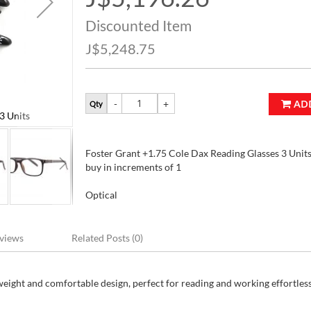
Price
Discounted Item
J$5,248.75
AD
Qty
3 Units
Foster Grant +1.75 Cole Dax Reading Glasses
Foster Grant +1.75 Cole Dax Reading Glasses 3 Units 
buy in increments of 1
Optical
views
Related Posts (0)
tweight and comfortable design, perfect for reading and working effortless