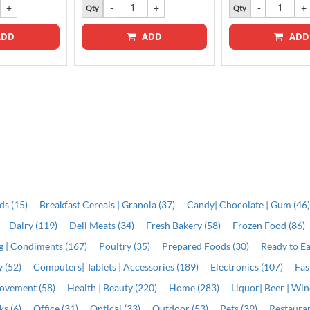
Qty
Qty
DD
ADD
ADD
ds (15)
Breakfast Cereals | Granola (37)
Candy| Chocolate | Gum (46
Dairy (119)
Deli Meats (34)
Fresh Bakery (58)
Frozen Food (86)
ng | Condiments (167)
Poultry (35)
Prepared Foods (30)
Ready to Ea
 (52)
Computers| Tablets | Accessories (189)
Electronics (107)
Fas
ovement (58)
Health | Beauty (220)
Home (283)
Liquor| Beer | Win
s (6)
Office (31)
Optical (33)
Outdoor (53)
Pets (39)
Restauran