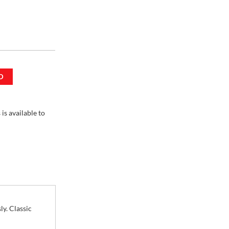
D
 3 Units
is available to
ly. Classic