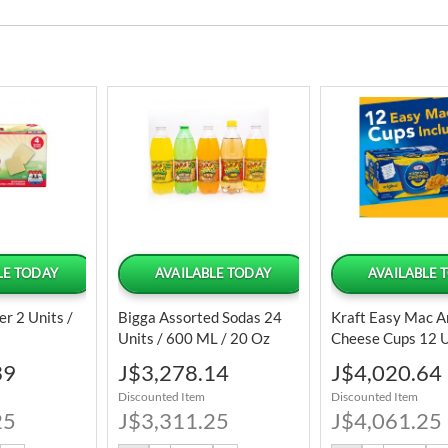
LE TODAY
AVAILABLE TODAY
AVAILABLE 
er 2 Units /
Bigga Assorted Sodas 24
Kraft Easy Mac A
Units / 600 ML / 20 Oz
Cheese Cups 12 U
/ 2.05 Oz
Special
Special
39
J$3,278.14
J$4,020.64
Price
Price
Discounted Item
Discounted Item
25
J$3,311.25
J$4,061.25