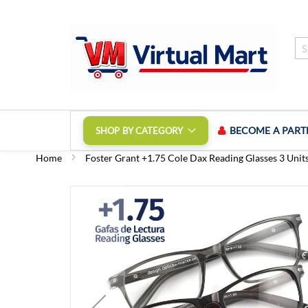
Skip
to
Content
BECOME A PART
SHOP BY CATEGORY
Home
Foster Grant +1.75 Cole Dax Reading Glasses 3 Unit
Skip
to
the
end
of
the
images
gallery