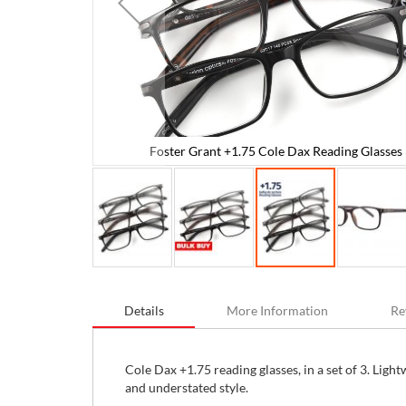
Foster Grant +1.75 Cole Dax Reading Glasses 
 Units
Skip
to
Details
More Information
Re
the
beginning
of
the
Cole Dax +1.75 reading glasses, in a set of 3. Ligh
images
and understated style.
gallery