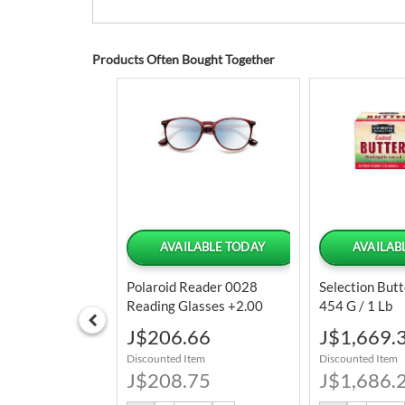
Products Often Bought Together
 OF STOCK
AVAILABLE TODAY
AVAILAB
nna Sausage
Polaroid Reader 0028
Selection Butt
Units / 140 G /
Reading Glasses +2.00
454 G / 1 Lb
Special
Special
4.39
J$206.66
J$1,669.
Price
Price
tem
Discounted Item
Discounted Item
6.25
J$208.75
J$1,686.