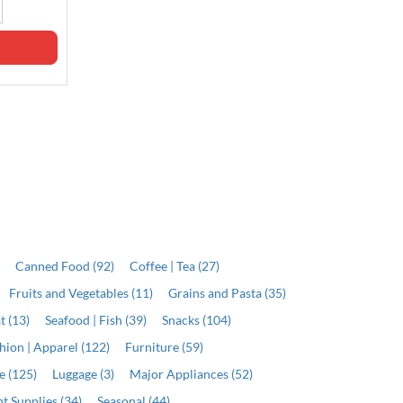
Qty
Qty
ADD
ADD
)
Canned Food (92)
Coffee | Tea (27)
Fruits and Vegetables (11)
Grains and Pasta (35)
t (13)
Seafood | Fish (39)
Snacks (104)
hion | Apparel (122)
Furniture (59)
e (125)
Luggage (3)
Major Appliances (52)
t Supplies (34)
Seasonal (44)