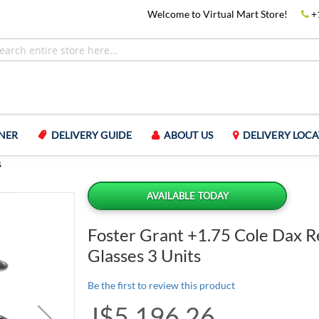
Welcome to Virtual Mart Store!
+
NER
DELIVERY GUIDE
ABOUT US
DELIVERY LOCA
s
AVAILABLE TODAY
Foster Grant +1.75 Cole Dax R
Glasses 3 Units
Be the first to review this product
J$5,196.26
Special