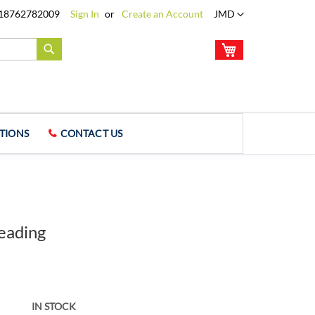
Language
18762782009
Sign In
Create an Account
JMD
My Cart
Search
TIONS
CONTACT US
eading
IN STOCK