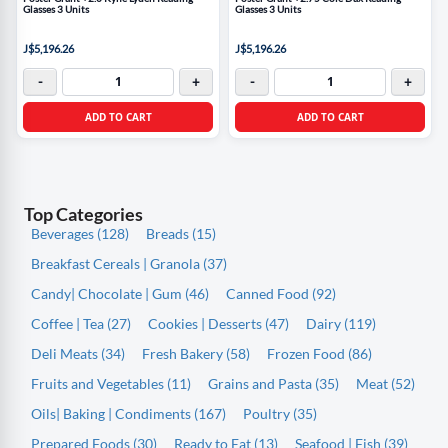
Glasses 3 Units
Glasses 3 Units
J$5,196.26
J$5,196.26
-
+
-
+
ADD TO CART
ADD TO CART
Top Categories
Beverages (128)
Breads (15)
Breakfast Cereals | Granola (37)
Candy| Chocolate | Gum (46)
Canned Food (92)
Coffee | Tea (27)
Cookies | Desserts (47)
Dairy (119)
Deli Meats (34)
Fresh Bakery (58)
Frozen Food (86)
Fruits and Vegetables (11)
Grains and Pasta (35)
Meat (52)
Oils| Baking | Condiments (167)
Poultry (35)
Prepared Foods (30)
Ready to Eat (13)
Seafood | Fish (39)