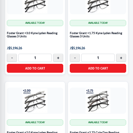
AVAILABLE TODAY
AVAILABLE TODAY
Foster Grant +3.0 Kyne Lyden Reading
Foster Grant +1.75 Kyne Lyden Reading
Glasses 3 Units
Glasses 3 Units
J$5,196.26
J$5,196.26
-
+
-
+
ADD TO CART
ADD TO CART
AVAILABLE TODAY
AVAILABLE TODAY
Foster Grant +2.0 Kyne Lyden Reading
Foster Grant +2.75 Cole Dax Reading