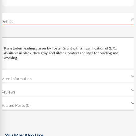
Details
Kyne Lyden reading glasses by Foster Grant with a magnification of 2.75.
Available in black, dark gray, and silver. Comfort and style for reading and
working.
More Information
Reviews
Related Posts (0)
You May Also Like