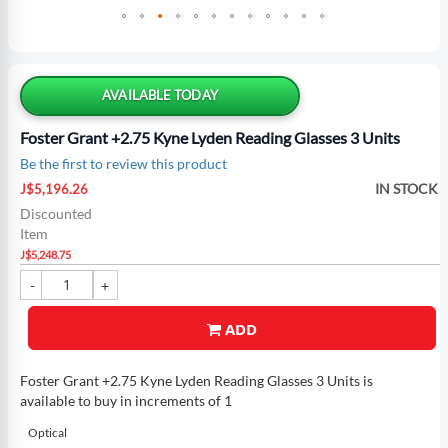
Skip
to
the
AVAILABLE TODAY
beginning
of
Foster Grant +2.75 Kyne Lyden Reading Glasses 3 Units
the
Be the first to review this product
images
Special
gallery
IN STOCK
J$5,196.26
Price
Discounted
Item
J$5,248.75
ADD
Foster Grant +2.75 Kyne Lyden Reading Glasses 3 Units is
available to buy in increments of 1
Optical