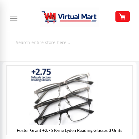
Skip
to
My C
Content
Skip
to
the
end
of
the
images
gallery
Foster Grant +2.75 Kyne Lyden Reading Glasses 3 Units