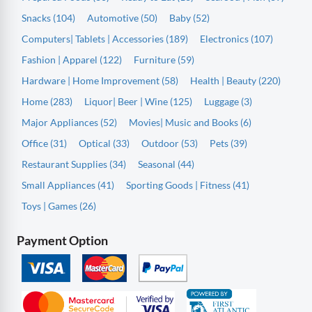
Snacks (104)
Automotive (50)
Baby (52)
Computers| Tablets | Accessories (189)
Electronics (107)
Fashion | Apparel (122)
Furniture (59)
Hardware | Home Improvement (58)
Health | Beauty (220)
Home (283)
Liquor| Beer | Wine (125)
Luggage (3)
Major Appliances (52)
Movies| Music and Books (6)
Office (31)
Optical (33)
Outdoor (53)
Pets (39)
Restaurant Supplies (34)
Seasonal (44)
Small Appliances (41)
Sporting Goods | Fitness (41)
Toys | Games (26)
Payment Option