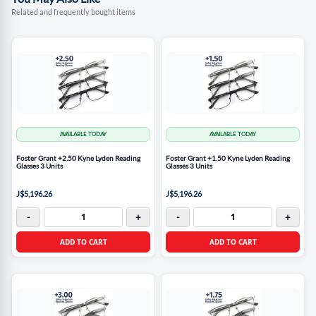
Related and frequently bought items
AVAILABLE TODAY
AVAILABLE TODAY
Foster Grant +2.50 Kyne Lyden Reading
Foster Grant +1.50 Kyne Lyden Reading
Glasses 3 Units
Glasses 3 Units
J$5,196.26
J$5,196.26
-
+
-
+
ADD TO CART
ADD TO CART