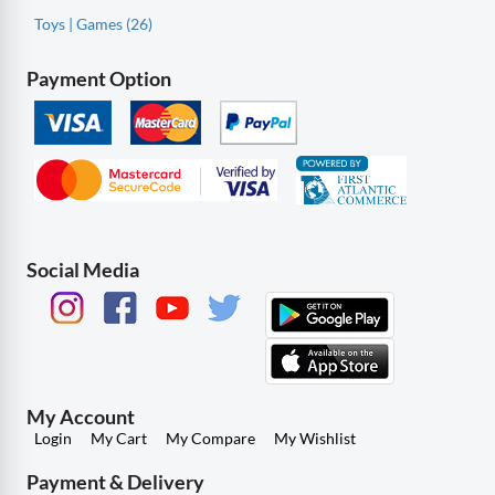
Toys | Games (26)
Payment Option
Social Media
My Account
Login
My Cart
My Compare
My Wishlist
Payment & Delivery