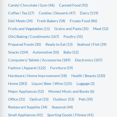
Candy| Chocolate | Gum (46)
Canned Food (92)
Coffee | Tea (27)
Cookies | Desserts (47)
Dairy (119)
Deli Meats (34)
Fresh Bakery (58)
Frozen Food (86)
Fruits and Vegetables (11)
Grains and Pasta (35)
Meat (52)
Oils| Baking | Condiments (167)
Poultry (35)
Prepared Foods (30)
Ready to Eat (13)
Seafood | Fish (39)
Snacks (104)
Automotive (50)
Baby (52)
Computers| Tablets | Accessories (189)
Electronics (107)
Fashion | Apparel (122)
Furniture (59)
Hardware | Home Improvement (58)
Health | Beauty (220)
Home (283)
Liquor| Beer | Wine (125)
Luggage (3)
Major Appliances (52)
Movies| Music and Books (6)
Office (31)
Optical (33)
Outdoor (53)
Pets (39)
Restaurant Supplies (34)
Seasonal (44)
Small Appliances (41)
Sporting Goods | Fitness (41)