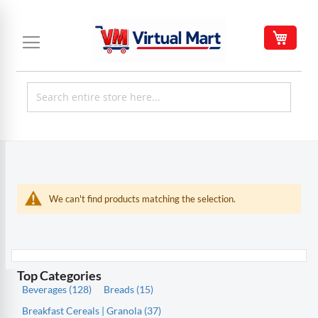
Skip
to
My C
Content
We can't find products matching the selection.
Top Categories
Beverages (128)
Breads (15)
Breakfast Cereals | Granola (37)