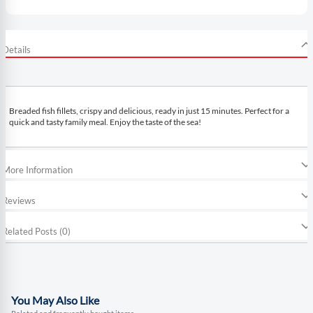
Details
Breaded fish fillets, crispy and delicious, ready in just 15 minutes. Perfect for a
quick and tasty family meal. Enjoy the taste of the sea!
More Information
Reviews
Related Posts (0)
You May Also Like