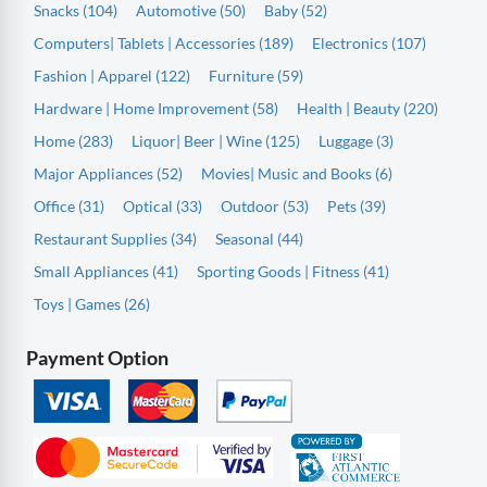
Snacks (104)
Automotive (50)
Baby (52)
Computers| Tablets | Accessories (189)
Electronics (107)
Fashion | Apparel (122)
Furniture (59)
Hardware | Home Improvement (58)
Health | Beauty (220)
Home (283)
Liquor| Beer | Wine (125)
Luggage (3)
Major Appliances (52)
Movies| Music and Books (6)
Office (31)
Optical (33)
Outdoor (53)
Pets (39)
Restaurant Supplies (34)
Seasonal (44)
Small Appliances (41)
Sporting Goods | Fitness (41)
Toys | Games (26)
Payment Option