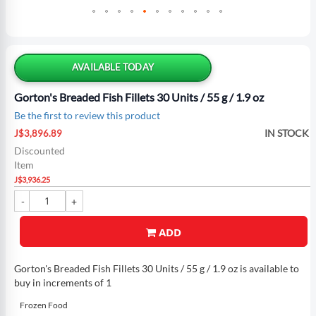
Skip
to
the
AVAILABLE TODAY
beginning
of
Gorton's Breaded Fish Fillets 30 Units / 55 g / 1.9 oz
the
Be the first to review this product
images
Special
gallery
IN STOCK
J$3,896.89
Price
Discounted
Item
J$3,936.25
ADD
Gorton's Breaded Fish Fillets 30 Units / 55 g / 1.9 oz is available to
buy in increments of 1
Frozen Food