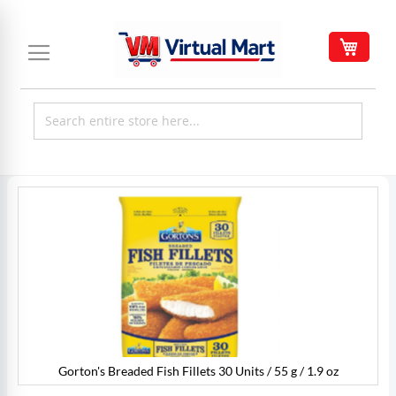
Skip
to
My C
Content
Skip
to
the
end
of
the
images
gallery
Gorton's Breaded Fish Fillets 30 Units / 55 g / 1.9 oz