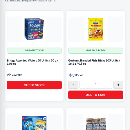
Related and frequently bought items
AVAILABLE TODAY
AVAILABLE TODAY
Bridge Assorted Wafers 50 Units / 30 g /
Gorton’s Breaded Fish Sticks 105 Units /
1.06 oz
16.1 g / 0.5 oz
J$1,669.39
J$3,315.26
-
+
OUT OF STOCK
ADD TO CART