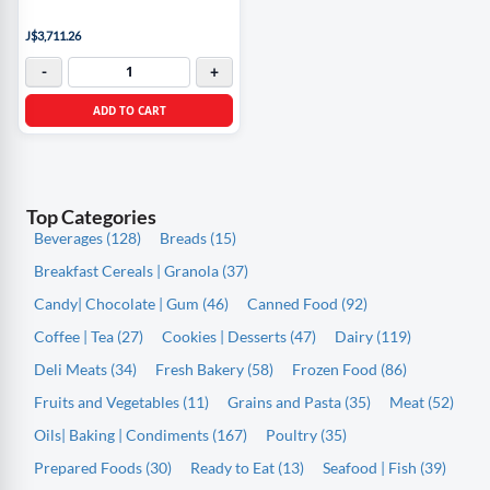
J$3,711.26
-
+
ADD TO CART
Top Categories
Beverages (128)
Breads (15)
Breakfast Cereals | Granola (37)
Candy| Chocolate | Gum (46)
Canned Food (92)
Coffee | Tea (27)
Cookies | Desserts (47)
Dairy (119)
Deli Meats (34)
Fresh Bakery (58)
Frozen Food (86)
Fruits and Vegetables (11)
Grains and Pasta (35)
Meat (52)
Oils| Baking | Condiments (167)
Poultry (35)
Prepared Foods (30)
Ready to Eat (13)
Seafood | Fish (39)