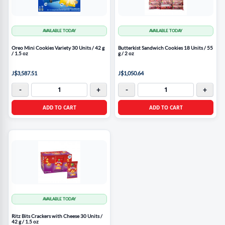
AVAILABLE TODAY
AVAILABLE TODAY
Oreo Mini Cookies Variety 30 Units / 42 g
Butterkist Sandwich Cookies 18 Units / 55
/ 1.5 oz
g / 2 oz
J$3,587.51
J$1,050.64
-
+
-
+
ADD TO CART
ADD TO CART
AVAILABLE TODAY
Ritz Bits Crackers with Cheese 30 Units /
42 g / 1.5 oz