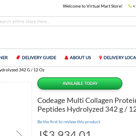
Welcome to Virtual Mart Store!
+
NER
DELIVERY GUIDE
ABOUT US
DELIVERY LOCA
ydrolyzed 342 G / 12 Oz
AVAILABLE TODAY
Codeage Multi Collagen Prote
Peptides Hydrolyzed 342 g / 1
Be the first to review this product
J$3,934.01
Special