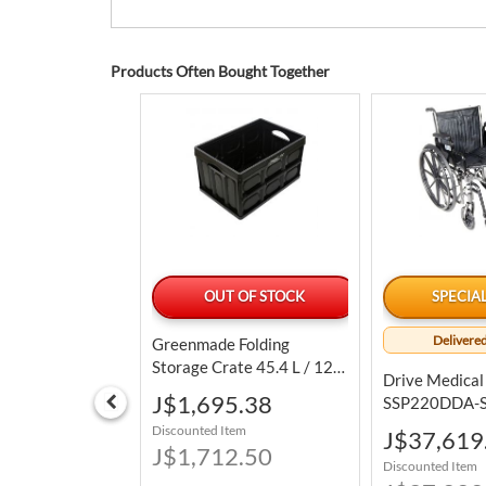
Products Often Bought Together
LABLE TODAY
OUT OF STOCK
SPECIA
Delivered
Antiseptic
Greenmade Folding
Units / 500 ML
Storage Crate 45.4 L / 12
Drive Medical
Gal
Special
4.39
J$1,695.38
SSP220DDA-SF
Price
Sport 2 Lightw
tem
Discounted Item
Special
J$37,619
Wheelchair
6.25
J$1,712.50
Price
Discounted Item