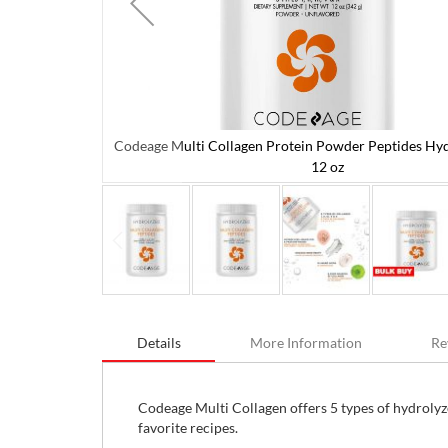
Codeage Multi Collagen Protein Powder Peptides Hyd
olyzed 342 g /
12 oz
Skip
to
Details
More Information
Re
the
beginning
of
the
Codeage Multi Collagen offers 5 types of hydrolyz
images
favorite recipes.
gallery