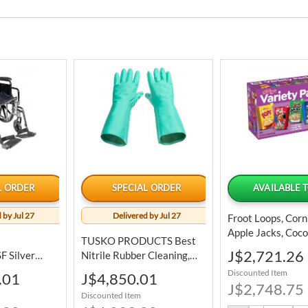
L ORDER
SPECIAL ORDER
AVAILABLE 
 by Jul 27
Delivered by Jul 27
Froot Loops, Corn
Apple Jacks, Coc
TUSKO PRODUCTS Best
Krispies And Fros
Special
J$2,721.26
 Silver
Nitrile Rubber Cleaning,
Flakes Assorted 
Price
eight Folding
Bundle Of 3
Discounted Item
Special
.01
J$4,850.01
Pack 25 Units
Price
J$2,748.75
Discounted Item