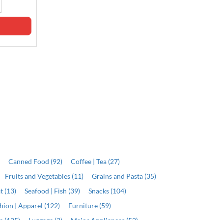
J$5,199.00
Qty
Qty
ADD
ADD
)
Canned Food (92)
Coffee | Tea (27)
Fruits and Vegetables (11)
Grains and Pasta (35)
t (13)
Seafood | Fish (39)
Snacks (104)
hion | Apparel (122)
Furniture (59)