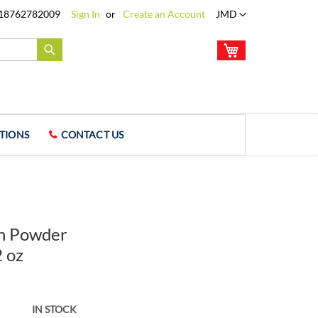
Language
18762782009
Sign In
Create an Account
JMD
My Cart
Search
TIONS
CONTACT US
in Powder
2 oz
IN STOCK