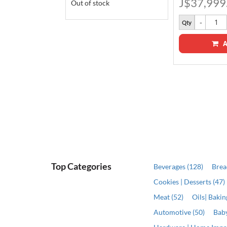
J$37,999
Out of stock
Qty
A
ADD
Top Categories
Beverages (128)
Brea
Cookies | Desserts (47)
Meat (52)
Oils| Baki
Automotive (50)
Baby