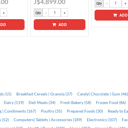
.00
J$4,899.00
Qty
Qty
ADD
DD
ADD
ds (15)
Breakfast Cereals | Granola (37)
Candy| Chocolate | Gum (46
Dairy (119)
Deli Meats (34)
Fresh Bakery (58)
Frozen Food (86)
ng | Condiments (167)
Poultry (35)
Prepared Foods (30)
Ready to Ea
 (52)
Computers| Tablets | Accessories (189)
Electronics (107)
Fas