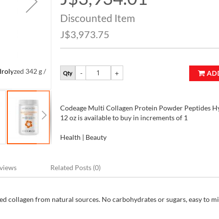
Price
Discounted Item
J$3,973.75
rolyzed 342 g /
Codeage Multi Collagen Protein Powder Peptides Hyd
AD
Qty
12 oz
Codeage Multi Collagen Protein Powder Peptides Hy
12 oz is available to buy in increments of 1
Health | Beauty
views
Related Posts (0)
ed collagen from natural sources. No carbohydrates or sugars, easy to mi