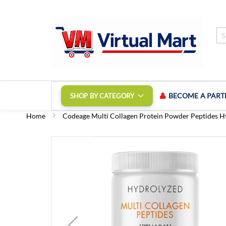
Skip
to
Content
BECOME A PART
SHOP BY CATEGORY
Home
Codeage Multi Collagen Protein Powder Peptides H
Skip
to
the
end
of
the
images
gallery