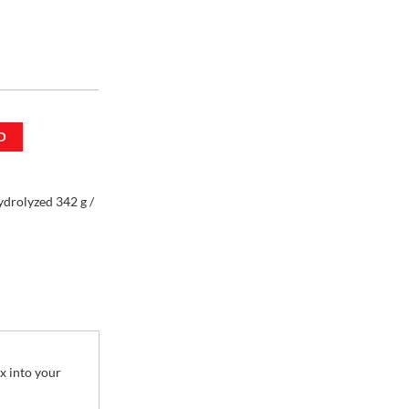
rolyzed 342 g /
D
drolyzed 342 g /
x into your