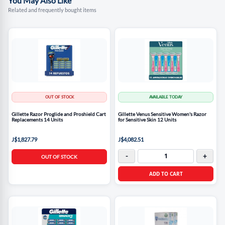
You May Also Like
Related and frequently bought items
OUT OF STOCK
AVAILABLE TODAY
Gillette Razor Proglide and Proshield Cart
Gillette Venus Sensitive Women's Razor
Replacements 14 Units
for Sensitive Skin 12 Units
J$1,827.79
J$4,082.51
-
+
OUT OF STOCK
ADD TO CART