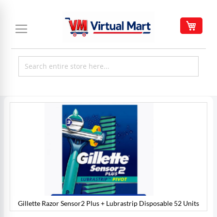
Skip
to
My C
Content
Skip
to
the
end
of
the
images
gallery
Gillette Razor Sensor2 Plus + Lubrastrip Disposable 52 Units
s