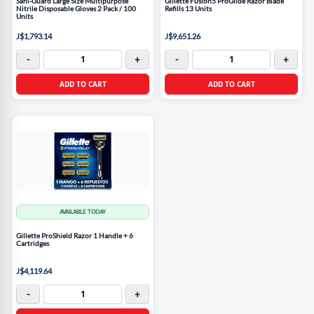
Sani-Guard Large Size Multipurpose
Gillette Fusion5 ProGlide Razor Blade
Nitrile Disposable Gloves 2 Pack / 100
Refills 13 Units
Units
J$1,793.14
J$9,651.26
-
+
-
+
ADD TO CART
ADD TO CART
AVAILABLE TODAY
Gillette ProShield Razor 1 Handle + 6
Cartridges
J$4,119.64
-
+