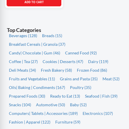
ADD TO CART
Top Categories
Beverages (128)
Breads (15)
Breakfast Cereals | Granola (37)
Candy| Chocolate | Gum (46)
Canned Food (92)
Coffee | Tea (27)
Cookies | Desserts (47)
Dairy (119)
Deli Meats (34)
Fresh Bakery (58)
Frozen Food (86)
Fruits and Vegetables (11)
Grains and Pasta (35)
Meat (52)
Oils| Baking | Condiments (167)
Poultry (35)
Prepared Foods (30)
Ready to Eat (13)
Seafood | Fish (39)
Snacks (104)
Automotive (50)
Baby (52)
Computers| Tablets | Accessories (189)
Electronics (107)
Fashion | Apparel (122)
Furniture (59)