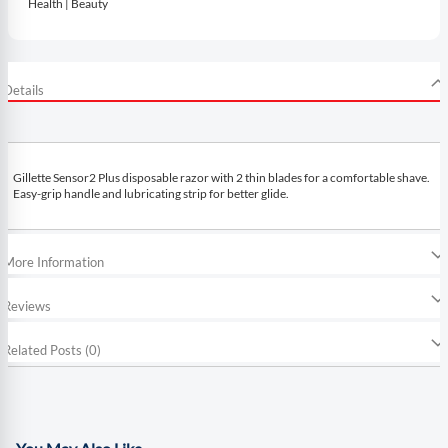
Health | Beauty
Details
Gillette Sensor2 Plus disposable razor with 2 thin blades for a comfortable shave.
Easy-grip handle and lubricating strip for better glide.
More Information
Reviews
Related Posts (0)