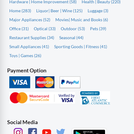
Hardware | Home Improvement (58)
Health | Beauty (220)
Home (283)
Liquor| Beer | Wine (125)
Luggage (3)
Major Appliances (52)
Movies| Music and Books (6)
Office (31)
Optical (33)
Outdoor (53)
Pets (39)
Restaurant Supplies (34)
Seasonal (44)
Small Appliances (41)
Sporting Goods | Fitness (41)
Toys | Games (26)
Payment Option
Social Media