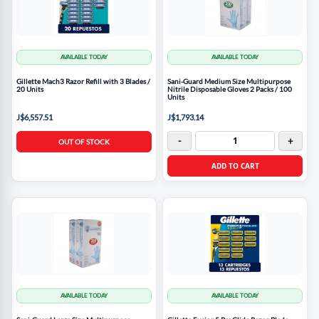
AVAILABLE TODAY
AVAILABLE TODAY
Gillette Mach3 Razor Refill with 3 Blades /
Sani-Guard Medium Size Multipurpose
20 Units
Nitrile Disposable Gloves 2 Packs / 100
Units
J$6,557.51
J$1,793.14
-
+
OUT OF STOCK
ADD TO CART
AVAILABLE TODAY
AVAILABLE TODAY