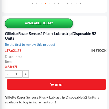
Skip
to
the
AVAILABLE TODAY
beginning
of
Gillette Razor Sensor2 Plus + Lubrastrip Disposable 52
the
Units
images
Be the first to review this product
gallery
Special
IN STOCK
J$7,621.76
Price
Discounted
Item
J$7,698.75
ADD
Gillette Razor Sensor2 Plus + Lubrastrip Disposable 52 Units is
available to buy in increments of 1