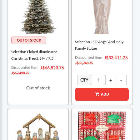
Selection LED Angel And Holy
Family Statue
Selection Floked Illuminated
Special
Discounted Item
J$33,411.26
Christmas Tree 2.3 M / 7.5'
Price
J$33,748.75
Special
Discounted Item
J$66,823.76
Price
J$67,498.75
QTY
Out of stock
ADD