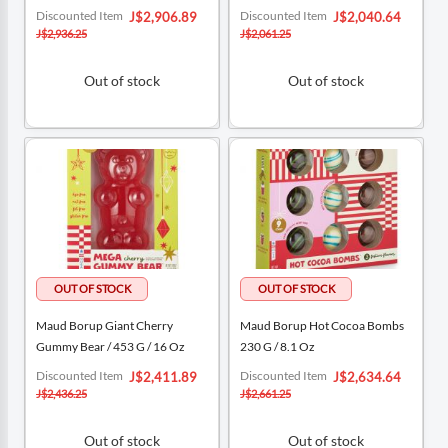
Special
Special
Discounted Item
Discounted Item
J$2,906.89
J$2,040.64
Price
Price
J$2,936.25
J$2,061.25
Out of stock
Out of stock
Maud Borup Giant Cherry
Maud Borup Hot Cocoa Bombs
Gummy Bear / 453 G / 16 Oz
230 G / 8.1 Oz
Special
Special
Discounted Item
Discounted Item
J$2,411.89
J$2,634.64
Price
Price
J$2,436.25
J$2,661.25
Out of stock
Out of stock