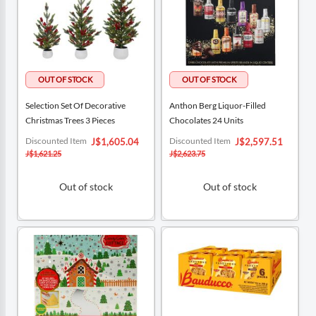
Selection Set Of Decorative
Anthon Berg Liquor-Filled
Christmas Trees 3 Pieces
Chocolates 24 Units
Special
Special
Discounted Item
Discounted Item
J$1,605.04
J$2,597.51
Price
Price
J$1,621.25
J$2,623.75
Out of stock
Out of stock