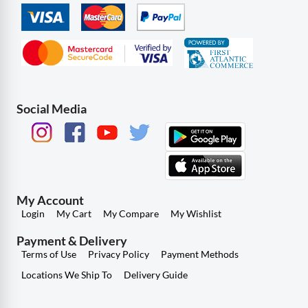
Social Media
My Account
Login
My Cart
My Compare
My Wishlist
Payment & Delivery
Terms of Use
Privacy Policy
Payment Methods
Locations We Ship To
Delivery Guide