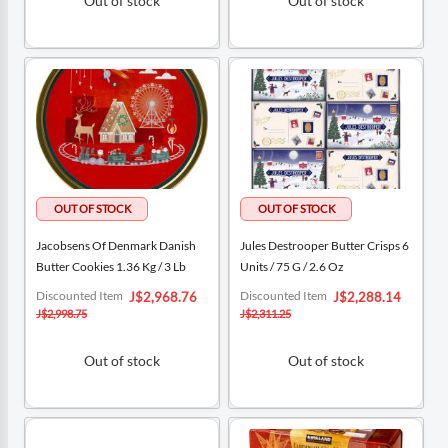
Out of stock
Out of stock
Jacobsens Of Denmark Danish
Jules Destrooper Butter Crisps 6
Butter Cookies 1.36 Kg / 3 Lb
Units / 75 G / 2.6 Oz
Special
Special
Discounted Item
Discounted Item
J$2,968.76
J$2,288.14
Price
Price
J$2,998.75
J$2,311.25
Out of stock
Out of stock