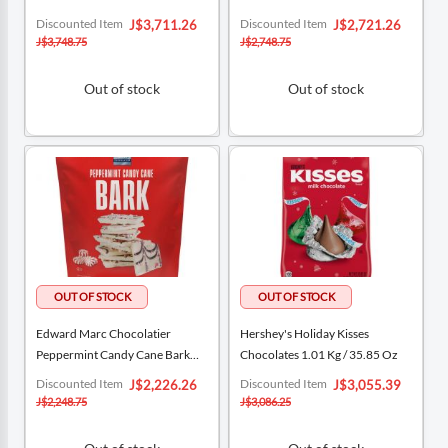
Special
Special
Discounted Item
Discounted Item
J$3,711.26
J$2,721.26
Price
Price
J$3,748.75
J$2,748.75
Out of stock
Out of stock
Edward Marc Chocolatier
Hershey's Holiday Kisses
Peppermint Candy Cane Bark
Chocolates 1.01 Kg / 35.85 Oz
567 G / 20 Oz
Special
Special
Discounted Item
Discounted Item
J$2,226.26
J$3,055.39
Price
Price
J$2,248.75
J$3,086.25