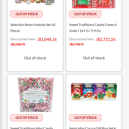
Selection Resin Nativity Set 10
Sweet Traditions Candy Canes 4
Pieces
Units / 167 G / 5.9 Oz
Special
Special
Discounted Item
Discounted Item
J$1,048.16
J$2,721.26
Price
Price
J$1,058.75
J$2,748.75
Out of stock
Out of stock
Sweet Traditions Mini Candy
Swiss Miss Cocoa Gift Box Set 4