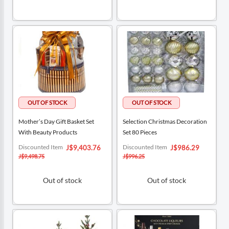
Mother’s Day Gift Basket Set
Selection Christmas Decoration
With Beauty Products
Set 80 Pieces
Special
Special
Discounted Item
Discounted Item
J$9,403.76
J$986.29
Price
Price
J$9,498.75
J$996.25
Out of stock
Out of stock