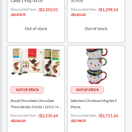
Candy 1.9 Kg / 42 Oz
31.9 Oz
Special
Special
Discounted Item
Discounted Item
J$2,350.01
J$1,298.14
Price
Price
J$2,373.75
J$1,311.25
Out of stock
Out of stock
Royal Chocolates Chocolate
Selection Christmas Mug Set 3
Thins Variety 3 Units / 125 G / 4.4
Pieces
Oz
Special
Special
Discounted Item
Discounted Item
J$2,535.64
J$2,721.26
Price
Price
J$2,561.25
J$2,748.75