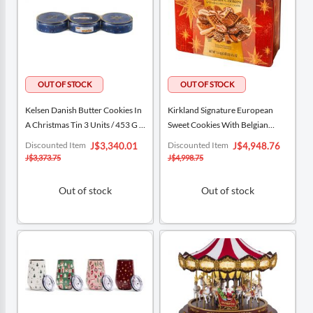
Kelsen Danish Butter Cookies In
Kirkland Signature European
A Christmas Tin 3 Units / 453 G /
Sweet Cookies With Belgian
16 Oz
Chocolate 1.4 Kg / 3 Lb
Special
Special
Discounted Item
Discounted Item
J$3,340.01
J$4,948.76
Price
Price
J$3,373.75
J$4,998.75
Out of stock
Out of stock