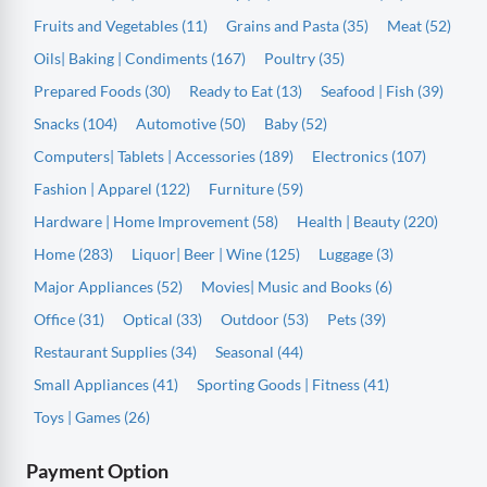
Fruits and Vegetables (11)
Grains and Pasta (35)
Meat (52)
Oils| Baking | Condiments (167)
Poultry (35)
Prepared Foods (30)
Ready to Eat (13)
Seafood | Fish (39)
Snacks (104)
Automotive (50)
Baby (52)
Computers| Tablets | Accessories (189)
Electronics (107)
Fashion | Apparel (122)
Furniture (59)
Hardware | Home Improvement (58)
Health | Beauty (220)
Home (283)
Liquor| Beer | Wine (125)
Luggage (3)
Major Appliances (52)
Movies| Music and Books (6)
Office (31)
Optical (33)
Outdoor (53)
Pets (39)
Restaurant Supplies (34)
Seasonal (44)
Small Appliances (41)
Sporting Goods | Fitness (41)
Toys | Games (26)
Payment Option