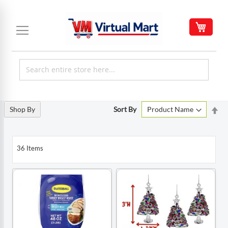
Skip
to
My C
Content
Set
Shop By
Sort By
De
Di
36
Items