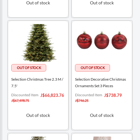
Out of stock
Out of stock
Selection Christmas Tree 2.3 M /
Selection Decorative Christmas
7.5'
Ornaments Set 3 Pieces
Special
Special
Discounted Item
Discounted Item
J$66,823.76
J$738.79
Price
Price
J$67,498.75
J$746.25
Out of stock
Out of stock