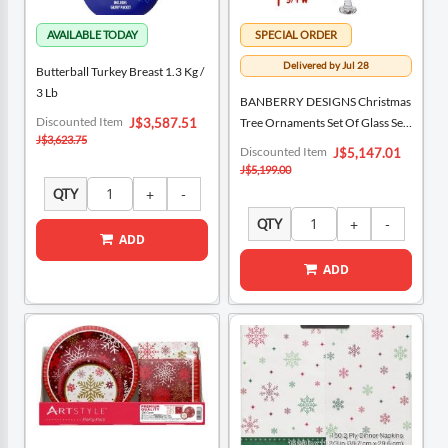
Delivered by Jul 28
Butterball Turkey Breast 1.3 Kg /
3 Lb
BANBERRY DESIGNS Christmas
Special
Discounted Item
J$3,587.51
Tree Ornaments Set Of Glass Set
Price
J$3,623.75
Of 3, Bundle Of 2
Special
Discounted Item
J$5,147.01
Price
J$5,199.00
QTY
QTY
ADD
ADD