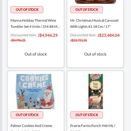
Manna Holiday Thermal Wine
Mr. Christmas Musical Carousel
Tumbler Set 4 Units / 354.88 ML /
With Lights 43.18 Cm / 17"
12 Oz
Special
Special
Discounted Item
Discounted Item
J$4,946.29
J$23,484.04
Price
Price
J$4,996.25
J$23,721.25
Out of stock
Out of stock
Palmer Cookies And Creme
Prairie Farms Punch 946 ML /