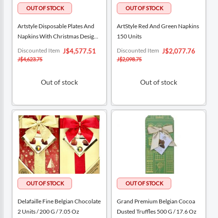
Artstyle Disposable Plates And
ArtStyle Red And Green Napkins
Napkins With Christmas Designs
150 Units
Pack 200 Pieces
Special
Special
Discounted Item
Discounted Item
J$4,577.51
J$2,077.76
Price
Price
J$4,623.75
J$2,098.75
Out of stock
Out of stock
Delafaille Fine Belgian Chocolate
Grand Premium Belgian Cocoa
2 Units / 200 G / 7.05 Oz
Dusted Truffles 500 G / 17.6 Oz