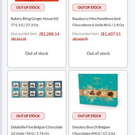
Bakery Bling Ginger House Kit
Bauducco Mini Panettone And
771.1 G / 27.2 Oz
Chocottone 6 Units 80 G / 2.8 Oz
Special
Special
Discounted Item
Discounted Item
J$2,288.14
J$1,607.51
Price
Price
J$2,311.25
J$1,623.75
Out of stock
Out of stock
Delafaille Fine Belgian Chocolate
Desobry Box Of Belgian
12 Units / 50 G / 1.76 Oz
Chocolates 490 G / 17.2 Oz