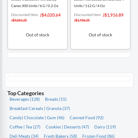
Canes 300 Units / 6 G / 0.2 Oz
Units / 112 G / 4 Oz
Special
Special
Discounted Item
Discounted Item
J$4,020.64
J$1,916.89
Price
Price
J$4,061.25
J$1,936.25
Out of stock
Out of stock
Top Categories
Beverages (128)
Breads (15)
Breakfast Cereals | Granola (37)
Candy| Chocolate | Gum (46)
Canned Food (92)
Coffee | Tea (27)
Cookies | Desserts (47)
Dairy (119)
Deli Meats (34)
Fresh Bakery (58)
Frozen Food (86)