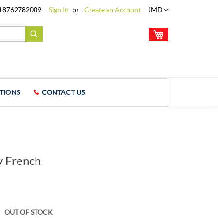
Language
18762782009
Sign In
Create an Account
JMD
My Cart
Search
TIONS
CONTACT US
 French
OUT OF STOCK