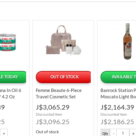
LE TODAY
OUT OF STOCK
AVAILABLE 
na In Oil 6
Femme Beaute 6-Piece
Banrock Station 
/ 4.2 Oz
Travel Cosmetic Set
Moscato Light Bo
Wine 750 ML / 2
Special
Special
39
J$3,065.29
J$2,164.39
Price
Price
Discounted Item
Discounted Item
25
J$3,096.25
J$2,186.25
Out of stock
Qty