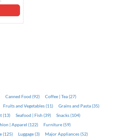
ADD
ADD
)
Canned Food (92)
Coffee | Tea (27)
Fruits and Vegetables (11)
Grains and Pasta (35)
t (13)
Seafood | Fish (39)
Snacks (104)
hion | Apparel (122)
Furniture (59)
e (125)
Luggage (3)
Major Appliances (52)