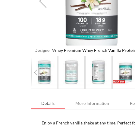
Designer Whey Premium Whey French Vanilla Protei
 Powder 908 g
Skip
to
Details
More Information
Re
the
beginning
of
the
Enjoy a French vanilla shake at any time. Perfect 
images
gallery