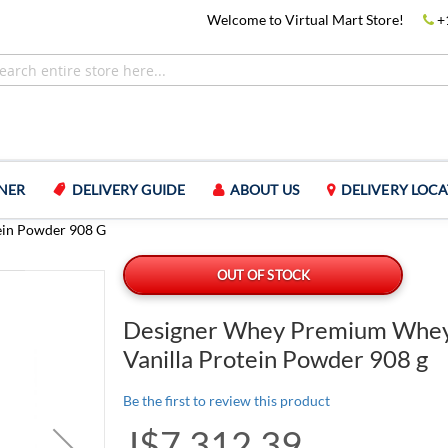
Welcome to Virtual Mart Store!
+
NER
DELIVERY GUIDE
ABOUT US
DELIVERY LOCA
ein Powder 908 G
OUT OF STOCK
Designer Whey Premium Whey
Vanilla Protein Powder 908 g
Be the first to review this product
J$7,312.39
Special