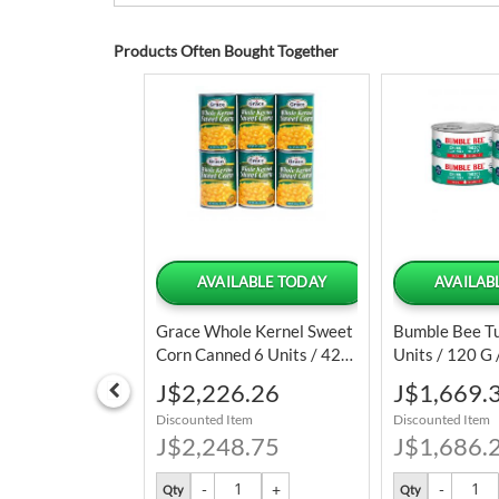
Products Often Bought Together
LABLE TODAY
AVAILABLE TODAY
AVAILAB
ulated Onion
Grace Whole Kernel Sweet
Bumble Bee Tu
20 Oz
Corn Canned 6 Units / 425
Units / 120 G 
G
Special
Special
2.51
J$2,226.26
J$1,669.
Price
Price
tem
Discounted Item
Discounted Item
3.75
J$2,248.75
J$1,686.
Qty
Qty