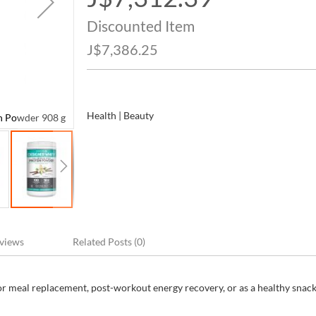
Price
Discounted Item
J$7,386.25
Health | Beauty
n Powder 908 g
Designer Whey Premium Whey French Vanilla Prote
views
Related Posts (0)
for meal replacement, post-workout energy recovery, or as a healthy snack