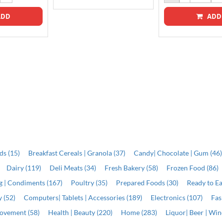
DD
ADD
ds (15)
Breakfast Cereals | Granola (37)
Candy| Chocolate | Gum (46
Dairy (119)
Deli Meats (34)
Fresh Bakery (58)
Frozen Food (86)
ng | Condiments (167)
Poultry (35)
Prepared Foods (30)
Ready to Ea
 (52)
Computers| Tablets | Accessories (189)
Electronics (107)
Fas
ovement (58)
Health | Beauty (220)
Home (283)
Liquor| Beer | Win