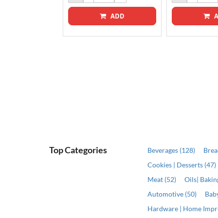
ADD
A
ADD
Top Categories
Beverages (128)
Brea
Cookies | Desserts (47)
Meat (52)
Oils| Baki
Automotive (50)
Baby
Hardware | Home Impr