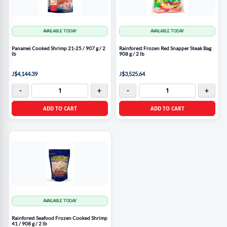
AVAILABLE TODAY
AVAILABLE TODAY
Panamei Cooked Shrimp 21-25 / 907 g / 2
Rainforest Frozen Red Snapper Steak Bag
lb
908 g / 2 lb
J$4,144.39
J$3,525.64
-
+
-
+
ADD TO CART
ADD TO CART
AVAILABLE TODAY
Rainforest Seafood Frozen Cooked Shrimp
41 / 908 g / 2 lb