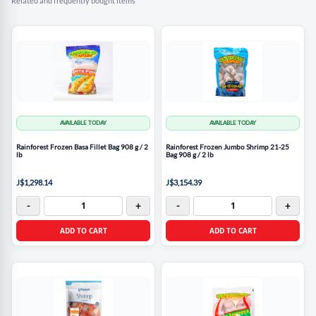
Related and frequently bought items
AVAILABLE TODAY
AVAILABLE TODAY
Rainforest Frozen Basa Fillet Bag 908 g / 2
Rainforest Frozen Jumbo Shrimp 21-25
lb
Bag 908 g / 2 lb
J$1,298.14
J$3,154.39
-
+
-
+
ADD TO CART
ADD TO CART