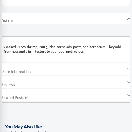
Details
Cooked 21/25 shrimp, 908 g, ideal for salads, pasta, and barbecues. They add
freshness and a firm texture to your gourmet recipes.
More Information
Reviews
Related Posts (0)
You May Also Like