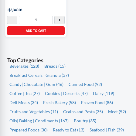
J$3,340.01
-
+
ADD TO CART
Top Categories
Beverages (128)
Breads (15)
Breakfast Cereals | Granola (37)
Candy| Chocolate | Gum (46)
Canned Food (92)
Coffee | Tea (27)
Cookies | Desserts (47)
Dairy (119)
Deli Meats (34)
Fresh Bakery (58)
Frozen Food (86)
Fruits and Vegetables (11)
Grains and Pasta (35)
Meat (52)
Oils| Baking | Condiments (167)
Poultry (35)
Prepared Foods (30)
Ready to Eat (13)
Seafood | Fish (39)