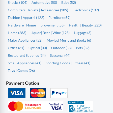
Snacks (104)
Automotive (50)
Baby (52)
Computers| Tablets | Accessories (189)
Electronics (107)
Fashion | Apparel (122)
Furniture (59)
Hardware | Home Improvement (58)
Health | Beauty (220)
Home (283)
Liquor| Beer | Wine (125)
Luggage (3)
Major Appliances (52)
Movies| Music and Books (6)
Office (31)
Optical (33)
Outdoor (53)
Pets (39)
Restaurant Supplies (34)
Seasonal (44)
Small Appliances (41)
Sporting Goods | Fitness (41)
Toys | Games (26)
Payment Option