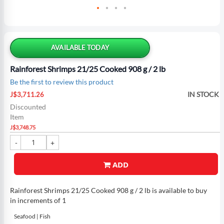
Skip
to
the
AVAILABLE TODAY
beginning
of
Rainforest Shrimps 21/25 Cooked 908 g / 2 lb
the
Be the first to review this product
images
Special
gallery
IN STOCK
J$3,711.26
Price
Discounted
Item
J$3,748.75
ADD
Rainforest Shrimps 21/25 Cooked 908 g / 2 lb is available to buy
in increments of 1
Seafood | Fish