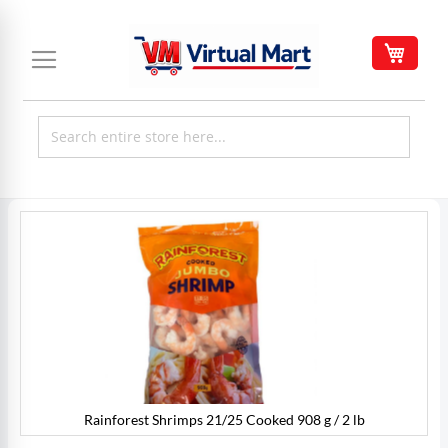
Skip
to
My C
Content
Skip
to
the
end
of
the
images
gallery
Rainforest Shrimps 21/25 Cooked 908 g / 2 lb