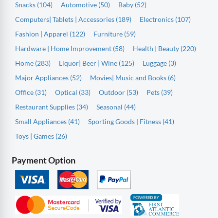
Snacks (104)
Automotive (50)
Baby (52)
Computers| Tablets | Accessories (189)
Electronics (107)
Fashion | Apparel (122)
Furniture (59)
Hardware | Home Improvement (58)
Health | Beauty (220)
Home (283)
Liquor| Beer | Wine (125)
Luggage (3)
Major Appliances (52)
Movies| Music and Books (6)
Office (31)
Optical (33)
Outdoor (53)
Pets (39)
Restaurant Supplies (34)
Seasonal (44)
Small Appliances (41)
Sporting Goods | Fitness (41)
Toys | Games (26)
Payment Option