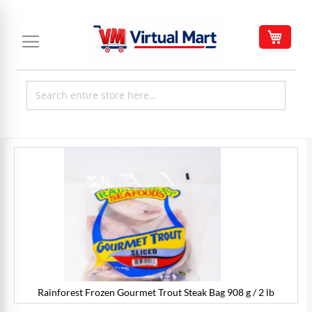
Skip
to
My C
Content
Skip
to
the
end
of
the
images
gallery
Rainforest Frozen Gourmet Trout Steak Bag 908 g / 2 lb