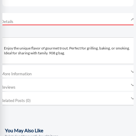
Details
Enjoy the unique flavor of gourmet trout. Perfect for grilling, baking, or smoking.
Ideal for sharing with family. 908 g bag.
More Information
Reviews
Related Posts (0)
You May Also Like