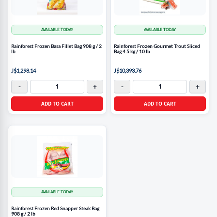
AVAILABLE TODAY
AVAILABLE TODAY
Rainforest Frozen Basa Fillet Bag 908 g / 2
Rainforest Frozen Gourmet Trout Sliced
lb
Bag 4.5 kg / 10 lb
J$1,298.14
J$10,393.76
-
+
-
+
ADD TO CART
ADD TO CART
AVAILABLE TODAY
Rainforest Frozen Red Snapper Steak Bag
908 g / 2 lb