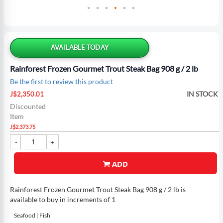
Skip
to
the
AVAILABLE TODAY
beginning
of
Rainforest Frozen Gourmet Trout Steak Bag 908 g / 2 lb
the
Be the first to review this product
images
Special
gallery
IN STOCK
J$2,350.01
Price
Discounted
Item
J$2,373.75
ADD
Rainforest Frozen Gourmet Trout Steak Bag 908 g / 2 lb is
available to buy in increments of 1
Seafood | Fish