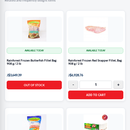
Related and frequently bought items
AVAILABLE TODAY
AVAILABLE TODAY
Rainforest Frozen Butterfish Fillet Bag
Rainforest Frozen Red Snapper Fillet, Bag
908 g / 2 lb
908 g / 2 lb
J$3,649.39
J$6,928.76
-
+
OUT OF STOCK
ADD TO CART