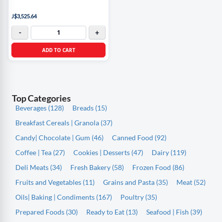
J$3,525.64
-
+
ADD TO CART
Top Categories
Beverages (128)
Breads (15)
Breakfast Cereals | Granola (37)
Candy| Chocolate | Gum (46)
Canned Food (92)
Coffee | Tea (27)
Cookies | Desserts (47)
Dairy (119)
Deli Meats (34)
Fresh Bakery (58)
Frozen Food (86)
Fruits and Vegetables (11)
Grains and Pasta (35)
Meat (52)
Oils| Baking | Condiments (167)
Poultry (35)
Prepared Foods (30)
Ready to Eat (13)
Seafood | Fish (39)