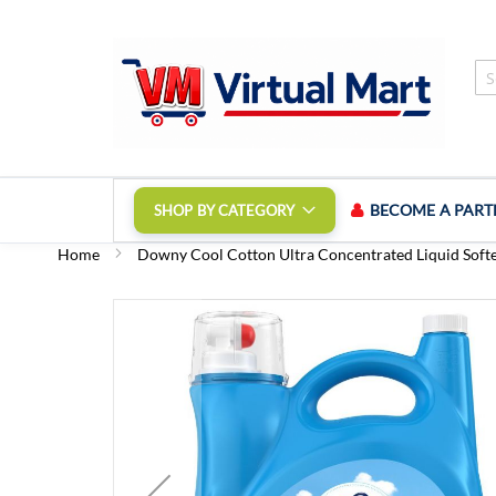
Skip
to
Content
BECOME A PART
SHOP BY CATEGORY
Home
Downy Cool Cotton Ultra Concentrated Liquid Soften
Skip
to
the
end
of
the
images
gallery