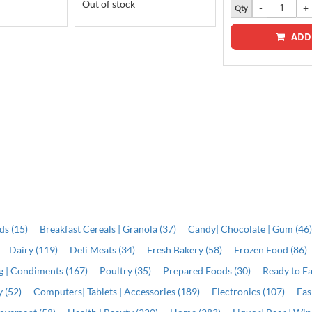
Out of stock
Qty
ADD
ds (15)
Breakfast Cereals | Granola (37)
Candy| Chocolate | Gum (46
Dairy (119)
Deli Meats (34)
Fresh Bakery (58)
Frozen Food (86)
ng | Condiments (167)
Poultry (35)
Prepared Foods (30)
Ready to Ea
 (52)
Computers| Tablets | Accessories (189)
Electronics (107)
Fas