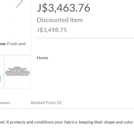
J$3,463.76
Special
Price
Discounted Item
J$3,498.75
ner Fresh and
Downy Cool Cotton Ultra Concentrated Liquid Soft
Clean Scent 4.45 L / 1.17 gal
Home
views
Related Posts (0)
t. It protects and conditions your fabrics, keeping their shape and color