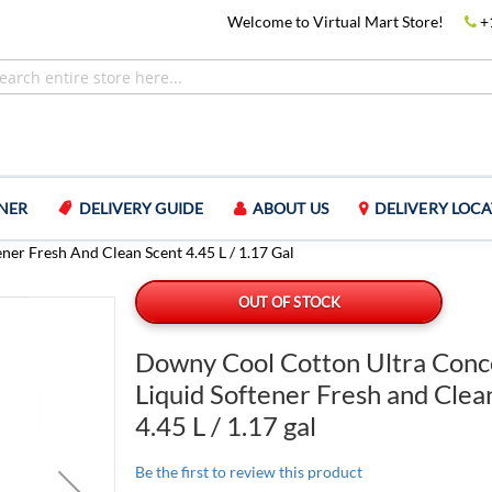
Welcome to Virtual Mart Store!
+
NER
DELIVERY GUIDE
ABOUT US
DELIVERY LOCA
er Fresh And Clean Scent 4.45 L / 1.17 Gal
OUT OF STOCK
Downy Cool Cotton Ultra Conc
Liquid Softener Fresh and Clea
4.45 L / 1.17 gal
Be the first to review this product