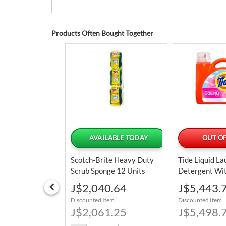
Products Often Bought Together
CIAL ORDER
AVAILABLE TODAY
OUT OF
ered by Jul 27
Scotch-Brite Heavy Duty
Tide Liquid L
Scrub Sponge 12 Units
Detergent Wi
mall Wedge
Ultra Fabric S
Special
Special
J$2,040.64
J$5,443.
 Bundle Of 2
L /128 Oz / 1
Price
Price
Discounted Item
Discounted Item
8.01
J$2,061.25
J$5,498.
tem