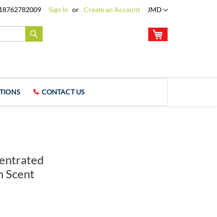
Language
18762782009
Sign In
Create an Account
JMD
My Cart
Search
TIONS
CONTACT US
entrated
n Scent