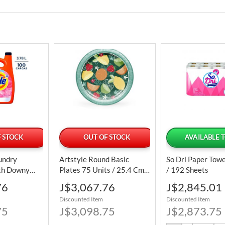
 STOCK
OUT OF STOCK
AVAILABLE 
aundry
Artstyle Round Basic
So Dri Paper Towe
th Downy
Plates 75 Units / 25.4 Cm /
/ 192 Sheets
oftener 3.78
10"
Special
Special
76
J$3,067.76
J$2,845.01
00 Loads
Price
Price
Discounted Item
Discounted Item
75
J$3,098.75
J$2,873.75