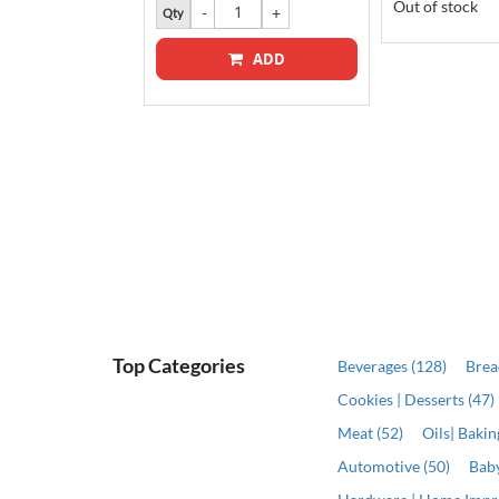
9.00
Out of stock
Qty
ADD
ADD
Top Categories
Beverages (128)
Brea
Cookies | Desserts (47)
Meat (52)
Oils| Baki
Automotive (50)
Baby