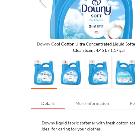
Downy Cool Cotton Ultra Concentrated Liquid Softe
ner Fresh and
Clean Scent 4.45 L / 1.17 gal
Skip
to
Details
More Information
Re
the
beginning
of
the
Downy liquid fabric softener with fresh cotton scen
images
Ideal for caring for your clothes.
gallery