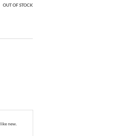
OUT OF STOCK
ener Fresh and
 like new.