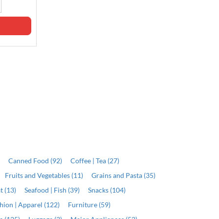
J$8,099.00
Qty
Qty
ADD
ADD
)
Canned Food (92)
Coffee | Tea (27)
Fruits and Vegetables (11)
Grains and Pasta (35)
t (13)
Seafood | Fish (39)
Snacks (104)
hion | Apparel (122)
Furniture (59)