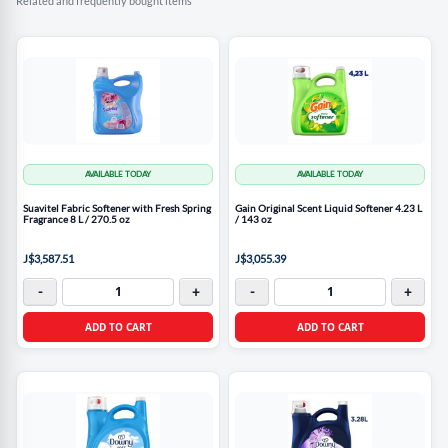
Related and frequently bought items
AVAILABLE TODAY
AVAILABLE TODAY
Suavitel Fabric Softener with Fresh Spring
Gain Original Scent Liquid Softener 4.23 L
Fragrance 8 L / 270.5 oz
/ 143 oz
J$3,587.51
J$3,055.39
-
+
-
+
ADD TO CART
ADD TO CART