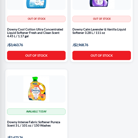
OUT OF STOCK
OUT OF STOCK
Downy Cool Cotton Ultra Concentrated
Downy Calm Lavender & Vanilla Liquid
Liquid Softener Fresh and Clean Scent
Softener 3.28 L / 111 oz
4.45 L / 1.17 gal
J$3,463.76
J$2,968.76
OUT OF STOCK
OUT OF STOCK
AVAILABLE TODAY
Downy Intense Fabric Softener Pureza
Scent 3 L / 101 oz / 150 Washes
J$2,473.76