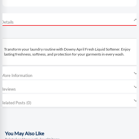
Details
Transform your laundry routine with Downy April Fresh Liquid Softener. Enjoy
lasting freshness, softness, and protection for your garments in every wash.
More Information
Reviews
Related Posts (0)
You May Also Like