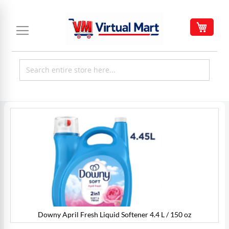
Skip
to
My C
Content
Skip
to
the
end
of
the
images
gallery
Downy April Fresh Liquid Softener 4.4 L / 150 oz