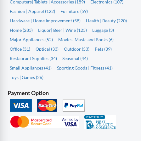
Computers| Tablets | Accessories (189)
Electronics (107)
Fashion | Apparel (122)
Furniture (59)
Hardware | Home Improvement (58)
Health | Beauty (220)
Home (283)
Liquor| Beer | Wine (125)
Luggage (3)
Major Appliances (52)
Movies| Music and Books (6)
Office (31)
Optical (33)
Outdoor (53)
Pets (39)
Restaurant Supplies (34)
Seasonal (44)
Small Appliances (41)
Sporting Goods | Fitness (41)
Toys | Games (26)
Payment Option