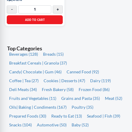
-
+
ADD TO CART
Top Categories
Beverages (128)
Breads (15)
Breakfast Cereals | Granola (37)
Candy| Chocolate | Gum (46)
Canned Food (92)
Coffee | Tea (27)
Cookies | Desserts (47)
Dairy (119)
Deli Meats (34)
Fresh Bakery (58)
Frozen Food (86)
Fruits and Vegetables (11)
Grains and Pasta (35)
Meat (52)
Oils| Baking | Condiments (167)
Poultry (35)
Prepared Foods (30)
Ready to Eat (13)
Seafood | Fish (39)
Snacks (104)
Automotive (50)
Baby (52)