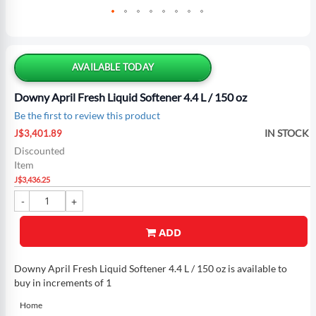
Skip
to
the
AVAILABLE TODAY
beginning
of
Downy April Fresh Liquid Softener 4.4 L / 150 oz
the
Be the first to review this product
images
Special
gallery
IN STOCK
J$3,401.89
Price
Discounted
Item
J$3,436.25
ADD
Downy April Fresh Liquid Softener 4.4 L / 150 oz is available to
buy in increments of 1
Home