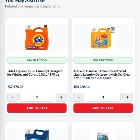
You May Also Like
Related and frequently bought items
AVAILABLE TODAY
AVAILABLE TODAY
Tide Original Liquid Laundry Detergent
Arm and Hammer Ultra Concentrated
for Whites and Colors 5.02 L / 170 oz
Liquid Laundry Detergent with Oxi Clean
5.91 L / 200 oz / 200 Loads
J$7,176.26
J$4,268.14
-
+
-
+
ADD TO CART
ADD TO CART