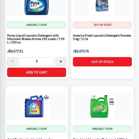
AVAILABLE TODAY
OUT OF STOCK
Purex Liquid Laundry Detergent with
America Fresh Laundry Detergent Powder
Mountain Breeze Aroma 192 Loads / 7.39
5 kg / 11 lb
L / 250 oz
J$4,577.51
J$2,473.76
-
+
OUT OF STOCK
ADD TO CART
AVAILABLE TODAY
AVAILABLE TODAY