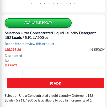
Skip
to
the
AVAILABLE TODAY
beginning
of
Selection Ultra Concentrated Liquid Laundry Detergent
the
152 Loads / 5.91 L / 200 oz
images
Be the first to review this product
gallery
Special
IN STOCK
J$5,295.26
Price
Discounted
Item
J$5,348.75
ADD
Selection Ultra Concentrated Liquid Laundry Detergent 152
Loads / 5.91 L / 200 oz is available to buy in increments of 1