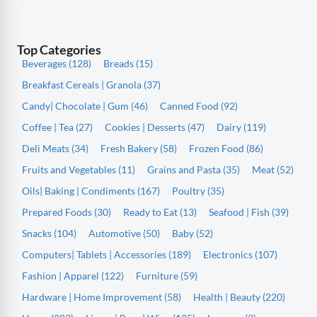
Top Categories
Beverages (128)
Breads (15)
Breakfast Cereals | Granola (37)
Candy| Chocolate | Gum (46)
Canned Food (92)
Coffee | Tea (27)
Cookies | Desserts (47)
Dairy (119)
Deli Meats (34)
Fresh Bakery (58)
Frozen Food (86)
Fruits and Vegetables (11)
Grains and Pasta (35)
Meat (52)
Oils| Baking | Condiments (167)
Poultry (35)
Prepared Foods (30)
Ready to Eat (13)
Seafood | Fish (39)
Snacks (104)
Automotive (50)
Baby (52)
Computers| Tablets | Accessories (189)
Electronics (107)
Fashion | Apparel (122)
Furniture (59)
Hardware | Home Improvement (58)
Health | Beauty (220)