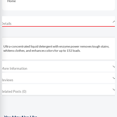
Home
Details
Ultra-concentrated liquid detergent with enzyme power removes tough stains,
whitens clothes, and enhances colors for up to 152 loads.
More Information
Reviews
Related Posts (0)