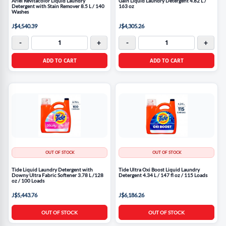
Ariel Revitacolor Liquid Laundry
Gain Liquid Laundry Detergent 4.82 L /
Detergent with Stain Remover 8.5 L / 140
163 oz
Washes
J$4,540.39
J$4,305.26
-
+
-
+
ADD TO CART
ADD TO CART
OUT OF STOCK
OUT OF STOCK
Tide Liquid Laundry Detergent with
Tide Ultra Oxi Boost Liquid Laundry
Downy Ultra Fabric Softener 3.78 L /128
Detergent 4.34 L / 147 fl oz / 115 Loads
oz / 100 Loads
J$5,443.76
J$6,186.26
OUT OF STOCK
OUT OF STOCK