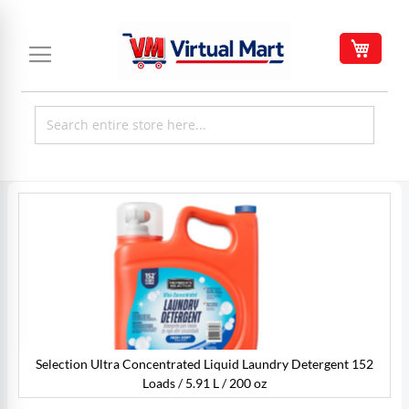
Skip
to
My C
Content
Skip
to
the
end
of
the
images
gallery
Selection Ultra Concentrated Liquid Laundry Detergent 152
Loads / 5.91 L / 200 oz