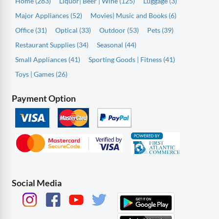
Home (283)
Liquor| Beer | Wine (125)
Luggage (3)
Major Appliances (52)
Movies| Music and Books (6)
Office (31)
Optical (33)
Outdoor (53)
Pets (39)
Restaurant Supplies (34)
Seasonal (44)
Small Appliances (41)
Sporting Goods | Fitness (41)
Toys | Games (26)
Payment Option
Social Media