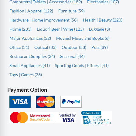
Computers| Tablets | Accessories (189)
Electronics (107)
Fashion | Apparel (122)
Furniture (59)
Hardware | Home Improvement (58)
Health | Beauty (220)
Home (283)
Liquor| Beer | Wine (125)
Luggage (3)
Major Appliances (52)
Movies| Music and Books (6)
Office (31)
Optical (33)
Outdoor (53)
Pets (39)
Restaurant Supplies (34)
Seasonal (44)
Small Appliances (41)
Sporting Goods | Fitness (41)
Toys | Games (26)
Payment Option