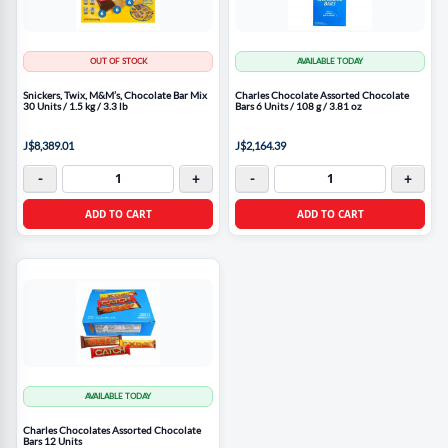
OUT OF STOCK
AVAILABLE TODAY
Snickers, Twix, M&M’s, Chocolate Bar Mix
Charles Chocolate Assorted Chocolate
30 Units / 1.5 kg / 3.3 lb
Bars 6 Units / 108 g / 3.81 oz
J$8,389.01
J$2,164.39
-
+
-
+
ADD TO CART
ADD TO CART
AVAILABLE TODAY
Charles Chocolates Assorted Chocolate
Bars 12 Units