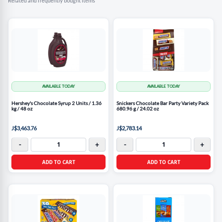
Related and frequently bought items
AVAILABLE TODAY
AVAILABLE TODAY
Hershey's Chocolate Syrup 2 Units / 1.36
Snickers Chocolate Bar Party Variety Pack
kg / 48 oz
680.96 g / 24.02 oz
J$3,463.76
J$2,783.14
-
+
-
+
ADD TO CART
ADD TO CART