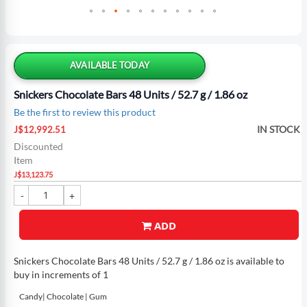
Skip
to
the
AVAILABLE TODAY
beginning
of
Snickers Chocolate Bars 48 Units / 52.7 g / 1.86 oz
the
Be the first to review this product
images
Special
gallery
IN STOCK
J$12,992.51
Price
Discounted
Item
J$13,123.75
ADD
Snickers Chocolate Bars 48 Units / 52.7 g / 1.86 oz is available to
buy in increments of 1
Candy| Chocolate | Gum