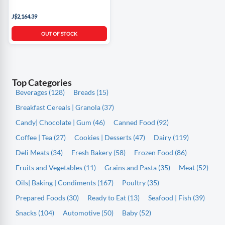
J$2,164.39
OUT OF STOCK
Top Categories
Beverages (128)
Breads (15)
Breakfast Cereals | Granola (37)
Candy| Chocolate | Gum (46)
Canned Food (92)
Coffee | Tea (27)
Cookies | Desserts (47)
Dairy (119)
Deli Meats (34)
Fresh Bakery (58)
Frozen Food (86)
Fruits and Vegetables (11)
Grains and Pasta (35)
Meat (52)
Oils| Baking | Condiments (167)
Poultry (35)
Prepared Foods (30)
Ready to Eat (13)
Seafood | Fish (39)
Snacks (104)
Automotive (50)
Baby (52)