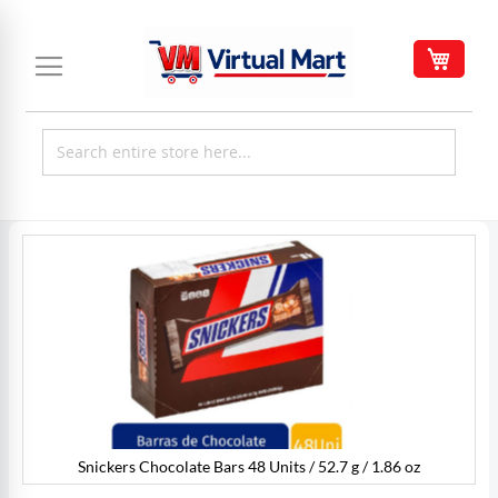
Skip
to
My C
Content
Skip
to
the
end
of
the
images
gallery
Snickers Chocolate Bars 48 Units / 52.7 g / 1.86 oz