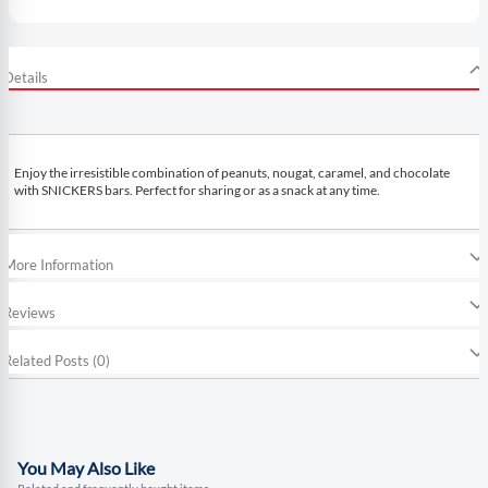
Details
Enjoy the irresistible combination of peanuts, nougat, caramel, and chocolate
with SNICKERS bars. Perfect for sharing or as a snack at any time.
More Information
Reviews
Related Posts (0)
You May Also Like