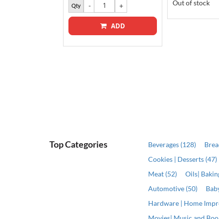
Out of stock
Qty
ADD
ADD
Top Categories
Beverages (128)
Brea
Cookies | Desserts (47)
Meat (52)
Oils| Baki
Automotive (50)
Baby
Hardware | Home Impr
Movies| Music and Book