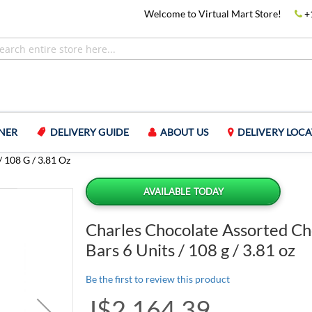
Welcome to Virtual Mart Store!
+
NER
DELIVERY GUIDE
ABOUT US
DELIVERY LOCA
 108 G / 3.81 Oz
AVAILABLE TODAY
Charles Chocolate Assorted Ch
Bars 6 Units / 108 g / 3.81 oz
Be the first to review this product
J$2,164.39
Special