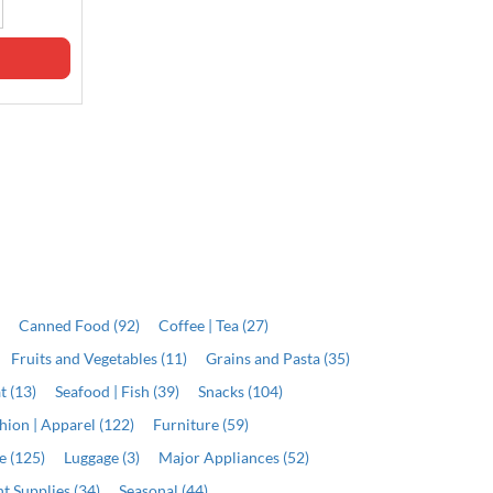
Out of stock
Out of stock
)
Canned Food (92)
Coffee | Tea (27)
Fruits and Vegetables (11)
Grains and Pasta (35)
t (13)
Seafood | Fish (39)
Snacks (104)
hion | Apparel (122)
Furniture (59)
e (125)
Luggage (3)
Major Appliances (52)
t Supplies (34)
Seasonal (44)