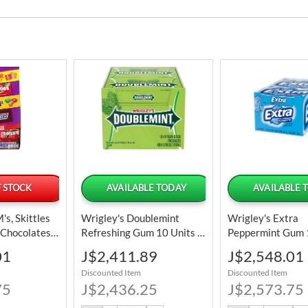
 STOCK
AVAILABLE TODAY
AVAILABLE 
s, Skittles
Wrigley's Doublemint
Wrigley's Extra
 Chocolates
Refreshing Gum 10 Units /
Peppermint Gum 
nery
37.5 G / 1.32 Oz
37.5 G / 1.32 Oz
Special
Special
01
J$2,411.89
J$2,548.01
bo Pack
Price
Price
Discounted Item
Discounted Item
59 Oz
75
J$2,436.25
J$2,573.75