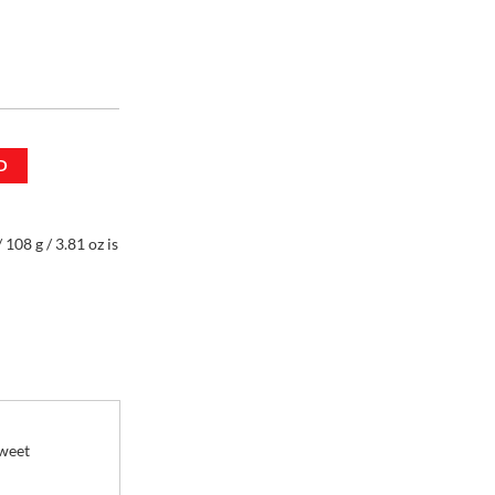
D
 108 g / 3.81 oz
108 g / 3.81 oz is
sweet