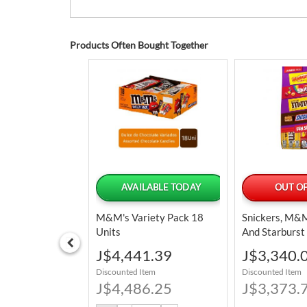
Products Often Bought Together
LABLE TODAY
AVAILABLE TODAY
OUT OF
e Pop Assorted
M&M's Variety Pack 18
Snickers, M&M'
eet Powder
Units
And Starburst
 Units / 24 G /
And Confectio
Special
Special
8.39
J$4,441.39
J$3,340.
Assorted Jum
Price
Price
tem
Discounted Item
Discounted Item
895.6 G / 31.
6.25
J$4,486.25
J$3,373.