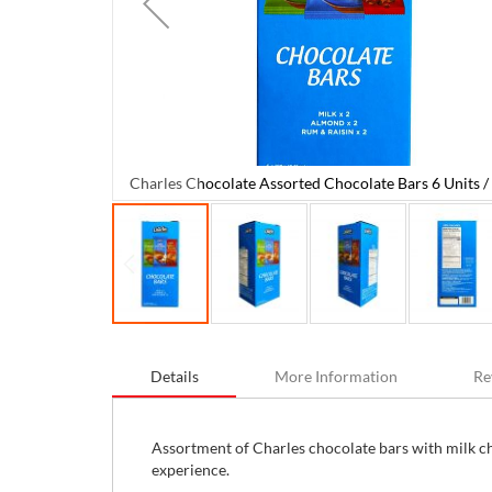
Charles Chocolate Assorted Chocolate Bars 6 Units / 
08 g / 3.81 oz
Skip
to
Details
More Information
Re
the
beginning
of
the
Assortment of Charles chocolate bars with milk c
images
experience.
gallery