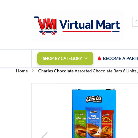
Skip
to
Content
BECOME A PART
SHOP BY CATEGORY
Home
Charles Chocolate Assorted Chocolate Bars 6 Units /
Skip
to
the
end
of
the
images
gallery