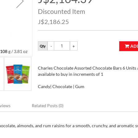
Price
Discounted Item
J$2,186.25
AD
Qty
108 g / 3.81 oz
Charles Chocolate Assorted Chocolate Bars 6 Units /
Charles Chocolate Assorted Chocolate Bars 6 Units / 
available to buy in increments of 1
Candy| Chocolate | Gum
views
Related Posts (0)
hocolate, almonds, and rum raisins for a smooth, crunchy, and aromatic 