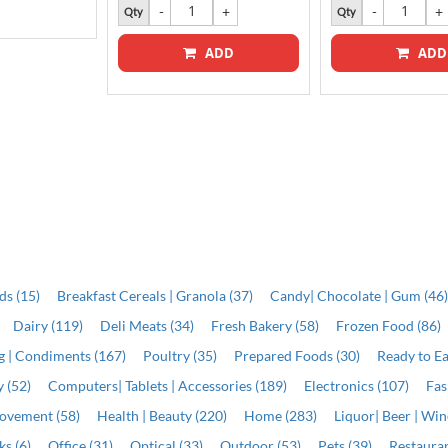
Qty
Qty
ADD
ADD
ds (15)
Breakfast Cereals | Granola (37)
Candy| Chocolate | Gum (46
Dairy (119)
Deli Meats (34)
Fresh Bakery (58)
Frozen Food (86)
ng | Condiments (167)
Poultry (35)
Prepared Foods (30)
Ready to Ea
 (52)
Computers| Tablets | Accessories (189)
Electronics (107)
Fas
ovement (58)
Health | Beauty (220)
Home (283)
Liquor| Beer | Win
s (6)
Office (31)
Optical (33)
Outdoor (53)
Pets (39)
Restauran