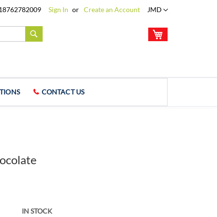
Language
18762782009
Sign In
Create an Account
JMD
My Cart
Search
TIONS
CONTACT US
ocolate
IN STOCK