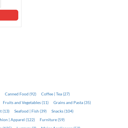
Out of stock
Qty
ADD
)
Canned Food (92)
Coffee | Tea (27)
Fruits and Vegetables (11)
Grains and Pasta (35)
t (13)
Seafood | Fish (39)
Snacks (104)
hion | Apparel (122)
Furniture (59)