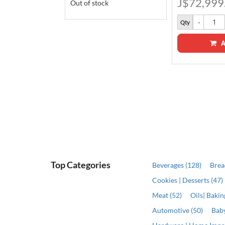
J$72,999
Out of stock
Qty
A
ADD
Top Categories
Beverages (128)
Brea
Cookies | Desserts (47)
Meat (52)
Oils| Baki
Automotive (50)
Baby