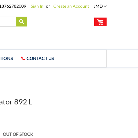
Language
18762782009
Sign In
Create an Account
JMD
My Cart
Search
TIONS
CONTACT US
ator 892 L
OUT OF STOCK