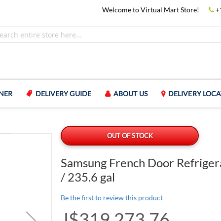
Welcome to Virtual Mart Store!
+
NER
DELIVERY GUIDE
ABOUT US
DELIVERY LOCA
l
OUT OF STOCK
Samsung French Door Refriger
/ 235.6 gal
Be the first to review this product
J$319,273.76
Special