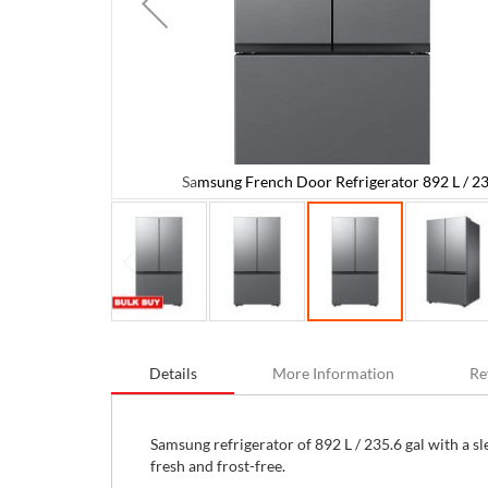
Samsung French Door Refrigerator 892 L / 23
.6 gal
Skip
to
Details
More Information
Re
the
beginning
of
the
Samsung refrigerator of 892 L / 235.6 gal with a sl
images
fresh and frost-free.
gallery