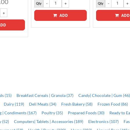
.00
Qty
Qty
ADD
ADD
DD
ds (15)
Breakfast Cereals | Granola (37)
Candy| Chocolate | Gum (46
Dairy (119)
Deli Meats (34)
Fresh Bakery (58)
Frozen Food (86)
ng | Condiments (167)
Poultry (35)
Prepared Foods (30)
Ready to Ea
 (52)
Computers| Tablets | Accessories (189)
Electronics (107)
Fas