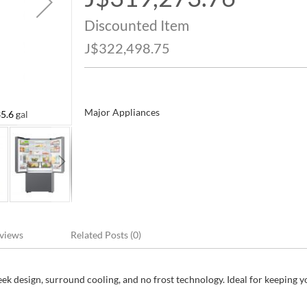
Price
Discounted Item
J$322,498.75
Major Appliances
5.6 gal
Samsung French Door Refrigerator 892 L / 2
views
Related Posts (0)
eek design, surround cooling, and no frost technology. Ideal for keeping 