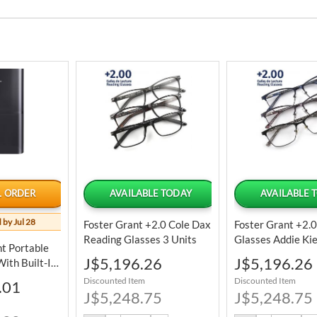
L ORDER
AVAILABLE TODAY
AVAILABLE 
 by Jul 28
Foster Grant +2.0 Cole Dax
Foster Grant +2.
Reading Glasses 3 Units
Glasses Addie Ki
nt Portable
Units
Special
Special
J$5,196.26
J$5,196.26
ith Built-In
Price
Price
ble
Discounted Item
Discounted Item
.01
J$5,248.75
J$5,248.75