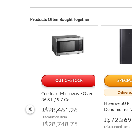
Products Often Bought Together
LABLE TODAY
OUT OF STOCK
SPECIA
Delivered
 Cheese
Cuisinart Microwave Oven
nack Balls 793.8
36.8 L / 9.7 Gal
Hisense 50 Pi
Special
6.89
J$28,461.26
Dehumidifier W
Price
Pump In Porta
tem
Discounted Item
Special
J$72,269
6.25
J$28,748.75
Price
Discounted Item