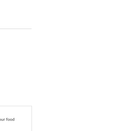
35.6 gal
your food