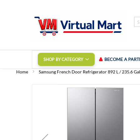
Skip
to
Content
BECOME A PART
SHOP BY CATEGORY
Home
Samsung French Door Refrigerator 892 L / 235.6 Ga
Skip
to
the
end
of
the
images
gallery