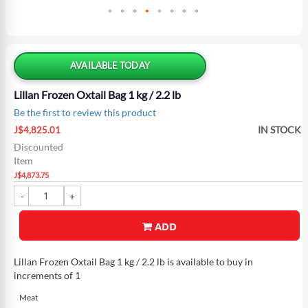
Skip
to
the
AVAILABLE TODAY
beginning
of
Lillan Frozen Oxtail Bag 1 kg / 2.2 lb
the
Be the first to review this product
images
Special
gallery
IN STOCK
J$4,825.01
Price
Discounted
Item
J$4,873.75
ADD
Lillan Frozen Oxtail Bag 1 kg / 2.2 lb is available to buy in
increments of 1
Meat