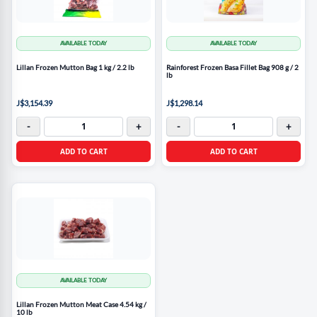
AVAILABLE TODAY
AVAILABLE TODAY
Lillan Frozen Mutton Bag 1 kg / 2.2 lb
Rainforest Frozen Basa Fillet Bag 908 g / 2
lb
J$3,154.39
J$1,298.14
-
+
-
+
ADD TO CART
ADD TO CART
AVAILABLE TODAY
Lillan Frozen Mutton Meat Case 4.54 kg /
10 lb