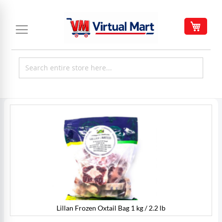
Skip
to
My C
Content
Skip
to
the
end
of
the
images
gallery
Lillan Frozen Oxtail Bag 1 kg / 2.2 lb