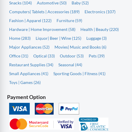
Snacks (104)
Automotive (50)
Baby (52)
Computers| Tablets | Accessories (189)
Electronics (107)
Fashion | Apparel (122)
Furniture (59)
Hardware | Home Improvement (58)
Health | Beauty (220)
Home (283)
Liquor| Beer | Wine (125)
Luggage (3)
Major Appliances (52)
Movies| Music and Books (6)
Office (31)
Optical (33)
Outdoor (53)
Pets (39)
Restaurant Supplies (34)
Seasonal (44)
Small Appliances (41)
Sporting Goods | Fitness (41)
Toys | Games (26)
Payment Option