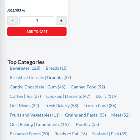
J$11,383.76
-
+
ADD TO CART
Top Categories
Beverages (128)
Breads (15)
Breakfast Cereals | Granola (37)
Candy| Chocolate | Gum (46)
Canned Food (92)
Coffee | Tea (27)
Cookies | Desserts (47)
Dairy (119)
Deli Meats (34)
Fresh Bakery (58)
Frozen Food (86)
Fruits and Vegetables (11)
Grains and Pasta (35)
Meat (52)
Oils| Baking | Condiments (167)
Poultry (35)
Prepared Foods (30)
Ready to Eat (13)
Seafood | Fish (39)