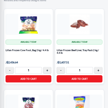
Related and frequently bought items
AVAILABLE TODAY
AVAILABLE TODAY
Lillan Frozen Cow Foot, Bag 2 kg / 4.4 lb
Lillan Frozen Beef Liver, Tray Pack 2 kg /
4.4 lb
J$2,436.64
J$1,607.51
-
+
-
+
ADD TO CART
ADD TO CART