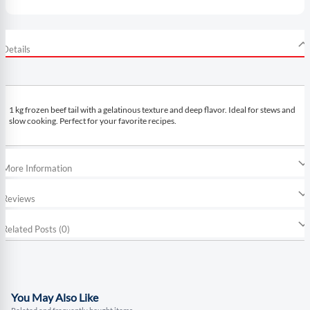
Details
1 kg frozen beef tail with a gelatinous texture and deep flavor. Ideal for stews and
slow cooking. Perfect for your favorite recipes.
More Information
Reviews
Related Posts (0)
You May Also Like