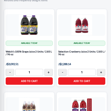
Related and frequently bought items
AVAILABLE TODAY
AVAILABLE TODAY
Welch’s 100% Grape Juice 2 Units / 2.83 L
Selection Cranberry Juice 2 Units / 2.83 L /
/ 96 oz
96 oz
J$3,092.51
J$2,288.14
-
+
-
+
ADD TO CART
ADD TO CART