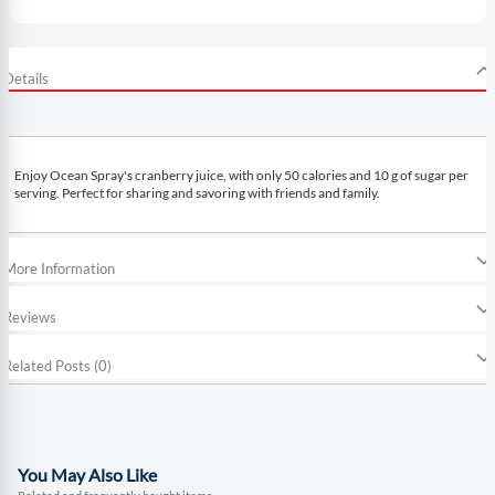
Details
Enjoy Ocean Spray's cranberry juice, with only 50 calories and 10 g of sugar per
serving. Perfect for sharing and savoring with friends and family.
More Information
Reviews
Related Posts (0)
You May Also Like