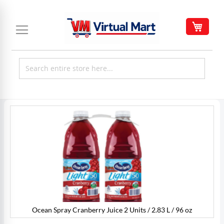
Skip
to
My C
Content
Skip
to
the
end
of
the
images
gallery
Ocean Spray Cranberry Juice 2 Units / 2.83 L / 96 oz