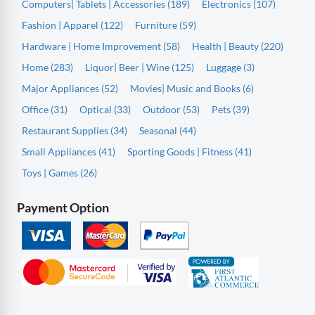
Computers| Tablets | Accessories (189)
Electronics (107)
Fashion | Apparel (122)
Furniture (59)
Hardware | Home Improvement (58)
Health | Beauty (220)
Home (283)
Liquor| Beer | Wine (125)
Luggage (3)
Major Appliances (52)
Movies| Music and Books (6)
Office (31)
Optical (33)
Outdoor (53)
Pets (39)
Restaurant Supplies (34)
Seasonal (44)
Small Appliances (41)
Sporting Goods | Fitness (41)
Toys | Games (26)
Payment Option