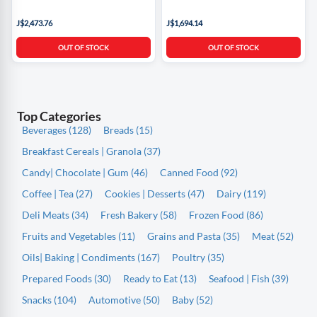
J$2,473.76
J$1,694.14
OUT OF STOCK
OUT OF STOCK
Top Categories
Beverages (128)
Breads (15)
Breakfast Cereals | Granola (37)
Candy| Chocolate | Gum (46)
Canned Food (92)
Coffee | Tea (27)
Cookies | Desserts (47)
Dairy (119)
Deli Meats (34)
Fresh Bakery (58)
Frozen Food (86)
Fruits and Vegetables (11)
Grains and Pasta (35)
Meat (52)
Oils| Baking | Condiments (167)
Poultry (35)
Prepared Foods (30)
Ready to Eat (13)
Seafood | Fish (39)
Snacks (104)
Automotive (50)
Baby (52)