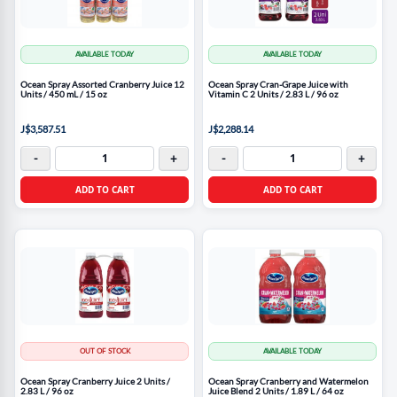
AVAILABLE TODAY
AVAILABLE TODAY
Ocean Spray Assorted Cranberry Juice 12
Ocean Spray Cran-Grape Juice with
Units / 450 mL / 15 oz
Vitamin C 2 Units / 2.83 L / 96 oz
J$3,587.51
J$2,288.14
-
+
-
+
ADD TO CART
ADD TO CART
OUT OF STOCK
AVAILABLE TODAY
Ocean Spray Cranberry Juice 2 Units /
Ocean Spray Cranberry and Watermelon
2.83 L / 96 oz
Juice Blend 2 Units / 1.89 L / 64 oz