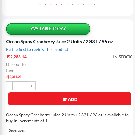
Skip
to
the
AVAILABLE TODAY
beginning
of
Ocean Spray Cranberry Juice 2 Units / 2.83 L / 96 oz
the
Be the first to review this product
images
Special
gallery
IN STOCK
J$2,288.14
Price
Discounted
Item
J$2,311.25
ADD
Ocean Spray Cranberry Juice 2 Units / 2.83 L / 96 oz is available to
buy in increments of 1
Beverages