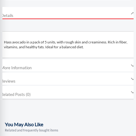
Details
Hass avocado in a pack of 5 units, with rough skin and creaminess. Rich in fiber,
vitamins, and healthy fats. Ideal for a balanced diet.
More Information
Reviews
Related Posts (0)
You May Also Like
Related and frequently bought items