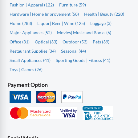
Fashion | Apparel (122)
Furniture (59)
Hardware | Home Improvement (58)
Health | Beauty (220)
Home (283)
Liquor| Beer | Wine (125)
Luggage (3)
Major Appliances (52)
Movies| Music and Books (6)
Office (31)
Optical (33)
Outdoor (53)
Pets (39)
Restaurant Supplies (34)
Seasonal (44)
Small Appliances (41)
Sporting Goods | Fitness (41)
Toys | Games (26)
Payment Option