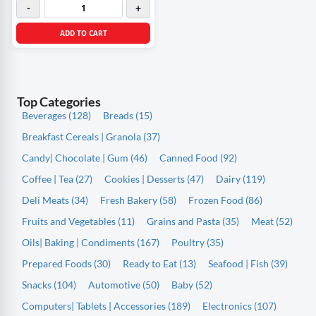
-
+
ADD TO CART
Top Categories
Beverages (128)
Breads (15)
Breakfast Cereals | Granola (37)
Candy| Chocolate | Gum (46)
Canned Food (92)
Coffee | Tea (27)
Cookies | Desserts (47)
Dairy (119)
Deli Meats (34)
Fresh Bakery (58)
Frozen Food (86)
Fruits and Vegetables (11)
Grains and Pasta (35)
Meat (52)
Oils| Baking | Condiments (167)
Poultry (35)
Prepared Foods (30)
Ready to Eat (13)
Seafood | Fish (39)
Snacks (104)
Automotive (50)
Baby (52)
Computers| Tablets | Accessories (189)
Electronics (107)