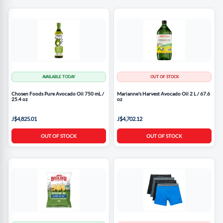
AVAILABLE TODAY
OUT OF STOCK
Chosen Foods Pure Avocado Oil 750 mL /
Marianne's Harvest Avocado Oil 2 L / 67.6
25.4 oz
oz
J$4,825.01
J$4,702.12
OUT OF STOCK
OUT OF STOCK