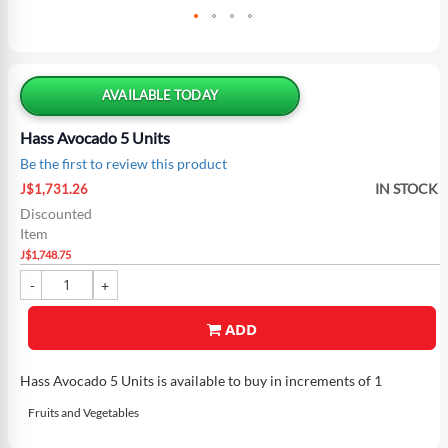
Skip
to
the
AVAILABLE TODAY
beginning
of
Hass Avocado 5 Units
the
Be the first to review this product
images
Special
gallery
IN STOCK
J$1,731.26
Price
Discounted
Item
J$1,748.75
ADD
Hass Avocado 5 Units is available to buy in increments of 1
Fruits and Vegetables