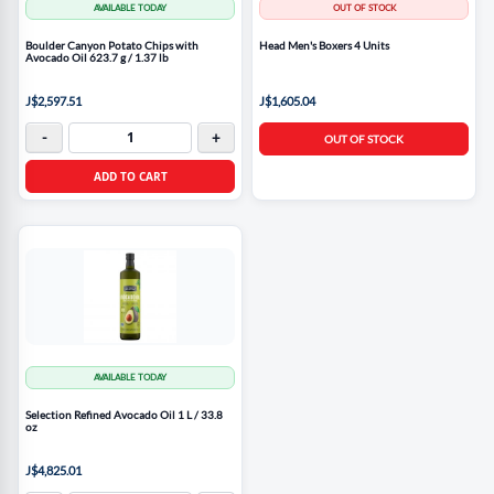
AVAILABLE TODAY
OUT OF STOCK
Boulder Canyon Potato Chips with
Head Men's Boxers 4 Units
Avocado Oil 623.7 g / 1.37 lb
J$2,597.51
J$1,605.04
-
+
OUT OF STOCK
ADD TO CART
AVAILABLE TODAY
Selection Refined Avocado Oil 1 L / 33.8
oz
J$4,825.01