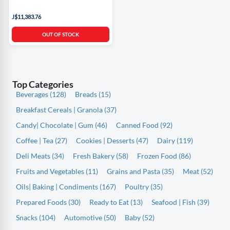
J$11,383.76
OUT OF STOCK
Top Categories
Beverages (128)
Breads (15)
Breakfast Cereals | Granola (37)
Candy| Chocolate | Gum (46)
Canned Food (92)
Coffee | Tea (27)
Cookies | Desserts (47)
Dairy (119)
Deli Meats (34)
Fresh Bakery (58)
Frozen Food (86)
Fruits and Vegetables (11)
Grains and Pasta (35)
Meat (52)
Oils| Baking | Condiments (167)
Poultry (35)
Prepared Foods (30)
Ready to Eat (13)
Seafood | Fish (39)
Snacks (104)
Automotive (50)
Baby (52)