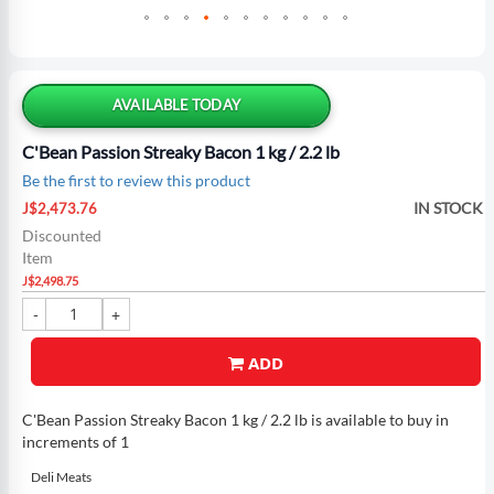
Skip
to
the
AVAILABLE TODAY
beginning
of
C'Bean Passion Streaky Bacon 1 kg / 2.2 lb
the
Be the first to review this product
images
Special
gallery
IN STOCK
J$2,473.76
Price
Discounted
Item
J$2,498.75
ADD
C'Bean Passion Streaky Bacon 1 kg / 2.2 lb is available to buy in
increments of 1
Deli Meats