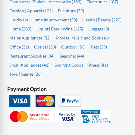
Computers| Tablets | Accessories (189)
Electronics (107)
Fashion | Apparel (122)
Furniture (59)
Hardware | Home Improvement (58)
Health | Beauty (220)
Home (283)
Liquor| Beer | Wine (125)
Luggage (3)
Major Appliances (52)
Movies| Music and Books (6)
Office (31)
Optical (33)
Outdoor (53)
Pets (39)
Restaurant Supplies (34)
Seasonal (44)
Small Appliances (41)
Sporting Goods | Fitness (41)
Toys | Games (26)
Payment Option