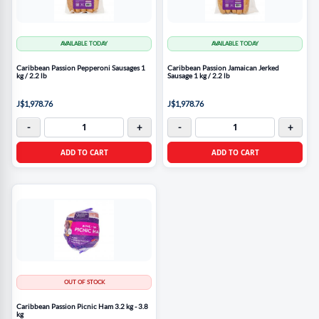
AVAILABLE TODAY
AVAILABLE TODAY
Caribbean Passion Pepperoni Sausages 1
Caribbean Passion Jamaican Jerked
kg / 2.2 lb
Sausage 1 kg / 2.2 lb
J$1,978.76
J$1,978.76
-
+
-
+
ADD TO CART
ADD TO CART
OUT OF STOCK
Caribbean Passion Picnic Ham 3.2 kg - 3.8
kg