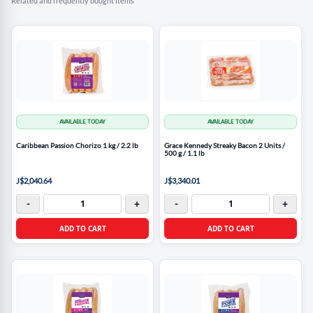
Related and frequently bought items
AVAILABLE TODAY
AVAILABLE TODAY
Caribbean Passion Chorizo 1 kg / 2.2 lb
Grace Kennedy Streaky Bacon 2 Units /
500 g / 1.1 lb
J$2,040.64
J$3,340.01
-
+
-
+
ADD TO CART
ADD TO CART