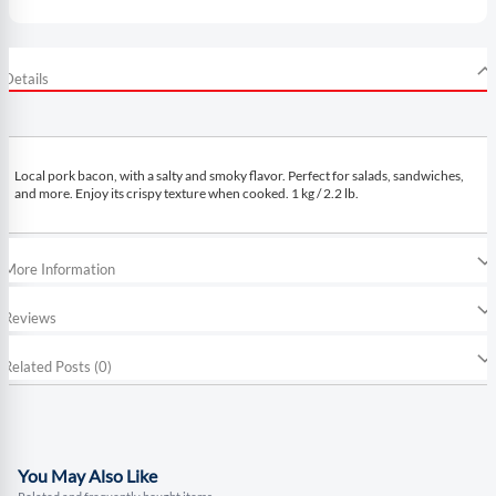
Details
Local pork bacon, with a salty and smoky flavor. Perfect for salads, sandwiches,
and more. Enjoy its crispy texture when cooked. 1 kg / 2.2 lb.
More Information
Reviews
Related Posts (0)
You May Also Like