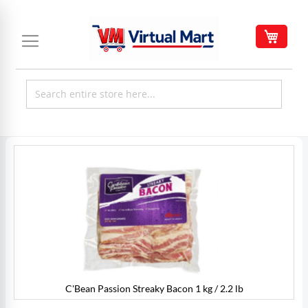
Skip
to
My C
Content
Skip
to
the
end
of
the
images
gallery
C'Bean Passion Streaky Bacon 1 kg / 2.2 lb