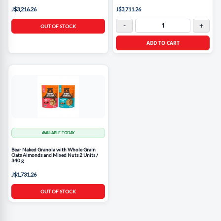
J$3,216.26
J$3,711.26
-
+
OUT OF STOCK
ADD TO CART
AVAILABLE TODAY
Bear Naked Granola with Whole Grain
Oats Almonds and Mixed Nuts 2 Units /
340 g
J$1,731.26
OUT OF STOCK