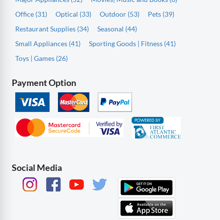
Office (31)
Optical (33)
Outdoor (53)
Pets (39)
Restaurant Supplies (34)
Seasonal (44)
Small Appliances (41)
Sporting Goods | Fitness (41)
Toys | Games (26)
Payment Option
Social Media