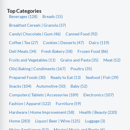
Top Categories
Beverages (128)
Breads (15)
Breakfast Cereals | Granola (37)
Candy| Chocolate | Gum (46)
Canned Food (92)
Coffee | Tea (27)
Cookies | Desserts (47)
Dairy (119)
Deli Meats (34)
Fresh Bakery (58)
Frozen Food (86)
Fruits and Vegetables (11)
Grains and Pasta (35)
Meat (52)
Oils| Baking | Condiments (167)
Poultry (35)
Prepared Foods (30)
Ready to Eat (13)
Seafood | Fish (39)
Snacks (104)
Automotive (50)
Baby (52)
Computers| Tablets | Accessories (189)
Electronics (107)
Fashion | Apparel (122)
Furniture (59)
Hardware | Home Improvement (58)
Health | Beauty (220)
Home (283)
Liquor| Beer | Wine (125)
Luggage (3)
Major Appliances (52)
Movies| Music and Books (6)