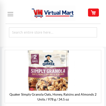
Skip
to
My C
Content
Skip
to
the
end
of
the
images
gallery
Quaker Simply Granola Oats, Honey, Raisins and Almonds 2
Units / 978 g / 34.5 oz