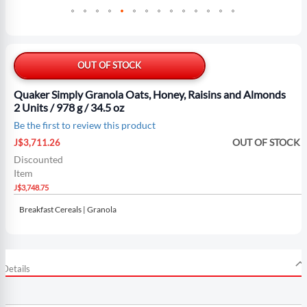
Skip
to
the
OUT OF STOCK
beginning
of
Quaker Simply Granola Oats, Honey, Raisins and Almonds
the
2 Units / 978 g / 34.5 oz
images
Be the first to review this product
gallery
Special
OUT OF STOCK
J$3,711.26
Price
Discounted
Item
J$3,748.75
Breakfast Cereals | Granola
Details