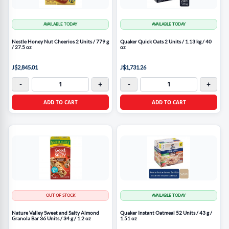
AVAILABLE TODAY
AVAILABLE TODAY
Nestle Honey Nut Cheerios 2 Units / 779 g
Quaker Quick Oats 2 Units / 1.13 kg / 40
/ 27.5 oz
oz
J$2,845.01
J$1,731.26
-
+
-
+
ADD TO CART
ADD TO CART
OUT OF STOCK
AVAILABLE TODAY
Nature Valley Sweet and Salty Almond
Quaker Instant Oatmeal 52 Units / 43 g /
Granola Bar 36 Units / 34 g / 1.2 oz
1.51 oz