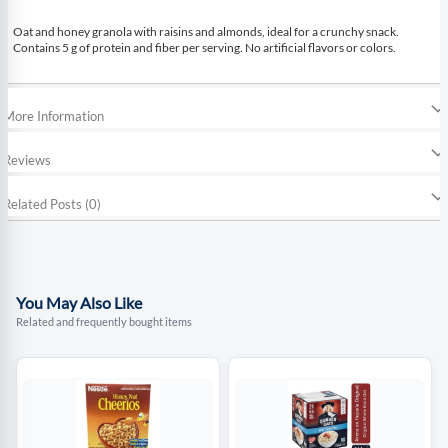
Oat and honey granola with raisins and almonds, ideal for a crunchy snack.
Contains 5 g of protein and fiber per serving. No artificial flavors or colors.
More Information
Reviews
Related Posts (0)
You May Also Like
Related and frequently bought items