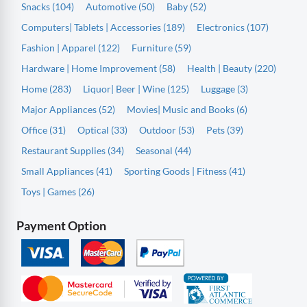
Snacks (104)
Automotive (50)
Baby (52)
Computers| Tablets | Accessories (189)
Electronics (107)
Fashion | Apparel (122)
Furniture (59)
Hardware | Home Improvement (58)
Health | Beauty (220)
Home (283)
Liquor| Beer | Wine (125)
Luggage (3)
Major Appliances (52)
Movies| Music and Books (6)
Office (31)
Optical (33)
Outdoor (53)
Pets (39)
Restaurant Supplies (34)
Seasonal (44)
Small Appliances (41)
Sporting Goods | Fitness (41)
Toys | Games (26)
Payment Option