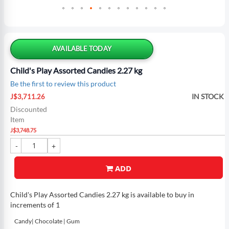
Skip
to
the
AVAILABLE TODAY
beginning
of
Child's Play Assorted Candies 2.27 kg
the
Be the first to review this product
images
Special
gallery
IN STOCK
J$3,711.26
Price
Discounted
Item
J$3,748.75
ADD
Child's Play Assorted Candies 2.27 kg is available to buy in
increments of 1
Candy| Chocolate | Gum