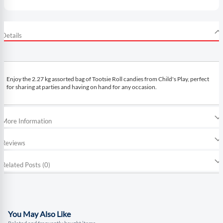
Details
Enjoy the 2.27 kg assorted bag of Tootsie Roll candies from Child's Play, perfect
for sharing at parties and having on hand for any occasion.
More Information
Reviews
Related Posts (0)
You May Also Like