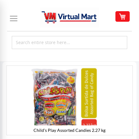
Skip
to
My C
Content
Skip
to
the
end
of
the
images
gallery
Child's Play Assorted Candies 2.27 kg