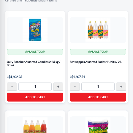
Related and frequently bought items
AVAILABLE TODAY
AVAILABLE TODAY
Jolly Rancher Assorted Candies 2.26 kg /
Schweppes Assorted Sodas 4 Units / 2 L
80 oz
J$4,602.26
J$1,607.51
-
+
-
+
ADD TO CART
ADD TO CART