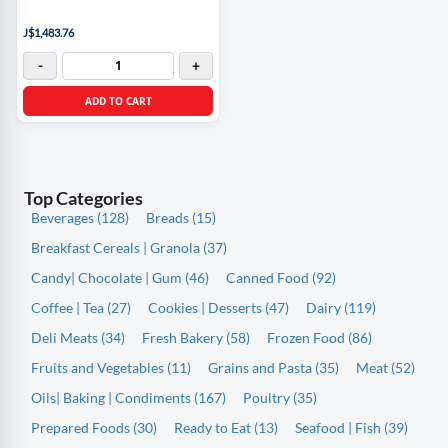
J$1,483.76
-
+
ADD TO CART
Top Categories
Beverages (128)
Breads (15)
Breakfast Cereals | Granola (37)
Candy| Chocolate | Gum (46)
Canned Food (92)
Coffee | Tea (27)
Cookies | Desserts (47)
Dairy (119)
Deli Meats (34)
Fresh Bakery (58)
Frozen Food (86)
Fruits and Vegetables (11)
Grains and Pasta (35)
Meat (52)
Oils| Baking | Condiments (167)
Poultry (35)
Prepared Foods (30)
Ready to Eat (13)
Seafood | Fish (39)