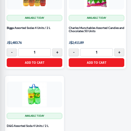
AVAILABLE TODAY
AVAILABLE TODAY
Bigga Assorted Sodas 4 Units / 2 L
Charles Munchables Assorted Candies and
Chocolates 50 Units
J$1,483.76
J$2,411.89
-
+
-
+
ADD TO CART
ADD TO CART
AVAILABLE TODAY
D&G Assorted Soda 4 Units / 2 L