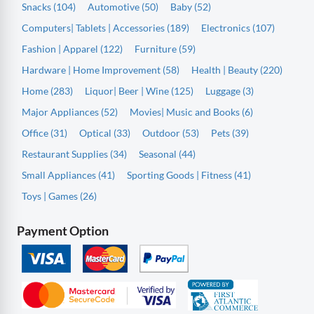
Snacks (104)
Automotive (50)
Baby (52)
Computers| Tablets | Accessories (189)
Electronics (107)
Fashion | Apparel (122)
Furniture (59)
Hardware | Home Improvement (58)
Health | Beauty (220)
Home (283)
Liquor| Beer | Wine (125)
Luggage (3)
Major Appliances (52)
Movies| Music and Books (6)
Office (31)
Optical (33)
Outdoor (53)
Pets (39)
Restaurant Supplies (34)
Seasonal (44)
Small Appliances (41)
Sporting Goods | Fitness (41)
Toys | Games (26)
Payment Option