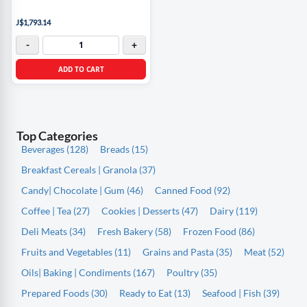
J$1,793.14
-
+
ADD TO CART
Top Categories
Beverages (128)
Breads (15)
Breakfast Cereals | Granola (37)
Candy| Chocolate | Gum (46)
Canned Food (92)
Coffee | Tea (27)
Cookies | Desserts (47)
Dairy (119)
Deli Meats (34)
Fresh Bakery (58)
Frozen Food (86)
Fruits and Vegetables (11)
Grains and Pasta (35)
Meat (52)
Oils| Baking | Condiments (167)
Poultry (35)
Prepared Foods (30)
Ready to Eat (13)
Seafood | Fish (39)