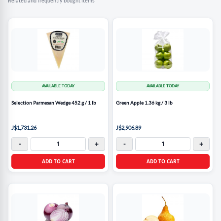
Related and frequently bought items
AVAILABLE TODAY
AVAILABLE TODAY
Selection Parmesan Wedge 452 g / 1 lb
Green Apple 1.36 kg / 3 lb
J$1,731.26
J$2,906.89
-
+
-
+
ADD TO CART
ADD TO CART