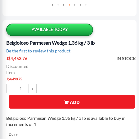
Skip
to
the
AVAILABLE TODAY
beginning
of
Belgioioso Parmesan Wedge 1.36 kg / 3 lb
the
Be the first to review this product
images
Special
gallery
IN STOCK
J$4,453.76
Price
Discounted
Item
J$4,498.75
ADD
Belgioioso Parmesan Wedge 1.36 kg / 3 lb is available to buy in
increments of 1
Dairy