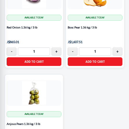
AVAILABLE TODAY
AVAILABLE TODAY
Red Onion 1.36 kg / 3 lb
Bosc Pear 1.36 kg / 3 lb
J$865.01
J$1,607.51
-
+
-
+
ADD TO CART
ADD TO CART
AVAILABLE TODAY
Anjous Pears 1.36 kg / 3 lb