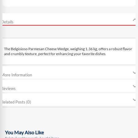
Details
The Belgioioso Parmesan Cheese Wedge, weighing 1.36 kg, offers a robust flavor
and crumbly texture, perfect for enhancing your favorite dishes.
More Information
Reviews
Related Posts (0)
You May Also Like