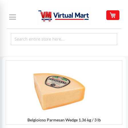
Skip
to
My C
Content
Skip
to
the
end
of
the
images
gallery
Belgioioso Parmesan Wedge 1.36 kg / 3 lb