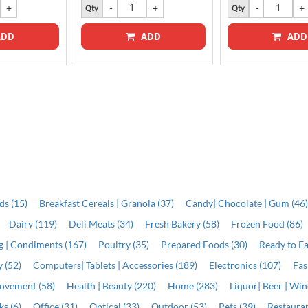
Qty
Qty
DD
ADD
ADD
ds (15)
Breakfast Cereals | Granola (37)
Candy| Chocolate | Gum (46
Dairy (119)
Deli Meats (34)
Fresh Bakery (58)
Frozen Food (86)
ng | Condiments (167)
Poultry (35)
Prepared Foods (30)
Ready to Ea
 (52)
Computers| Tablets | Accessories (189)
Electronics (107)
Fas
ovement (58)
Health | Beauty (220)
Home (283)
Liquor| Beer | Win
s (6)
Office (31)
Optical (33)
Outdoor (53)
Pets (39)
Restauran