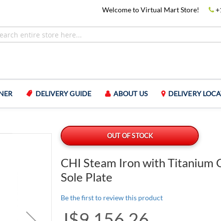
Welcome to Virtual Mart Store!
+
NER
DELIVERY GUIDE
ABOUT US
DELIVERY LOCA
OUT OF STOCK
CHI Steam Iron with Titanium 
Sole Plate
Be the first to review this product
J$9,156.26
Special