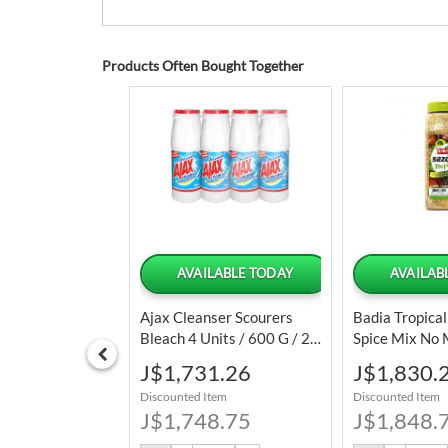
Products Often Bought Together
 OF STOCK
AVAILABLE TODAY
AVAILAB
each Air Fryer
Ajax Cleanser Scourers
Badia Tropica
 6 Cooking
Bleach 4 Units / 600 G / 21
Spice Mix No
Oz
/ 28 Oz
Special
Special
48.76
J$1,731.26
J$1,830.
Price
Price
tem
Discounted Item
Discounted Item
98.75
J$1,748.75
J$1,848.