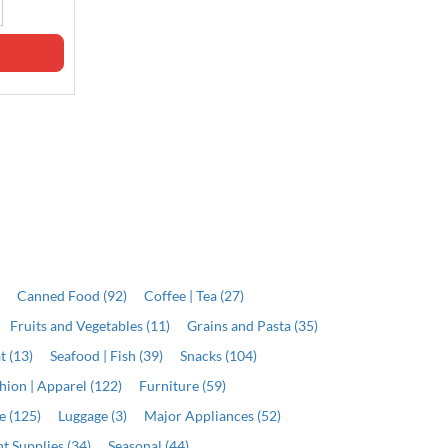
J$11,999.00
Qty
Qty
ADD
ADD
)
Canned Food (92)
Coffee | Tea (27)
Fruits and Vegetables (11)
Grains and Pasta (35)
t (13)
Seafood | Fish (39)
Snacks (104)
hion | Apparel (122)
Furniture (59)
e (125)
Luggage (3)
Major Appliances (52)
t Supplies (34)
Seasonal (44)