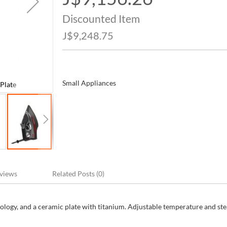
Price
Discounted Item
J$9,248.75
Small Appliances
Plate
CHI Steam Iron with Titanium Ceramic Sole
views
Related Posts (0)
ology, and a ceramic plate with titanium. Adjustable temperature and st