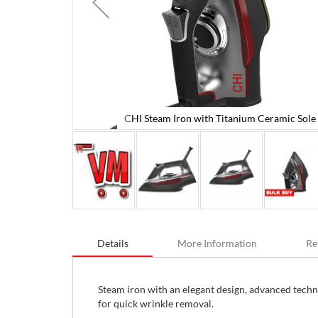
CHI Steam Iron with Titanium Ceramic Sole 
Plate
Skip
to
Details
More Information
Re
the
beginning
of
the
Steam iron with an elegant design, advanced techn
images
for quick wrinkle removal.
gallery