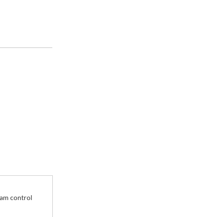
 Plate
eam control