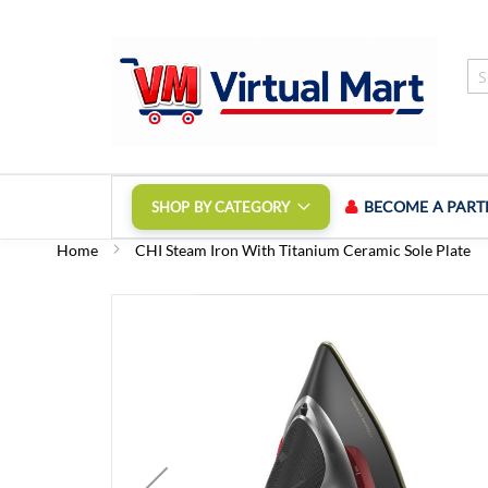
Skip
to
Content
BECOME A PART
SHOP BY CATEGORY
Home
CHI Steam Iron With Titanium Ceramic Sole Plate
Skip
to
the
end
of
the
images
gallery