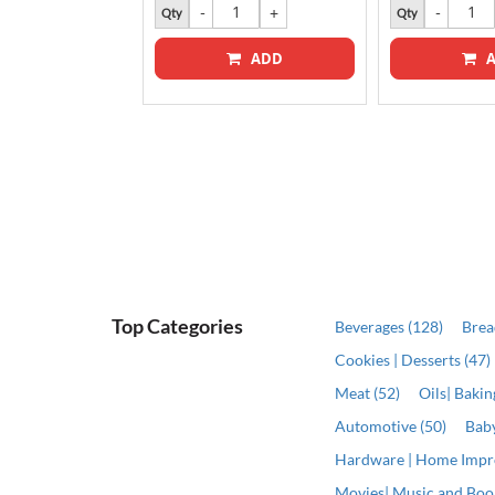
k
Qty
Qty
ADD
A
Top Categories
Beverages (128)
Brea
Cookies | Desserts (47)
Meat (52)
Oils| Baki
Automotive (50)
Baby
Hardware | Home Impr
Movies| Music and Book