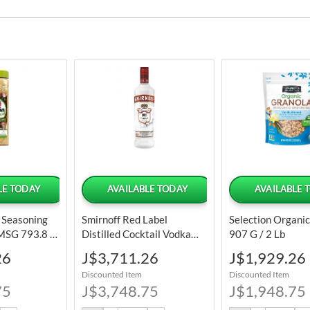
LE TODAY
AVAILABLE TODAY
AVAILABLE 
l Seasoning
Smirnoff Red Label
Selection Organi
 MSG 793.8 G
Distilled Cocktail Vodka
907 G / 2 Lb
Bottle 1 L / 34 Oz
Special
Special
26
J$3,711.26
J$1,929.26
Price
Price
Discounted Item
Discounted Item
75
J$3,748.75
J$1,948.75