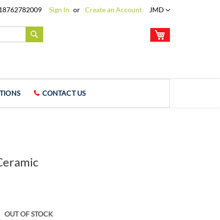
Language
18762782009
Sign In
Create an Account
JMD
My Cart
Search
TIONS
CONTACT US
Ceramic
OUT OF STOCK