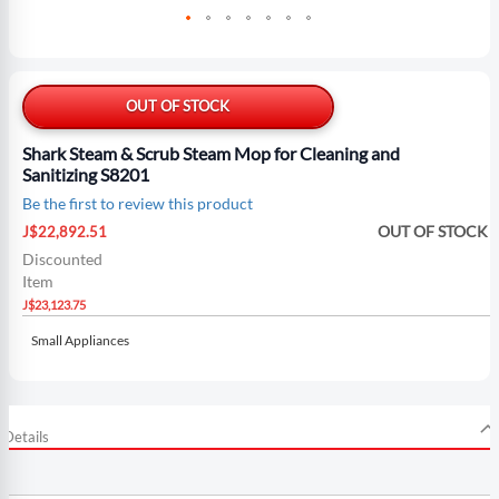
Skip
to
the
OUT OF STOCK
beginning
of
Shark Steam & Scrub Steam Mop for Cleaning and
the
Sanitizing S8201
images
Be the first to review this product
gallery
Special
OUT OF STOCK
J$22,892.51
Price
Discounted
Item
J$23,123.75
Small Appliances
Details