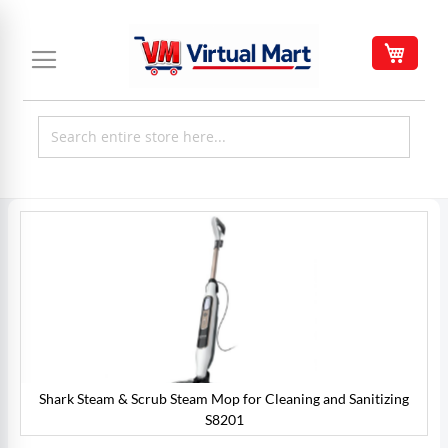
Skip
to
My C
Content
Skip
to
the
end
of
the
images
gallery
Shark Steam & Scrub Steam Mop for Cleaning and Sanitizing
S8201