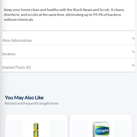
Keep your home clean and healthy with the Shark Steam and Scrub. It cleans,
disinfects, and scrubs at the same time, eliminating up to 99.9% of bacteria
without chemicals.
More Information
Reviews
Related Posts (0)
You May Also Like
Related and frequently bought items