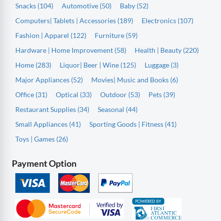
Snacks (104)
Automotive (50)
Baby (52)
Computers| Tablets | Accessories (189)
Electronics (107)
Fashion | Apparel (122)
Furniture (59)
Hardware | Home Improvement (58)
Health | Beauty (220)
Home (283)
Liquor| Beer | Wine (125)
Luggage (3)
Major Appliances (52)
Movies| Music and Books (6)
Office (31)
Optical (33)
Outdoor (53)
Pets (39)
Restaurant Supplies (34)
Seasonal (44)
Small Appliances (41)
Sporting Goods | Fitness (41)
Toys | Games (26)
Payment Option