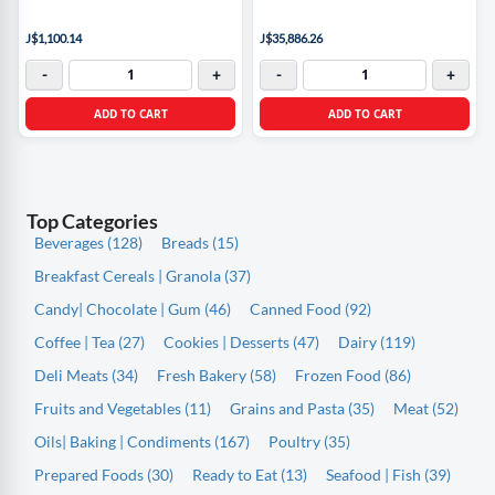
J$1,100.14
J$35,886.26
-
+
-
+
ADD TO CART
ADD TO CART
Top Categories
Beverages (128)
Breads (15)
Breakfast Cereals | Granola (37)
Candy| Chocolate | Gum (46)
Canned Food (92)
Coffee | Tea (27)
Cookies | Desserts (47)
Dairy (119)
Deli Meats (34)
Fresh Bakery (58)
Frozen Food (86)
Fruits and Vegetables (11)
Grains and Pasta (35)
Meat (52)
Oils| Baking | Condiments (167)
Poultry (35)
Prepared Foods (30)
Ready to Eat (13)
Seafood | Fish (39)