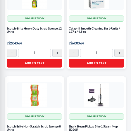
AVAILABLE TODAY
AVAILABLE TODAY
Scotch-Brite Heavy Duty Scrub Sponge 12
Cetaphil Smooth Cleaning Bar 6 Units /
Units
127 g / 4.5 oz
J$2,040.64
J$6,000.64
-
+
-
+
ADD TO CART
ADD TO CART
AVAILABLE TODAY
AVAILABLE TODAY
Scotch Brite Non-Scratch Scrub Sponge 8
Shark Steam Pickup 3-in-1 Steam Mop
Units
SD205