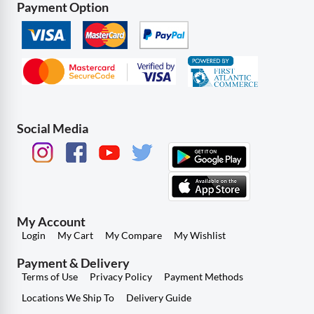
Payment Option
Social Media
My Account
Login
My Cart
My Compare
My Wishlist
Payment & Delivery
Terms of Use
Privacy Policy
Payment Methods
Locations We Ship To
Delivery Guide