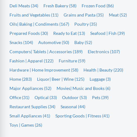
Deli Meats (34)
Fresh Bakery (58)
Frozen Food (86)
Fruits and Vegetables (11)
Grains and Pasta (35)
Meat (52)
Oils| Baking | Condiments (167)
Poultry (35)
Prepared Foods (30)
Ready to Eat (13)
Seafood | Fish (39)
Snacks (104)
Automotive (50)
Baby (52)
Computers| Tablets | Accessories (189)
Electronics (107)
Fashion | Apparel (122)
Furniture (59)
Hardware | Home Improvement (58)
Health | Beauty (220)
Home (283)
Liquor| Beer | Wine (125)
Luggage (3)
Major Appliances (52)
Movies| Music and Books (6)
Office (31)
Optical (33)
Outdoor (53)
Pets (39)
Restaurant Supplies (34)
Seasonal (44)
Small Appliances (41)
Sporting Goods | Fitness (41)
Toys | Games (26)