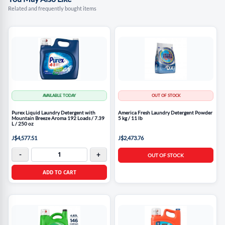
Related and frequently bought items
AVAILABLE TODAY
OUT OF STOCK
Purex Liquid Laundry Detergent with
America Fresh Laundry Detergent Powder
Mountain Breeze Aroma 192 Loads / 7.39
5 kg / 11 lb
L / 250 oz
J$4,577.51
J$2,473.76
-
+
OUT OF STOCK
ADD TO CART