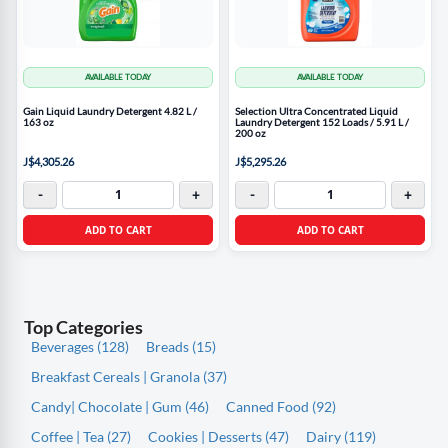
AVAILABLE TODAY
AVAILABLE TODAY
Gain Liquid Laundry Detergent 4.82 L /
Selection Ultra Concentrated Liquid
163 oz
Laundry Detergent 152 Loads / 5.91 L /
200 oz
J$4,305.26
J$5,295.26
-
+
-
+
ADD TO CART
ADD TO CART
Top Categories
Beverages (128)
Breads (15)
Breakfast Cereals | Granola (37)
Candy| Chocolate | Gum (46)
Canned Food (92)
Coffee | Tea (27)
Cookies | Desserts (47)
Dairy (119)