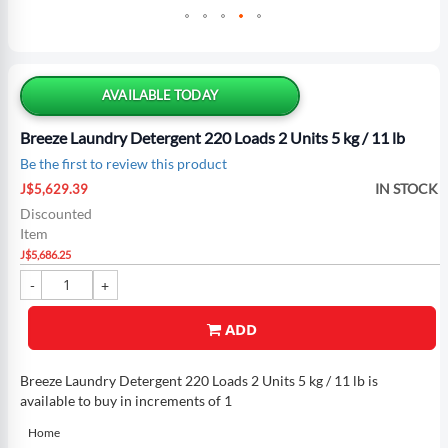
Skip
to
the
AVAILABLE TODAY
beginning
of
Breeze Laundry Detergent 220 Loads 2 Units 5 kg / 11 lb
the
Be the first to review this product
images
Special
gallery
IN STOCK
J$5,629.39
Price
Discounted
Item
J$5,686.25
ADD
Breeze Laundry Detergent 220 Loads 2 Units 5 kg / 11 lb is
available to buy in increments of 1
Home