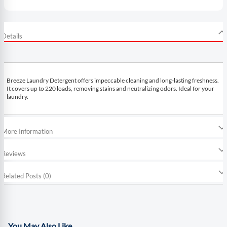
Details
Breeze Laundry Detergent offers impeccable cleaning and long-lasting freshness.
It covers up to 220 loads, removing stains and neutralizing odors. Ideal for your
laundry.
More Information
Reviews
Related Posts (0)
You May Also Like