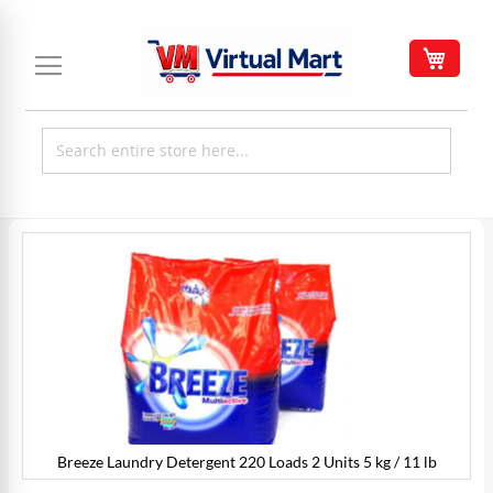
Skip
to
My C
Content
Skip
to
the
end
of
the
images
gallery
Breeze Laundry Detergent 220 Loads 2 Units 5 kg / 11 lb