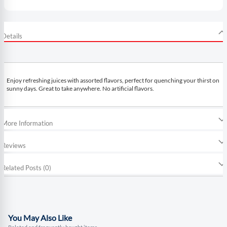
Details
Enjoy refreshing juices with assorted flavors, perfect for quenching your thirst on
sunny days. Great to take anywhere. No artificial flavors.
More Information
Reviews
Related Posts (0)
You May Also Like