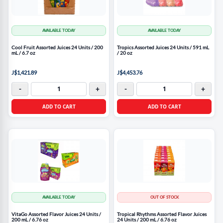
AVAILABLE TODAY
AVAILABLE TODAY
Cool Fruit Assorted Juices 24 Units / 200
Tropics Assorted Juices 24 Units / 591 mL
mL / 6.7 oz
/ 20 oz
J$1,421.89
J$4,453.76
-
+
-
+
ADD TO CART
ADD TO CART
AVAILABLE TODAY
OUT OF STOCK
VitaGo Assorted Flavor Juices 24 Units /
Tropical Rhythms Assorted Flavor Juices
200 mL / 6.76 oz
24 Units / 200 mL / 6.76 oz