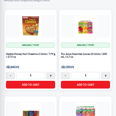
Related and frequently bought items
AVAILABLE TODAY
AVAILABLE TODAY
Nestle Honey Nut Cheerios 2 Units / 779 g
Tru-Juice Assorted Juices 24 Units / 200
/ 27.5 oz
mL / 6.7 oz
J$2,845.01
J$2,350.01
-
+
-
+
ADD TO CART
ADD TO CART