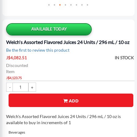
Skip
to
the
AVAILABLE TODAY
beginning
of
Welch's Assorted Flavored Juices 24 Units / 296 mL / 10 oz
the
Be the first to review this product
images
Special
gallery
IN STOCK
J$4,082.51
Price
Discounted
Item
J$4,123.75
ADD
Welch's Assorted Flavored Juices 24 Units / 296 mL / 10 oz is
available to buy in increments of 1
Beverages