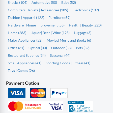
Snacks (104)
Automotive (50)
Baby (52)
Computers| Tablets | Accessories (189)
Electronics (107)
Fashion | Apparel (122)
Furniture (59)
Hardware | Home Improvement (58)
Health | Beauty (220)
Home (283)
Liquor| Beer | Wine (125)
Luggage (3)
Major Appliances (52)
Movies| Music and Books (6)
Office (31)
Optical (33)
Outdoor (53)
Pets (39)
Restaurant Supplies (34)
Seasonal (44)
Small Appliances (41)
Sporting Goods | Fitness (41)
Toys | Games (26)
Payment Option