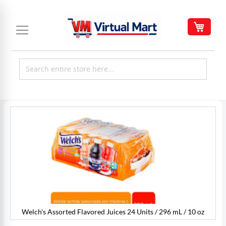
Skip
to
My C
Content
Skip
to
the
end
of
the
images
gallery
Welch's Assorted Flavored Juices 24 Units / 296 mL / 10 oz