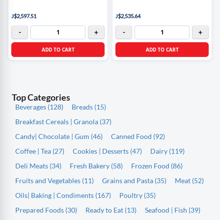
J$2,597.51
J$2,535.64
-
+
-
+
ADD TO CART
ADD TO CART
Top Categories
Beverages (128)
Breads (15)
Breakfast Cereals | Granola (37)
Candy| Chocolate | Gum (46)
Canned Food (92)
Coffee | Tea (27)
Cookies | Desserts (47)
Dairy (119)
Deli Meats (34)
Fresh Bakery (58)
Frozen Food (86)
Fruits and Vegetables (11)
Grains and Pasta (35)
Meat (52)
Oils| Baking | Condiments (167)
Poultry (35)
Prepared Foods (30)
Ready to Eat (13)
Seafood | Fish (39)