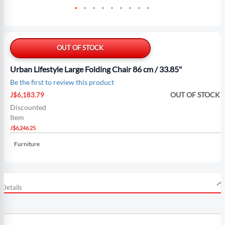
Skip
to
the
OUT OF STOCK
beginning
of
Urban Lifestyle Large Folding Chair 86 cm / 33.85"
the
Be the first to review this product
images
Special
gallery
OUT OF STOCK
J$6,183.79
Price
Discounted
Item
J$6,246.25
Furniture
Details