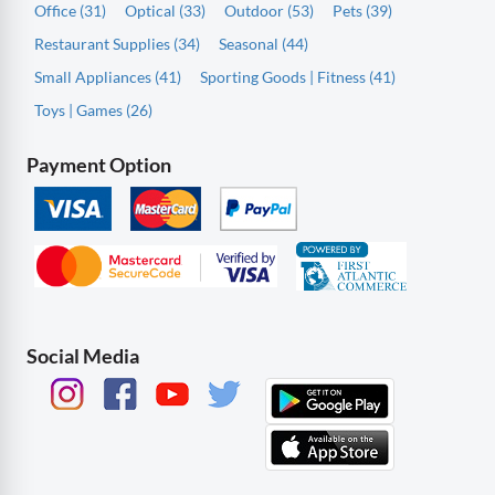
Office (31)
Optical (33)
Outdoor (53)
Pets (39)
Restaurant Supplies (34)
Seasonal (44)
Small Appliances (41)
Sporting Goods | Fitness (41)
Toys | Games (26)
Payment Option
Social Media