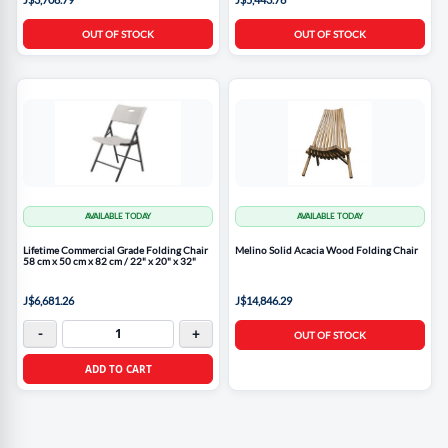
OUT OF STOCK
OUT OF STOCK
AVAILABLE TODAY
AVAILABLE TODAY
Lifetime Commercial Grade Folding Chair
Melino Solid Acacia Wood Folding Chair
58 cm x 50 cm x 82 cm / 22" x 20" x 32"
J$6,681.26
J$14,846.29
-
+
OUT OF STOCK
ADD TO CART