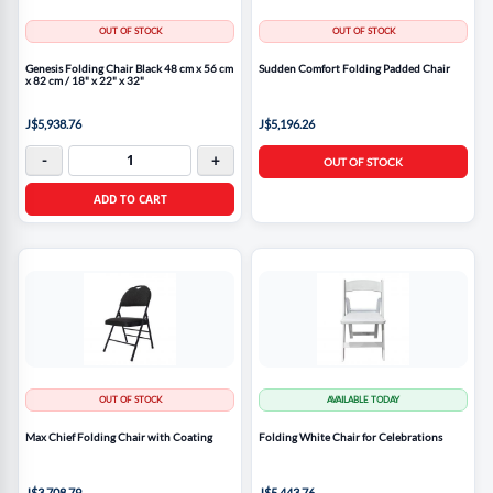
OUT OF STOCK
OUT OF STOCK
Genesis Folding Chair Black 48 cm x 56 cm
Sudden Comfort Folding Padded Chair
x 82 cm / 18" x 22" x 32"
J$5,938.76
J$5,196.26
-
+
OUT OF STOCK
ADD TO CART
OUT OF STOCK
AVAILABLE TODAY
Max Chief Folding Chair with Coating
Folding White Chair for Celebrations
J$3,708.79
J$5,443.76