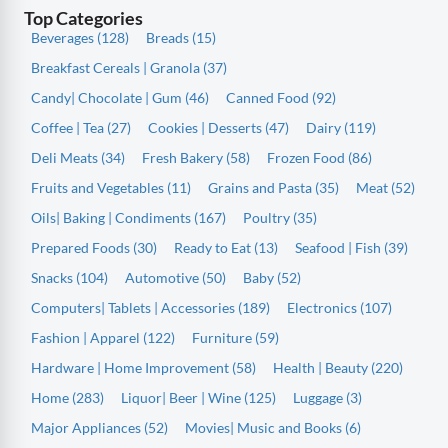
Top Categories
Beverages (128)
Breads (15)
Breakfast Cereals | Granola (37)
Candy| Chocolate | Gum (46)
Canned Food (92)
Coffee | Tea (27)
Cookies | Desserts (47)
Dairy (119)
Deli Meats (34)
Fresh Bakery (58)
Frozen Food (86)
Fruits and Vegetables (11)
Grains and Pasta (35)
Meat (52)
Oils| Baking | Condiments (167)
Poultry (35)
Prepared Foods (30)
Ready to Eat (13)
Seafood | Fish (39)
Snacks (104)
Automotive (50)
Baby (52)
Computers| Tablets | Accessories (189)
Electronics (107)
Fashion | Apparel (122)
Furniture (59)
Hardware | Home Improvement (58)
Health | Beauty (220)
Home (283)
Liquor| Beer | Wine (125)
Luggage (3)
Major Appliances (52)
Movies| Music and Books (6)