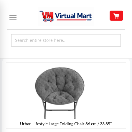
Skip
to
My C
Content
Skip
to
the
end
of
the
images
gallery
Urban Lifestyle Large Folding Chair 86 cm / 33.85"