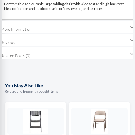
Comfortable and durable large folding chair with wide seat and high backrest,
ideal for indoor and outdoor use in offices, events, and terraces.
More Information
Reviews
Related Posts (0)
You May Also Like
Related and frequently bought items