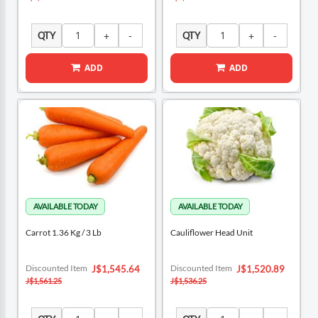
QTY
QTY
ADD
ADD
Carrot 1.36 Kg / 3 Lb
Cauliflower Head Unit
Special
Special
Discounted Item
Discounted Item
J$1,545.64
J$1,520.89
Price
Price
J$1,561.25
J$1,536.25