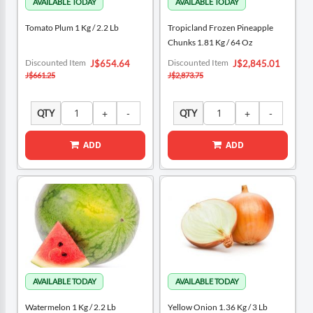
Tomato Plum 1 Kg / 2.2 Lb
Tropicland Frozen Pineapple
Chunks 1.81 Kg / 64 Oz
Special
Special
Discounted Item
Discounted Item
J$654.64
J$2,845.01
Price
Price
J$661.25
J$2,873.75
QTY
QTY
ADD
ADD
Watermelon 1 Kg / 2.2 Lb
Yellow Onion 1.36 Kg / 3 Lb