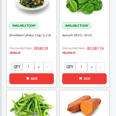
Shredded Callaloo 1 Kg / 2.2 Lb
Spinach 283 G / 10 Oz
Special
Special
Discounted Item
Discounted Item
J$580.39
J$1,087.76
Price
Price
J$586.25
J$1,098.75
QTY
QTY
ADD
ADD