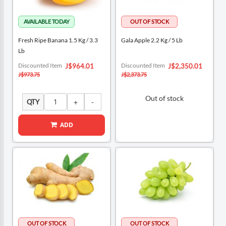
Fresh Ripe Banana 1.5 Kg / 3.3
Gala Apple 2.2 Kg / 5 Lb
Lb
Special
Special
Discounted Item
Discounted Item
J$964.01
J$2,350.01
Price
Price
J$973.75
J$2,373.75
Out of stock
QTY
ADD