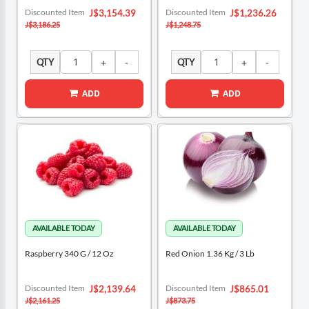
Special
Special
Discounted Item
Discounted Item
J$3,154.39
J$1,236.26
Price
Price
J$3,186.25
J$1,248.75
QTY
QTY
ADD
ADD
Raspberry 340 G / 12 Oz
Red Onion 1.36 Kg / 3 Lb
Special
Special
Discounted Item
Discounted Item
J$2,139.64
J$865.01
Price
Price
J$2,161.25
J$873.75