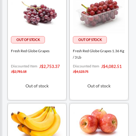
Fresh Red Globe Grapes
Fresh Red Globe Grapes 1.36 Kg
/ 3 Lb
Special
Special
Discounted Item
Discounted Item
J$2,753.37
J$4,082.51
Price
Price
J$2,781.18
J$4,123.75
Out of stock
Out of stock