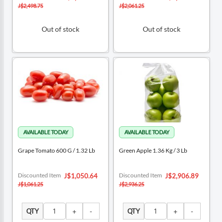
Price
Price
J$2,498.75
J$2,061.25
Out of stock
Out of stock
Grape Tomato 600 G / 1.32 Lb
Green Apple 1.36 Kg / 3 Lb
Special
Special
Discounted Item
Discounted Item
J$1,050.64
J$2,906.89
Price
Price
J$1,061.25
J$2,936.25
QTY
QTY