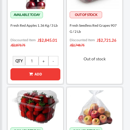
Fresh Red Apples 1.36 Kg / 3 Lb
Fresh Seedless Red Grapes 907
G / 2 Lb
Special
Special
Discounted Item
Discounted Item
J$2,845.01
J$2,721.26
Price
Price
J$2,873.75
J$2,748.75
Out of stock
QTY
ADD