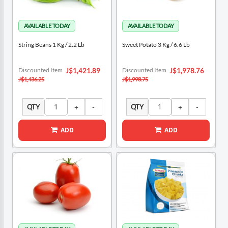
String Beans 1 Kg / 2.2 Lb
Sweet Potato 3 Kg / 6.6 Lb
Special
Special
Discounted Item
Discounted Item
J$1,421.89
J$1,978.76
Price
Price
J$1,436.25
J$1,998.75
QTY
QTY
ADD
ADD