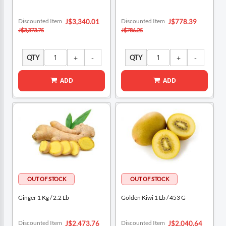
Special
Special
Discounted Item
Discounted Item
J$3,340.01
J$778.39
Price
Price
J$3,373.75
J$786.25
QTY
QTY
ADD
ADD
Ginger 1 Kg / 2.2 Lb
Golden Kiwi 1 Lb / 453 G
Special
Special
Discounted Item
Discounted Item
J$2,473.76
J$2,040.64