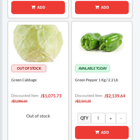
ADD
ADD
Green Cabbage
Green Pepper 1 Kg / 2.2 Lb
Special
Special
Discounted Item
Discounted Item
J$1,075.73
J$2,139.64
Price
Price
J$1,086.60
J$2,161.25
Out of stock
QTY
ADD