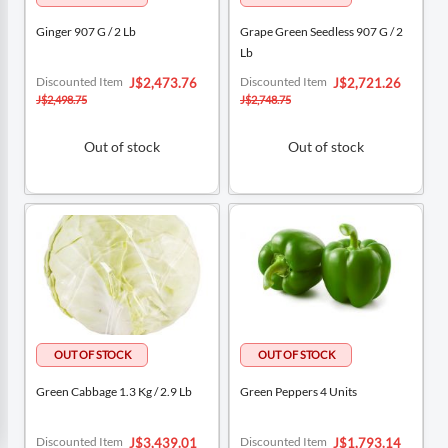
Ginger 907 G / 2 Lb
Grape Green Seedless 907 G / 2
Lb
Special
Special
Discounted Item
Discounted Item
J$2,473.76
J$2,721.26
Price
Price
J$2,498.75
J$2,748.75
Out of stock
Out of stock
Green Cabbage 1.3 Kg / 2.9 Lb
Green Peppers 4 Units
Special
Special
Discounted Item
Discounted Item
J$3,439.01
J$1,793.14