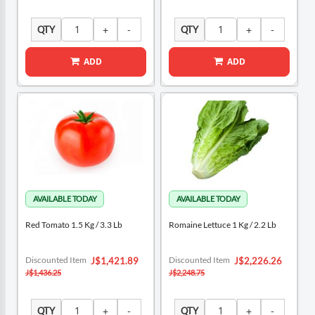
QTY
QTY
ADD
ADD
Red Tomato 1.5 Kg / 3.3 Lb
Romaine Lettuce 1 Kg / 2.2 Lb
Special
Special
Discounted Item
Discounted Item
J$1,421.89
J$2,226.26
Price
Price
J$1,436.25
J$2,248.75
QTY
QTY