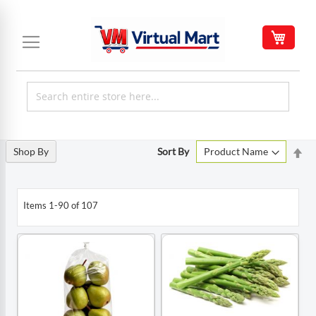
Skip
to
My C
Content
Set
Shop By
Sort By
De
Di
Items
1
-
90
of
107