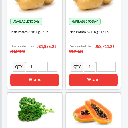
Irish Potato 3.18 Kg / 7 Lb
Irish Potato 6.80 Kg / 15 Lb
Special
Special
Discounted Item
Discounted Item
J$1,855.01
J$3,711.26
Price
Price
J$1,873.75
J$3,748.75
QTY
QTY
ADD
ADD