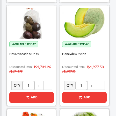
Hass Avocado 5 Units
Honeydew Melon
Special
Special
Discounted Item
Discounted Item
J$1,731.26
J$1,977.53
Price
Price
J$1,748.75
J$1,997.50
QTY
QTY
ADD
ADD