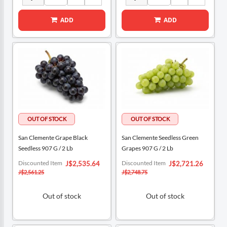
ADD
ADD
San Clemente Grape Black
San Clemente Seedless Green
Seedless 907 G / 2 Lb
Grapes 907 G / 2 Lb
Special
Special
Discounted Item
Discounted Item
J$2,535.64
J$2,721.26
Price
Price
J$2,561.25
J$2,748.75
Out of stock
Out of stock