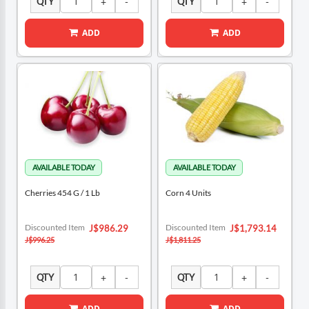
QTY
QTY
ADD
ADD
Cherries 454 G / 1 Lb
Corn 4 Units
Special
Special
Discounted Item
Discounted Item
J$986.29
J$1,793.14
Price
Price
J$996.25
J$1,811.25
QTY
QTY
ADD
ADD