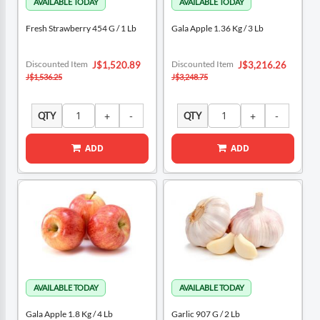
Fresh Strawberry 454 G / 1 Lb
Gala Apple 1.36 Kg / 3 Lb
Special
Special
Discounted Item
Discounted Item
J$1,520.89
J$3,216.26
Price
Price
J$1,536.25
J$3,248.75
QTY
QTY
ADD
ADD
Gala Apple 1.8 Kg / 4 Lb
Garlic 907 G / 2 Lb