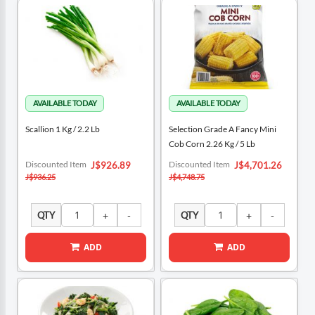
Scallion 1 Kg / 2.2 Lb
Selection Grade A Fancy Mini
Cob Corn 2.26 Kg / 5 Lb
Special
Special
Discounted Item
Discounted Item
J$926.89
J$4,701.26
Price
Price
J$936.25
J$4,748.75
QTY
QTY
ADD
ADD