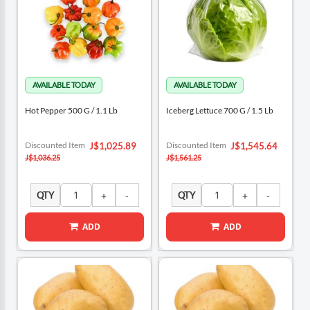
Hot Pepper 500 G / 1.1 Lb
Iceberg Lettuce 700 G / 1.5 Lb
Special
Special
Discounted Item
Discounted Item
J$1,025.89
J$1,545.64
Price
Price
J$1,036.25
J$1,561.25
QTY
QTY
ADD
ADD