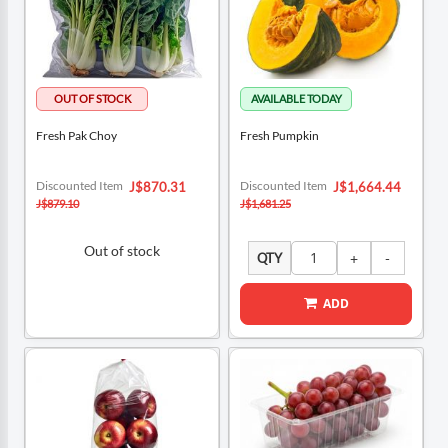
Fresh Pak Choy
Fresh Pumpkin
Special
Special
Discounted Item
Discounted Item
J$870.31
J$1,664.44
Price
Price
J$879.10
J$1,681.25
Out of stock
QTY
ADD