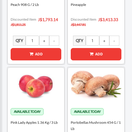
Peach 908 G / 2 Lb
Pineapple
Special
Special
Discounted Item
Discounted Item
J$1,793.14
J$3,413.33
Price
Price
J$1,811.25
J$3,447.81
QTY
QTY
ADD
ADD
Pink Lady Apples 1.36 Kg / 3 Lb
Portobellas Mushroom 454 G / 1
Lb