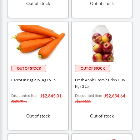
Out of stock
Out of stock
Carrot In Bag 2.26 Kg / 5 Lb
Fresh Apple Cosmic Crisp 1.36
Kg / 3 Lb
Special
Special
Discounted Item
Discounted Item
J$2,845.01
J$2,634.64
Price
Price
J$2,873.75
J$2,661.25
Out of stock
Out of stock