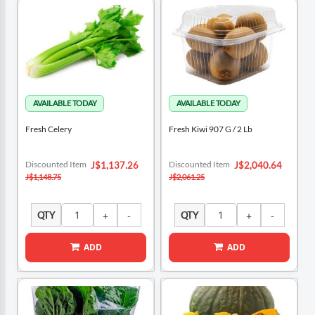
Fresh Celery
Fresh Kiwi 907 G / 2 Lb
Special
Special
Discounted Item
Discounted Item
J$1,137.26
J$2,040.64
Price
Price
J$1,148.75
J$2,061.25
QTY
QTY
ADD
ADD