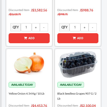
Special
Special
Discounted Item
Discounted Item
J$3,582.56
J$988.76
Price
Price
J$3,618.75
J$998.75
QTY
QTY
ADD
ADD
Yellow Onion 4.54 Kg / 10 Lb
Black Seedless Grapes 907 G / 2
Lb
Special
Special
Discounted Item
Discounted Item
J$4,453.76
J$2,100.04