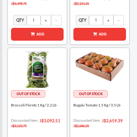
Price
Price
J$4,498.75
J$2,121.25
QTY
QTY
ADD
ADD
Broccoli Florets 1 Kg / 2.2 Lb
Bugalu Tomato 1.5 Kg / 3.5 Lb
Special
Special
Discounted Item
Discounted Item
J$3,092.51
J$2,659.39
Price
Price
J$3,123.75
J$2,686.25