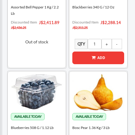
Assorted Bell Pepper 1 Kg / 2.2
Blackberries 340 G / 12 Oz
Lb
Special
Special
Discounted Item
Discounted Item
J$2,411.89
J$2,288.14
Price
Price
J$2,436.25
J$2,311.25
Out of stock
QTY
ADD
Blueberries 508 G / 1.12 Lb
Bosc Pear 1.36 Kg / 3 Lb