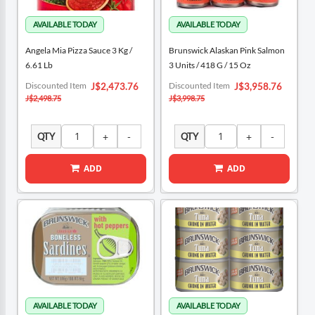
Angela Mia Pizza Sauce 3 Kg /
Brunswick Alaskan Pink Salmon
6.61 Lb
3 Units / 418 G / 15 Oz
Special
Special
Discounted Item
Discounted Item
J$2,473.76
J$3,958.76
Price
Price
J$2,498.75
J$3,998.75
QTY
QTY
ADD
ADD