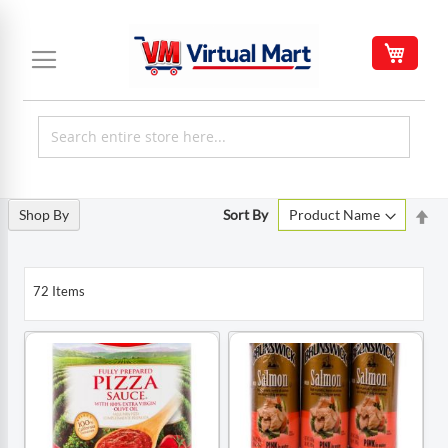
Skip
to
My C
Content
Set
Shop By
Sort By
De
Di
72
Items