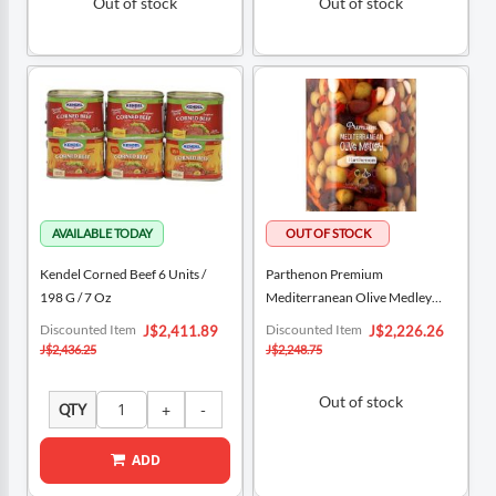
Out of stock
Out of stock
Kendel Corned Beef 6 Units /
Parthenon Premium
198 G / 7 Oz
Mediterranean Olive Medley
900 G / 31.74 Oz
Special
Special
Discounted Item
Discounted Item
J$2,411.89
J$2,226.26
Price
Price
J$2,436.25
J$2,248.75
Out of stock
QTY
ADD