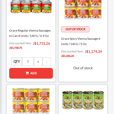
Grace Regular Vienna Sausages
In Can 8 Units / 140 G / 4.9 Oz
Grace Spicy Vienna Sausage 6
Special
Discounted Item
J$1,731.26
Units / 140 G / 5 Oz
Price
J$1,748.75
Special
Discounted Item
J$1,174.39
Price
J$1,186.25
QTY
Out of stock
ADD