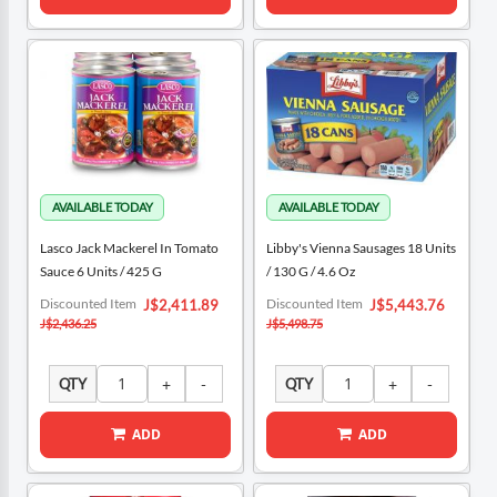
Lasco Jack Mackerel In Tomato
Libby's Vienna Sausages 18 Units
Sauce 6 Units / 425 G
/ 130 G / 4.6 Oz
Special
Special
Discounted Item
Discounted Item
J$2,411.89
J$5,443.76
Price
Price
J$2,436.25
J$5,498.75
QTY
QTY
ADD
ADD