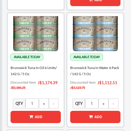
Brunswick Tuna In Oil 6 Units/
Brunswick Tuna In Water 6 Pack
142 G / 5 Oz
/ 142 G / 5 Oz
Special
Special
Discounted Item
Discounted Item
J$1,174.39
J$1,112.51
Price
Price
J$1,186.25
J$1,123.75
QTY
QTY
ADD
ADD