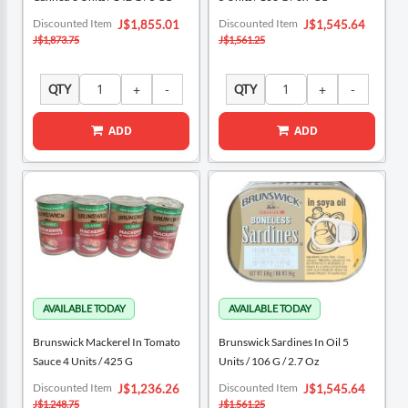
Special
Special
Discounted Item
Discounted Item
J$1,855.01
J$1,545.64
Price
Price
J$1,873.75
J$1,561.25
QTY
QTY
ADD
ADD
Brunswick Mackerel In Tomato
Brunswick Sardines In Oil 5
Sauce 4 Units / 425 G
Units / 106 G / 2.7 Oz
Special
Special
Discounted Item
Discounted Item
J$1,236.26
J$1,545.64
Price
Price
J$1,248.75
J$1,561.25