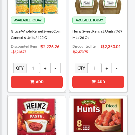
Grace Whole Kernel Sweet Corn
Heinz Sweet Relish 2 Units / 769
Canned 6 Units / 425 G
ML / 26 Oz
Special
Special
Discounted Item
Discounted Item
J$2,226.26
J$2,350.01
Price
Price
J$2,248.75
J$2,373.75
QTY
QTY
ADD
ADD