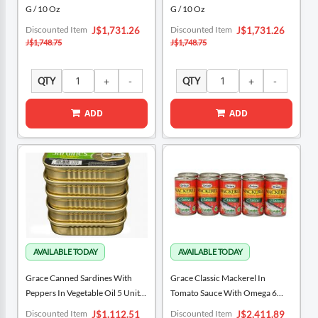
G / 10 Oz
G / 10 Oz
Special
Special
Discounted Item
Discounted Item
J$1,731.26
J$1,731.26
Price
Price
J$1,748.75
J$1,748.75
QTY
QTY
ADD
ADD
Grace Canned Sardines With
Grace Classic Mackerel In
Peppers In Vegetable Oil 5 Units /
Tomato Sauce With Omega 6
106 G / 3.74 Oz
Units / 425 G / 15 Oz
Special
Special
Discounted Item
Discounted Item
J$1,112.51
J$2,411.89