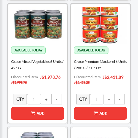
Grace Mixed Vegetables 6 Units /
Grace Premium Mackerel 6 Units
425 G
/ 200 G / 7.05 Oz
Special
Special
Discounted Item
Discounted Item
J$1,978.76
J$2,411.89
Price
Price
J$1,998.75
J$2,436.25
QTY
QTY
ADD
ADD