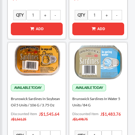
QTY
QTY
ADD
ADD
Brunswick Sardines In Soybean
Brunswick Sardines In Water 5
Oil 5 Units / 106 G / 3.75 Oz
Units / 84 G
Special
Special
Discounted Item
Discounted Item
J$1,545.64
J$1,483.76
Price
Price
J$1,561.25
J$1,498.75