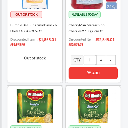
Bumble Bee Tuna Salad Snack 6
CherryMan Maraschino
Units / 100 G / 3.5 Oz
Cherries 2.1 Kg / 74 Oz
Special
Special
Discounted Item
Discounted Item
J$1,855.01
J$2,845.01
Price
Price
J$1,873.75
J$2,873.75
Out of stock
QTY
ADD