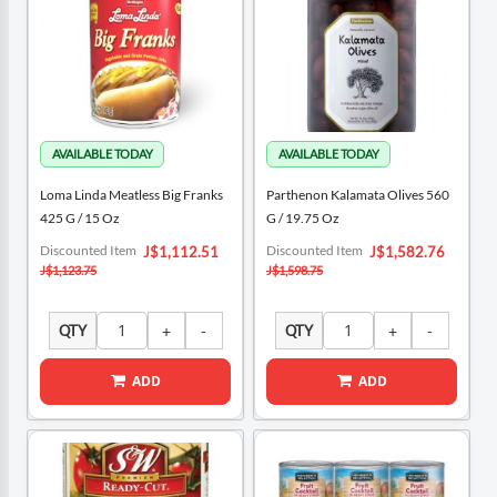
Loma Linda Meatless Big Franks
Parthenon Kalamata Olives 560
425 G / 15 Oz
G / 19.75 Oz
Special
Special
Discounted Item
Discounted Item
J$1,112.51
J$1,582.76
Price
Price
J$1,123.75
J$1,598.75
QTY
QTY
ADD
ADD