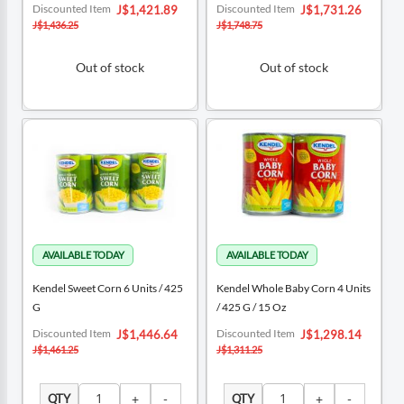
Special
Special
Discounted Item
Discounted Item
J$1,421.89
J$1,731.26
Price
Price
J$1,436.25
J$1,748.75
Out of stock
Out of stock
Kendel Sweet Corn 6 Units / 425
Kendel Whole Baby Corn 4 Units
G
/ 425 G / 15 Oz
Special
Special
Discounted Item
Discounted Item
J$1,446.64
J$1,298.14
Price
Price
J$1,461.25
J$1,311.25
QTY
QTY