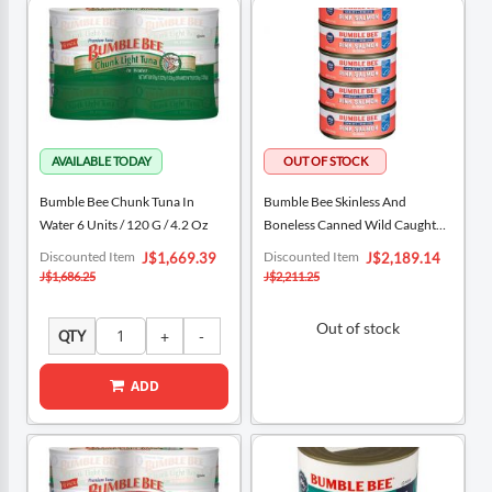
Bumble Bee Chunk Tuna In
Bumble Bee Skinless And
Water 6 Units / 120 G / 4.2 Oz
Boneless Canned Wild Caught
Pink Salmon 5 Units / 5 Oz
Special
Special
Discounted Item
Discounted Item
J$1,669.39
J$2,189.14
Price
Price
J$1,686.25
J$2,211.25
Out of stock
QTY
ADD