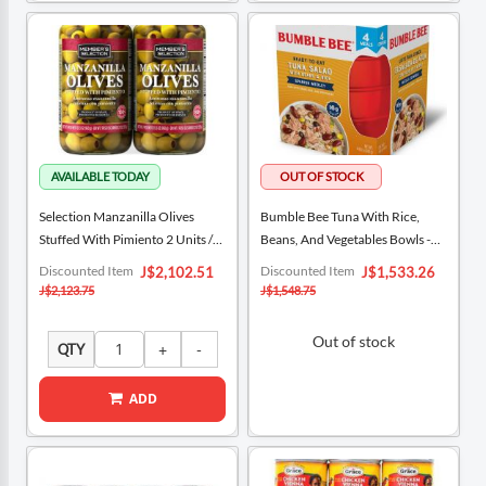
Selection Manzanilla Olives
Bumble Bee Tuna With Rice,
Stuffed With Pimiento 2 Units /
Beans, And Vegetables Bowls -
595 G / 21 Oz
Spanish Medley 4 Units / 160 G /
Special
Special
Discounted Item
Discounted Item
J$2,102.51
J$1,533.26
Price
5.64 Oz
Price
J$2,123.75
J$1,548.75
Out of stock
QTY
ADD