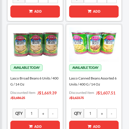
ADD
ADD
Lasco Broad Beans 6 Units / 400
Lasco Canned Beans Assorted 6
G / 14 Oz
Units / 400 G / 14 Oz
Special
Special
Discounted Item
Discounted Item
J$1,669.39
J$1,607.51
Price
Price
J$1,686.25
J$1,623.75
QTY
QTY
ADD
ADD