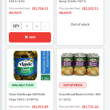
136 G / 6 Oz
Syrup 3 Units / 567 G
Special
Special
Discounted Item
Discounted Item
J$1,706.51
J$2,102.51
Price
Price
J$1,723.75
J$2,123.75
Out of stock
QTY
ADD
Vlasic Hamburger Dill Pickle
Grace Broad Beans 6 Units / 300
Chips 734 G / 25.89 Oz
G / 10 Oz
Special
Special
Discounted Item
Discounted Item
J$1,421.89
J$1,731.26
Price
Price