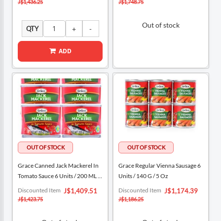
J$1,436.25
J$1,748.75
Out of stock
QTY
ADD
Grace Canned Jack Mackerel In
Grace Regular Vienna Sausage 6
Tomato Sauce 6 Units / 200 ML /
Units / 140 G / 5 Oz
6.76 Oz
Special
Special
Discounted Item
Discounted Item
J$1,409.51
J$1,174.39
Price
Price
J$1,423.75
J$1,186.25