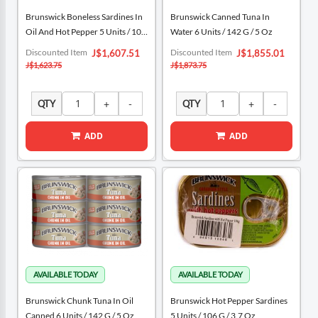
Brunswick Boneless Sardines In
Brunswick Canned Tuna In
Oil And Hot Pepper 5 Units / 106
Water 6 Units / 142 G / 5 Oz
G / 3.7 Oz
Special
Special
Discounted Item
Discounted Item
J$1,607.51
J$1,855.01
Price
Price
J$1,623.75
J$1,873.75
QTY
QTY
ADD
ADD
Brunswick Chunk Tuna In Oil
Brunswick Hot Pepper Sardines
Canned 6 Units / 142 G / 5 Oz
5 Units / 106 G / 3.7 Oz