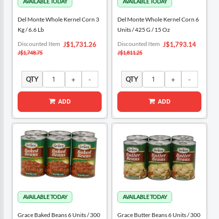
Del Monte Whole Kernel Corn 3
Del Monte Whole Kernel Corn 6
Kg / 6.6 Lb
Units / 425 G / 15 Oz
Special
Special
Discounted Item
Discounted Item
J$1,731.26
J$1,793.14
Price
Price
J$1,748.75
J$1,811.25
QTY
QTY
ADD
ADD
Grace Baked Beans 6 Units / 300
Grace Butter Beans 6 Units / 300