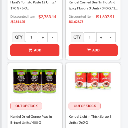
Hunt's Tomato Paste 12 Units /
Kendel Corned Beef In Hot And
170 G / 6 Oz
Spicy Flavors 3 Units / 340 G / 12
Oz
Special
Special
Discounted Item
Discounted Item
J$2,783.14
J$1,607.51
Price
Price
J$2,811.25
J$1,623.75
QTY
QTY
ADD
ADD
Kendel Dried Gungo Peas In
Kendel Lichi In Thick Syrup 3
Brine 6 Units / 400 G
Units / 565 G