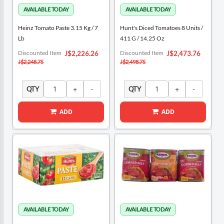
Heinz Tomato Paste 3.15 Kg / 7
Hunt's Diced Tomatoes 8 Units /
Lb
411 G / 14.25 Oz
Special
Special
Discounted Item
Discounted Item
J$2,226.26
J$2,473.76
Price
Price
J$2,248.75
J$2,498.75
QTY
QTY
ADD
ADD