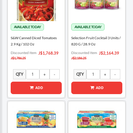
S&W Canned Diced Tomatoes
Selection Fruit Cocktail 3 Units /
2.9 Kg / 102 Oz
820 G / 28.9 Oz
Special
Special
Discounted Item
Discounted Item
J$1,768.39
J$2,164.39
Price
Price
J$1,786.25
J$2,186.25
QTY
QTY
ADD
ADD