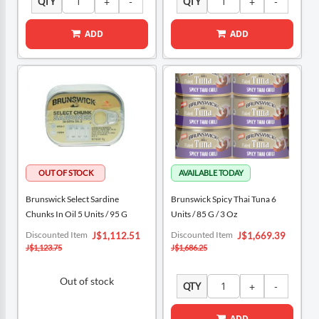
QTY
QTY
ADD
ADD
Brunswick Select Sardine
Brunswick Spicy Thai Tuna 6
Chunks In Oil 5 Units / 95 G
Units / 85 G / 3 Oz
Special
Special
Discounted Item
Discounted Item
J$1,112.51
J$1,669.39
Price
Price
J$1,123.75
J$1,686.25
Out of stock
QTY
ADD