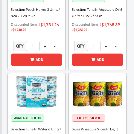
Selection Peach Halves 3 Units /
Selection Tuna In Vegetable Oil 6
820 G / 28.9 Oz
Units / 136 G / 6 Oz
Special
Special
Discounted Item
Discounted Item
J$1,731.26
J$1,768.39
Price
Price
J$1,748.75
J$1,786.25
QTY
QTY
ADD
ADD
Selection Tuna In Water 6 Units /
Swiss Pineapple Slices In Light