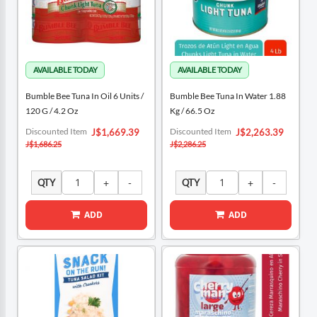
Bumble Bee Tuna In Oil 6 Units /
Bumble Bee Tuna In Water 1.88
120 G / 4.2 Oz
Kg / 66.5 Oz
Special
Special
Discounted Item
Discounted Item
J$1,669.39
J$2,263.39
Price
Price
J$1,686.25
J$2,286.25
QTY
QTY
ADD
ADD