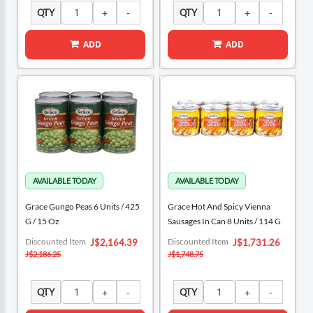
QTY
QTY
ADD
ADD
Grace Gungo Peas 6 Units / 425
Grace Hot And Spicy Vienna
G / 15 Oz
Sausages In Can 8 Units / 114 G
Special
Special
Discounted Item
Discounted Item
J$2,164.39
J$1,731.26
Price
Price
J$2,186.25
J$1,748.75
QTY
QTY