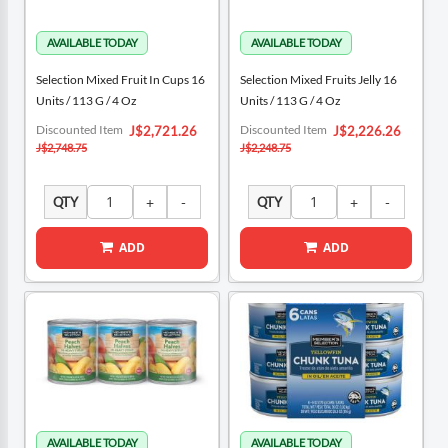
Selection Mixed Fruit In Cups 16
Selection Mixed Fruits Jelly 16
Units / 113 G / 4 Oz
Units / 113 G / 4 Oz
Special
Special
Discounted Item
Discounted Item
J$2,721.26
J$2,226.26
Price
Price
J$2,748.75
J$2,248.75
QTY
QTY
ADD
ADD