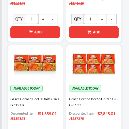
Price
Price
J$1,123.75
J$2,436.25
QTY
QTY
ADD
ADD
Grace Corned Beef 3 Units / 340
Grace Corned Beef 6 Units / 198
G / 12 Oz
G / 7 Oz
Special
Special
Discounted Item
Discounted Item
J$1,855.01
J$2,845.01
Price
Price
J$1,873.75
J$2,873.75