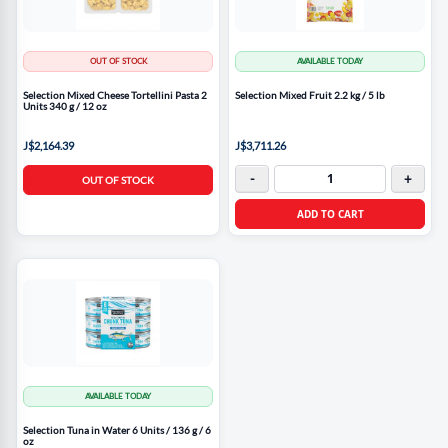
OUT OF STOCK
AVAILABLE TODAY
Selection Mixed Cheese Tortellini Pasta 2
Selection Mixed Fruit 2.2 kg / 5 lb
Units 340 g / 12 oz
J$2,164.39
J$3,711.26
-
+
OUT OF STOCK
ADD TO CART
AVAILABLE TODAY
Selection Tuna in Water 6 Units / 136 g / 6
oz