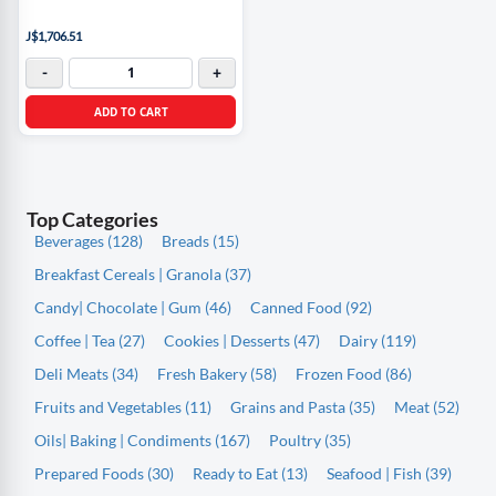
J$1,706.51
-
+
ADD TO CART
Top Categories
Beverages (128)
Breads (15)
Breakfast Cereals | Granola (37)
Candy| Chocolate | Gum (46)
Canned Food (92)
Coffee | Tea (27)
Cookies | Desserts (47)
Dairy (119)
Deli Meats (34)
Fresh Bakery (58)
Frozen Food (86)
Fruits and Vegetables (11)
Grains and Pasta (35)
Meat (52)
Oils| Baking | Condiments (167)
Poultry (35)
Prepared Foods (30)
Ready to Eat (13)
Seafood | Fish (39)