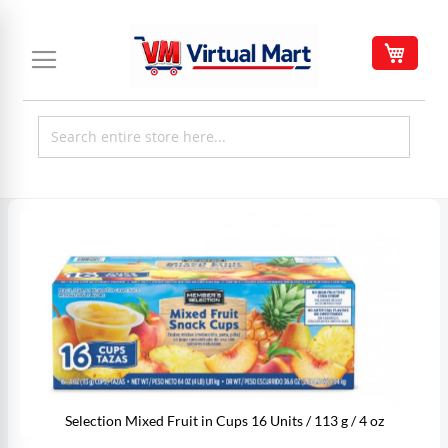
Skip
to
My C
Content
Skip
to
the
end
of
the
images
gallery
Selection Mixed Fruit in Cups 16 Units / 113 g / 4 oz