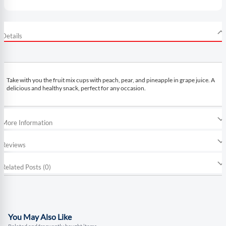
Details
Take with you the fruit mix cups with peach, pear, and pineapple in grape juice. A
delicious and healthy snack, perfect for any occasion.
More Information
Reviews
Related Posts (0)
You May Also Like