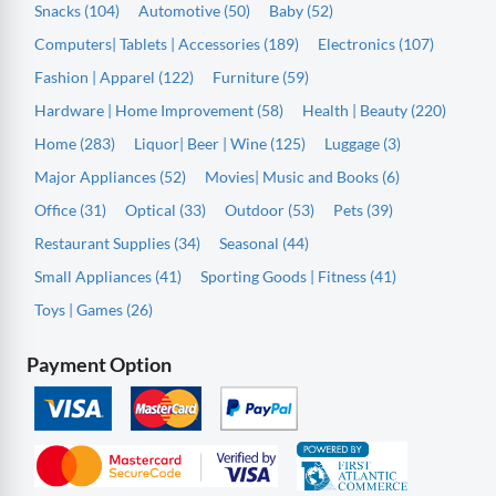
Snacks (104)
Automotive (50)
Baby (52)
Computers| Tablets | Accessories (189)
Electronics (107)
Fashion | Apparel (122)
Furniture (59)
Hardware | Home Improvement (58)
Health | Beauty (220)
Home (283)
Liquor| Beer | Wine (125)
Luggage (3)
Major Appliances (52)
Movies| Music and Books (6)
Office (31)
Optical (33)
Outdoor (53)
Pets (39)
Restaurant Supplies (34)
Seasonal (44)
Small Appliances (41)
Sporting Goods | Fitness (41)
Toys | Games (26)
Payment Option