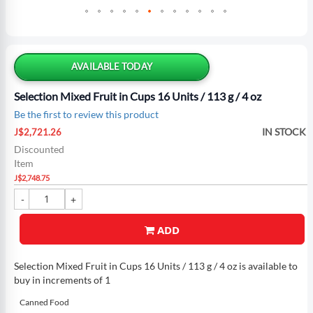
Skip
to
the
AVAILABLE TODAY
beginning
of
Selection Mixed Fruit in Cups 16 Units / 113 g / 4 oz
the
Be the first to review this product
images
Special
gallery
IN STOCK
J$2,721.26
Price
Discounted
Item
J$2,748.75
ADD
Selection Mixed Fruit in Cups 16 Units / 113 g / 4 oz is available to
buy in increments of 1
Canned Food