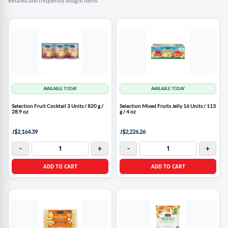
Related and frequently bought items
AVAILABLE TODAY
AVAILABLE TODAY
Selection Fruit Cocktail 3 Units / 820 g /
Selection Mixed Fruits Jelly 16 Units / 113
28.9 oz
g / 4 oz
J$2,164.39
J$2,226.26
-
+
-
+
ADD TO CART
ADD TO CART