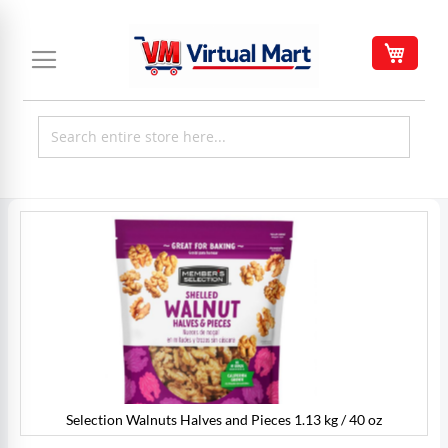
Skip
to
My C
Content
Skip
to
the
end
of
the
images
gallery
Selection Walnuts Halves and Pieces 1.13 kg / 40 oz