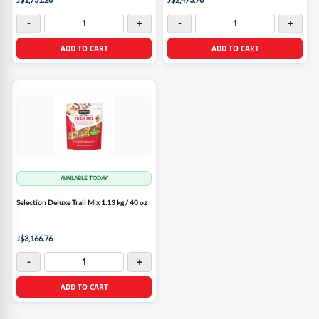
-
+
-
+
ADD TO CART
ADD TO CART
AVAILABLE TODAY
Selection Deluxe Trail Mix 1.13 kg / 40 oz
J$3,166.76
-
+
ADD TO CART