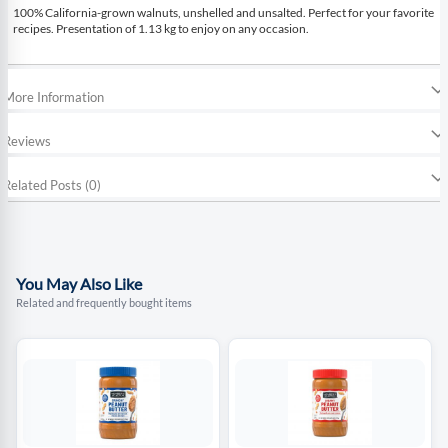
100% California-grown walnuts, unshelled and unsalted. Perfect for your favorite
recipes. Presentation of 1.13 kg to enjoy on any occasion.
More Information
Reviews
Related Posts (0)
You May Also Like
Related and frequently bought items