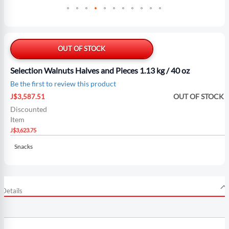
Skip
to
the
OUT OF STOCK
beginning
of
Selection Walnuts Halves and Pieces 1.13 kg / 40 oz
the
Be the first to review this product
images
Special
gallery
OUT OF STOCK
J$3,587.51
Price
Discounted
Item
J$3,623.75
Snacks
Details