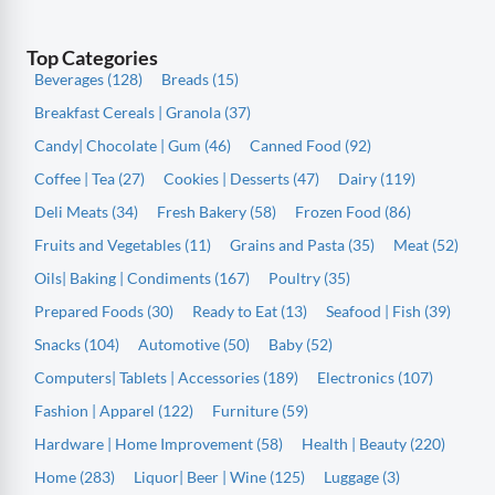
Top Categories
Beverages (128)
Breads (15)
Breakfast Cereals | Granola (37)
Candy| Chocolate | Gum (46)
Canned Food (92)
Coffee | Tea (27)
Cookies | Desserts (47)
Dairy (119)
Deli Meats (34)
Fresh Bakery (58)
Frozen Food (86)
Fruits and Vegetables (11)
Grains and Pasta (35)
Meat (52)
Oils| Baking | Condiments (167)
Poultry (35)
Prepared Foods (30)
Ready to Eat (13)
Seafood | Fish (39)
Snacks (104)
Automotive (50)
Baby (52)
Computers| Tablets | Accessories (189)
Electronics (107)
Fashion | Apparel (122)
Furniture (59)
Hardware | Home Improvement (58)
Health | Beauty (220)
Home (283)
Liquor| Beer | Wine (125)
Luggage (3)