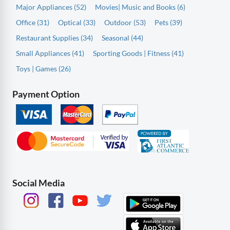
Major Appliances (52)
Movies| Music and Books (6)
Office (31)
Optical (33)
Outdoor (53)
Pets (39)
Restaurant Supplies (34)
Seasonal (44)
Small Appliances (41)
Sporting Goods | Fitness (41)
Toys | Games (26)
Payment Option
Social Media