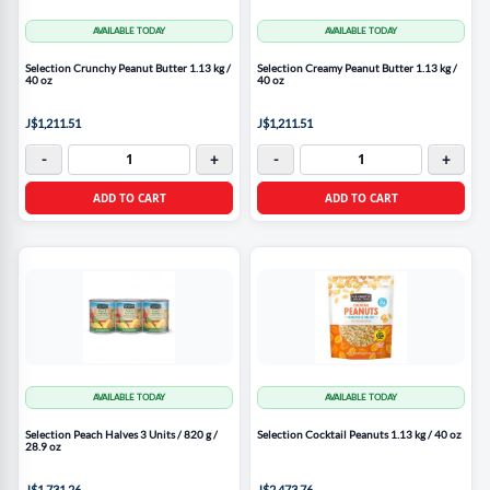
AVAILABLE TODAY
AVAILABLE TODAY
Selection Crunchy Peanut Butter 1.13 kg /
Selection Creamy Peanut Butter 1.13 kg /
40 oz
40 oz
J$1,211.51
J$1,211.51
-
+
-
+
ADD TO CART
ADD TO CART
AVAILABLE TODAY
AVAILABLE TODAY
Selection Peach Halves 3 Units / 820 g /
Selection Cocktail Peanuts 1.13 kg / 40 oz
28.9 oz
J$1,731.26
J$2,473.76