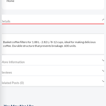
Home
Details
Basket coffee filters for 1.88 L - 2.82 L / 8-12 cups, ideal for making delicious
coffee. Durable structure that prevents breakage. 600 units.
More Information
Reviews
Related Posts (0)