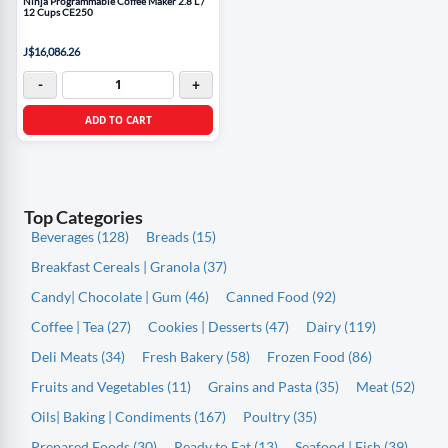
Ninja Programmable Coffee Maker 2.8 L /
12 Cups CE250
J$16,086.26
-
+
ADD TO CART
Top Categories
Beverages (128)
Breads (15)
Breakfast Cereals | Granola (37)
Candy| Chocolate | Gum (46)
Canned Food (92)
Coffee | Tea (27)
Cookies | Desserts (47)
Dairy (119)
Deli Meats (34)
Fresh Bakery (58)
Frozen Food (86)
Fruits and Vegetables (11)
Grains and Pasta (35)
Meat (52)
Oils| Baking | Condiments (167)
Poultry (35)
Prepared Foods (30)
Ready to Eat (13)
Seafood | Fish (39)