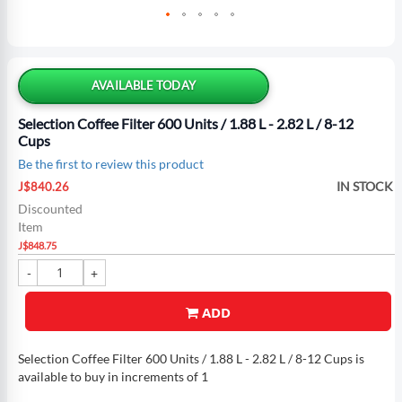
Skip
to
the
AVAILABLE TODAY
beginning
of
Selection Coffee Filter 600 Units / 1.88 L - 2.82 L / 8-12
the
Cups
images
Be the first to review this product
gallery
Special
IN STOCK
J$840.26
Price
Discounted
Item
J$848.75
ADD
Selection Coffee Filter 600 Units / 1.88 L - 2.82 L / 8-12 Cups is
available to buy in increments of 1