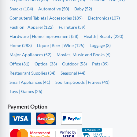
Snacks (104)
Automotive (50)
Baby (52)
Computers| Tablets | Accessories (189)
Electronics (107)
Fashion | Apparel (122)
Furniture (59)
Hardware | Home Improvement (58)
Health | Beauty (220)
Home (283)
Liquor| Beer | Wine (125)
Luggage (3)
Major Appliances (52)
Movies| Music and Books (6)
Office (31)
Optical (33)
Outdoor (53)
Pets (39)
Restaurant Supplies (34)
Seasonal (44)
Small Appliances (41)
Sporting Goods | Fitness (41)
Toys | Games (26)
Payment Option