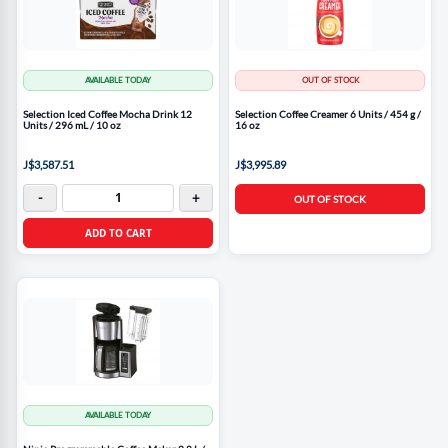
AVAILABLE TODAY
OUT OF STOCK
Selection Iced Coffee Mocha Drink 12
Selection Coffee Creamer 6 Units / 454 g /
Units / 296 mL / 10 oz
16 oz
J$3,587.51
J$3,995.89
-
+
OUT OF STOCK
ADD TO CART
AVAILABLE TODAY