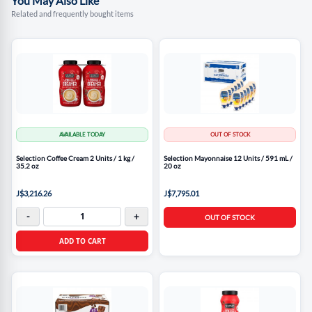
You May Also Like
Related and frequently bought items
AVAILABLE TODAY
OUT OF STOCK
Selection Coffee Cream 2 Units / 1 kg /
Selection Mayonnaise 12 Units / 591 mL /
35.2 oz
20 oz
J$3,216.26
J$7,795.01
-
+
OUT OF STOCK
ADD TO CART