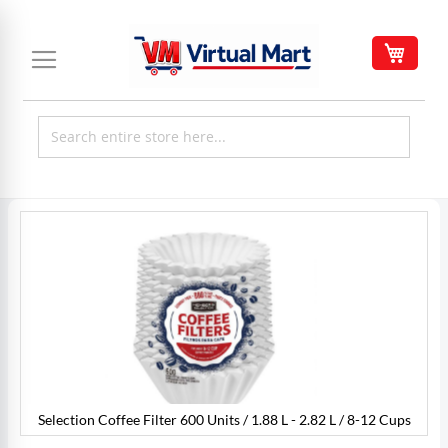
Skip
to
My C
Content
Skip
to
the
end
of
the
images
gallery
Selection Coffee Filter 600 Units / 1.88 L - 2.82 L / 8-12 Cups
s