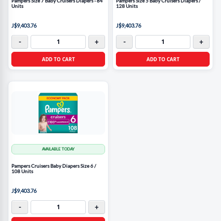
Pampers Size 7 Baby Cruisers Diapers - 84
Pampers Size 5 Baby Cruisers Diapers /
Units
128 Units
J$9,403.76
J$9,403.76
-
+
-
+
ADD TO CART
ADD TO CART
AVAILABLE TODAY
Pampers Cruisers Baby Diapers Size 6 /
108 Units
J$9,403.76
-
+