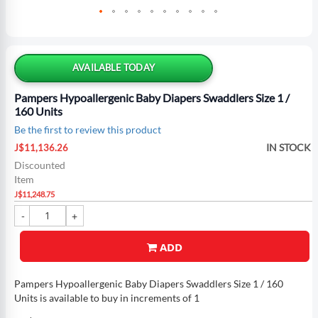
Skip
to
the
AVAILABLE TODAY
beginning
of
Pampers Hypoallergenic Baby Diapers Swaddlers Size 1 /
the
160 Units
images
Be the first to review this product
gallery
Special
IN STOCK
J$11,136.26
Price
Discounted
Item
J$11,248.75
ADD
Pampers Hypoallergenic Baby Diapers Swaddlers Size 1 / 160
Units is available to buy in increments of 1