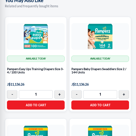
You May Also Like
Related and frequently bought items
AVAILABLE TODAY
AVAILABLE TODAY
Pampers Easy Ups Training Diapers Size 3-
Pampers Baby Diapers Swaddlers Size 2 /
4 / 100 Units
144 Units
J$11,136.26
J$11,136.26
-
+
-
+
ADD TO CART
ADD TO CART