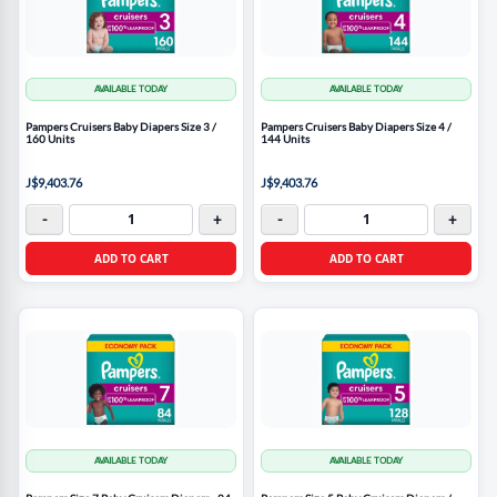
AVAILABLE TODAY
AVAILABLE TODAY
Pampers Cruisers Baby Diapers Size 3 /
Pampers Cruisers Baby Diapers Size 4 /
160 Units
144 Units
J$9,403.76
J$9,403.76
-
+
-
+
ADD TO CART
ADD TO CART
AVAILABLE TODAY
AVAILABLE TODAY