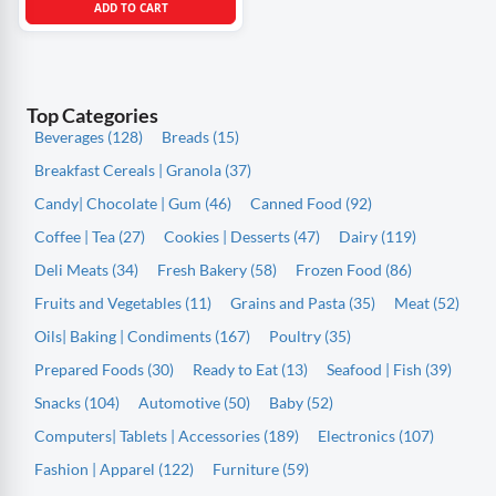
ADD TO CART
Top Categories
Beverages (128)
Breads (15)
Breakfast Cereals | Granola (37)
Candy| Chocolate | Gum (46)
Canned Food (92)
Coffee | Tea (27)
Cookies | Desserts (47)
Dairy (119)
Deli Meats (34)
Fresh Bakery (58)
Frozen Food (86)
Fruits and Vegetables (11)
Grains and Pasta (35)
Meat (52)
Oils| Baking | Condiments (167)
Poultry (35)
Prepared Foods (30)
Ready to Eat (13)
Seafood | Fish (39)
Snacks (104)
Automotive (50)
Baby (52)
Computers| Tablets | Accessories (189)
Electronics (107)
Fashion | Apparel (122)
Furniture (59)