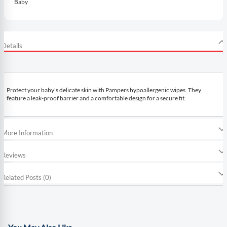
Baby
Details
Protect your baby's delicate skin with Pampers hypoallergenic wipes. They
feature a leak-proof barrier and a comfortable design for a secure fit.
More Information
Reviews
Related Posts (0)