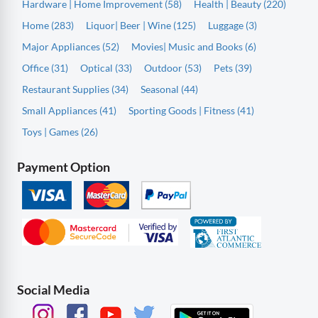
Hardware | Home Improvement (58)
Health | Beauty (220)
Home (283)
Liquor| Beer | Wine (125)
Luggage (3)
Major Appliances (52)
Movies| Music and Books (6)
Office (31)
Optical (33)
Outdoor (53)
Pets (39)
Restaurant Supplies (34)
Seasonal (44)
Small Appliances (41)
Sporting Goods | Fitness (41)
Toys | Games (26)
Payment Option
Social Media