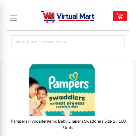
Skip
to
My C
Content
Skip
to
the
end
of
the
images
gallery
Pampers Hypoallergenic Baby Diapers Swaddlers Size 1 / 160
0
Units