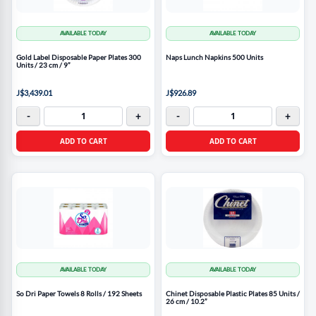
AVAILABLE TODAY
AVAILABLE TODAY
Gold Label Disposable Paper Plates 300
Naps Lunch Napkins 500 Units
Units / 23 cm / 9”
J$3,439.01
J$926.89
-
+
-
+
ADD TO CART
ADD TO CART
AVAILABLE TODAY
AVAILABLE TODAY
So Dri Paper Towels 8 Rolls / 192 Sheets
Chinet Disposable Plastic Plates 85 Units /
26 cm / 10.2”