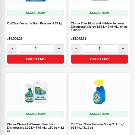
AVAILABLE TODAY
AVAILABLE TODAY
OxiClean Versatile Stain Remover 4.98 kg
Clorox Tilex Mold and Mildew Remover
Disinfectant Spray 1.89 L + 946 mL / 64 oz
+ 32 oz
J$4,305.26
J$3,092.51
-
+
-
+
ADD TO CART
ADD TO CART
AVAILABLE TODAY
AVAILABLE TODAY
Clorox Clean-Up Cleaner, Bleach and
OxiClean Stain Remover Spray 2 Units /
Disinfectant 5.32 L + 946 mL / 180 oz + 32
931 mL / 31.5 oz
oz