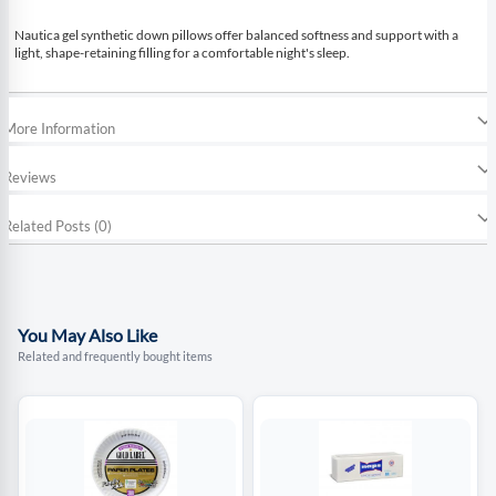
Nautica gel synthetic down pillows offer balanced softness and support with a
light, shape-retaining filling for a comfortable night's sleep.
More Information
Reviews
Related Posts (0)
You May Also Like
Related and frequently bought items