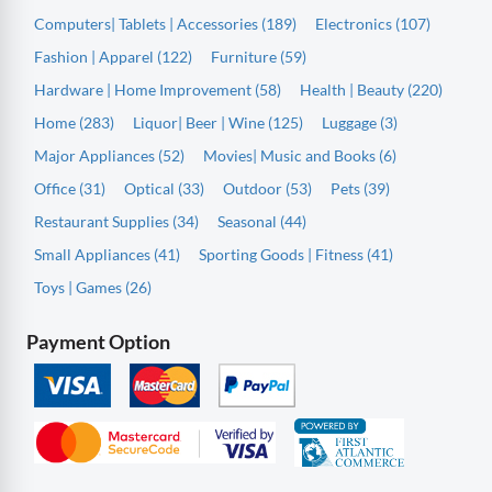
Computers| Tablets | Accessories (189)
Electronics (107)
Fashion | Apparel (122)
Furniture (59)
Hardware | Home Improvement (58)
Health | Beauty (220)
Home (283)
Liquor| Beer | Wine (125)
Luggage (3)
Major Appliances (52)
Movies| Music and Books (6)
Office (31)
Optical (33)
Outdoor (53)
Pets (39)
Restaurant Supplies (34)
Seasonal (44)
Small Appliances (41)
Sporting Goods | Fitness (41)
Toys | Games (26)
Payment Option