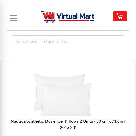
Skip
to
My C
Content
Skip
to
the
end
of
the
images
gallery
Nautica Synthetic Down Gel Pillows 2 Units / 50 cm x 71 cm /
/
20“ x 28”