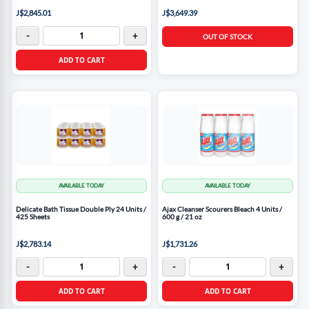
J$2,845.01
J$3,649.39
-
+
OUT OF STOCK
ADD TO CART
AVAILABLE TODAY
AVAILABLE TODAY
Delicate Bath Tissue Double Ply 24 Units /
Ajax Cleanser Scourers Bleach 4 Units /
425 Sheets
600 g / 21 oz
J$2,783.14
J$1,731.26
-
+
-
+
ADD TO CART
ADD TO CART