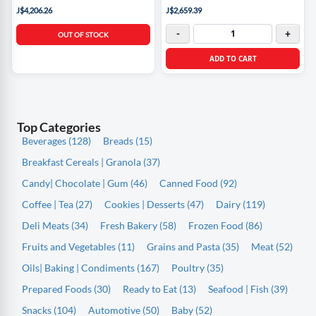
J$4,206.26
J$2,659.39
-
+
OUT OF STOCK
ADD TO CART
Top Categories
Beverages (128)
Breads (15)
Breakfast Cereals | Granola (37)
Candy| Chocolate | Gum (46)
Canned Food (92)
Coffee | Tea (27)
Cookies | Desserts (47)
Dairy (119)
Deli Meats (34)
Fresh Bakery (58)
Frozen Food (86)
Fruits and Vegetables (11)
Grains and Pasta (35)
Meat (52)
Oils| Baking | Condiments (167)
Poultry (35)
Prepared Foods (30)
Ready to Eat (13)
Seafood | Fish (39)
Snacks (104)
Automotive (50)
Baby (52)