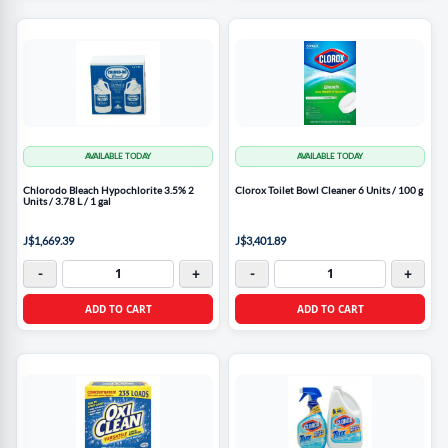
AVAILABLE TODAY
AVAILABLE TODAY
Chlorodo Bleach Hypochlorite 3.5% 2
Clorox Toilet Bowl Cleaner 6 Units / 100 g
Units / 3.78 L / 1 gal
J$1,669.39
J$3,401.89
-
+
-
+
ADD TO CART
ADD TO CART