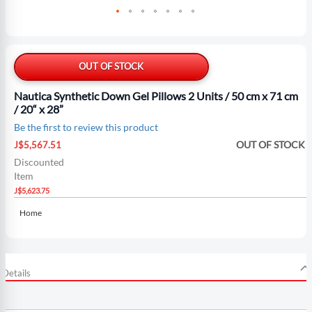
Skip
to
the
OUT OF STOCK
beginning
of
Nautica Synthetic Down Gel Pillows 2 Units / 50 cm x 71 cm
the
/ 20“ x 28”
images
Be the first to review this product
gallery
Special
OUT OF STOCK
J$5,567.51
Price
Discounted
Item
J$5,623.75
Home
Details