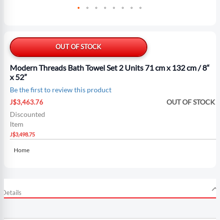
Skip
to
the
OUT OF STOCK
beginning
of
Modern Threads Bath Towel Set 2 Units 71 cm x 132 cm / 8“
the
x 52”
images
Be the first to review this product
gallery
Special
OUT OF STOCK
J$3,463.76
Price
Discounted
Item
J$3,498.75
Home
Details