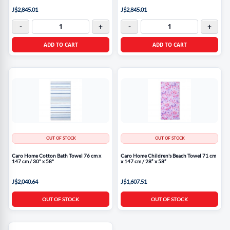
J$2,845.01
J$2,845.01
-
+
-
+
ADD TO CART
ADD TO CART
OUT OF STOCK
OUT OF STOCK
Caro Home Cotton Bath Towel 76 cm x
Caro Home Children's Beach Towel 71 cm
147 cm / 30" x 58"
x 147 cm / 28“ x 58”
J$2,040.64
J$1,607.51
OUT OF STOCK
OUT OF STOCK