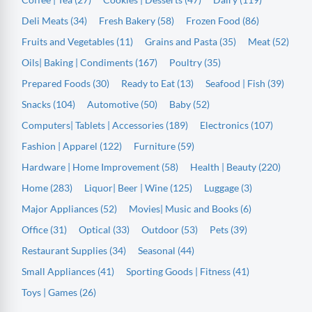
Deli Meats (34)
Fresh Bakery (58)
Frozen Food (86)
Fruits and Vegetables (11)
Grains and Pasta (35)
Meat (52)
Oils| Baking | Condiments (167)
Poultry (35)
Prepared Foods (30)
Ready to Eat (13)
Seafood | Fish (39)
Snacks (104)
Automotive (50)
Baby (52)
Computers| Tablets | Accessories (189)
Electronics (107)
Fashion | Apparel (122)
Furniture (59)
Hardware | Home Improvement (58)
Health | Beauty (220)
Home (283)
Liquor| Beer | Wine (125)
Luggage (3)
Major Appliances (52)
Movies| Music and Books (6)
Office (31)
Optical (33)
Outdoor (53)
Pets (39)
Restaurant Supplies (34)
Seasonal (44)
Small Appliances (41)
Sporting Goods | Fitness (41)
Toys | Games (26)