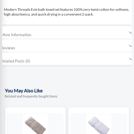
Modern Threads Evie bath towel set features 100% zero twist cotton for softness,
high absorbency, and quick drying in a convenient 2-pack.
More Information
Reviews
Related Posts (0)
You May Also Like
Related and frequently bought items