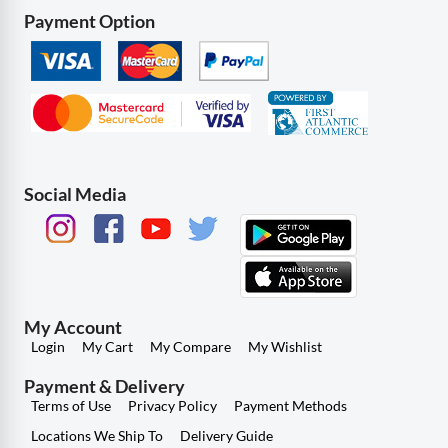
Payment Option
Social Media
My Account
Login
My Cart
My Compare
My Wishlist
Payment & Delivery
Terms of Use
Privacy Policy
Payment Methods
Locations We Ship To
Delivery Guide