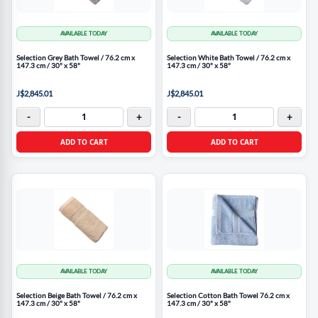
AVAILABLE TODAY
AVAILABLE TODAY
Selection Grey Bath Towel / 76.2 cm x
Selection White Bath Towel / 76.2 cm x
147.3 cm / 30" x 58"
147.3 cm / 30" x 58"
J$2,845.01
J$2,845.01
-
+
-
+
ADD TO CART
ADD TO CART
AVAILABLE TODAY
AVAILABLE TODAY
Selection Beige Bath Towel / 76.2 cm x
Selection Cotton Bath Towel 76.2 cm x
147.3 cm / 30" x 58"
147.3 cm / 30" x 58"