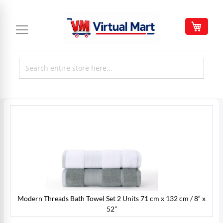
Skip
to
My C
Content
Skip
to
the
end
of
the
images
gallery
Modern Threads Bath Towel Set 2 Units 71 cm x 132 cm / 8“ x
x
52”