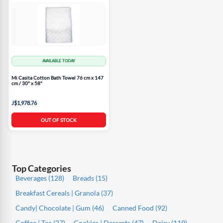
AVAILABLE TODAY
Mi Casita Cotton Bath Towel 76 cm x 147
cm / 30" x 58"
J$1,978.76
OUT OF STOCK
Top Categories
Beverages (128)
Breads (15)
Breakfast Cereals | Granola (37)
Candy| Chocolate | Gum (46)
Canned Food (92)
Coffee | Tea (27)
Cookies | Desserts (47)
Dairy (119)