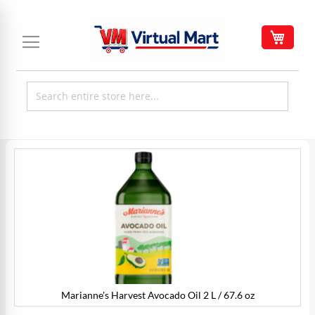
Skip
to
My C
Content
Skip
to
the
end
of
the
images
gallery
Marianne's Harvest Avocado Oil 2 L / 67.6 oz