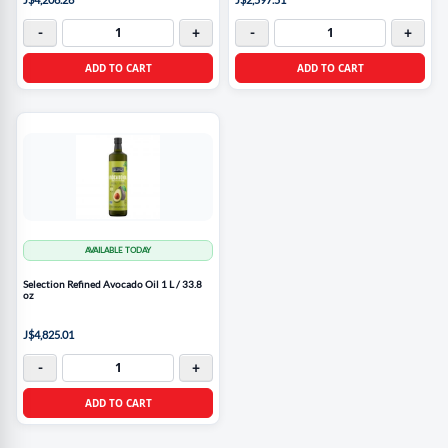
-
+
-
+
ADD TO CART
ADD TO CART
AVAILABLE TODAY
Selection Refined Avocado Oil 1 L / 33.8
oz
J$4,825.01
-
+
ADD TO CART