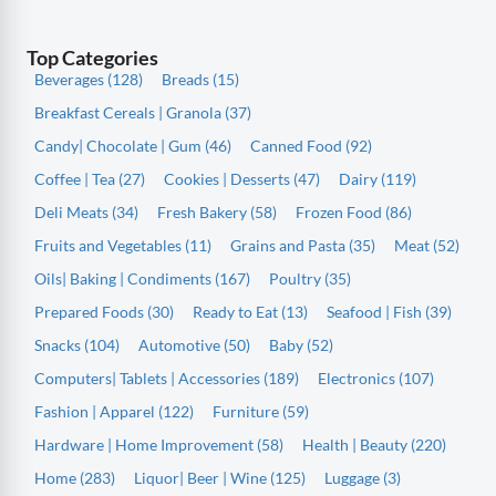
Top Categories
Beverages (128)
Breads (15)
Breakfast Cereals | Granola (37)
Candy| Chocolate | Gum (46)
Canned Food (92)
Coffee | Tea (27)
Cookies | Desserts (47)
Dairy (119)
Deli Meats (34)
Fresh Bakery (58)
Frozen Food (86)
Fruits and Vegetables (11)
Grains and Pasta (35)
Meat (52)
Oils| Baking | Condiments (167)
Poultry (35)
Prepared Foods (30)
Ready to Eat (13)
Seafood | Fish (39)
Snacks (104)
Automotive (50)
Baby (52)
Computers| Tablets | Accessories (189)
Electronics (107)
Fashion | Apparel (122)
Furniture (59)
Hardware | Home Improvement (58)
Health | Beauty (220)
Home (283)
Liquor| Beer | Wine (125)
Luggage (3)