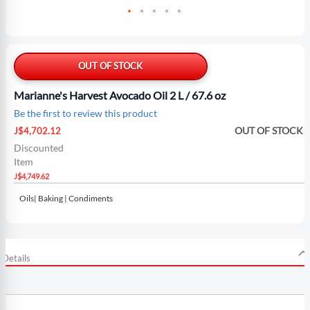
Skip
to
the
OUT OF STOCK
beginning
of
Marianne's Harvest Avocado Oil 2 L / 67.6 oz
the
Be the first to review this product
images
Special
gallery
OUT OF STOCK
J$4,702.12
Price
Discounted
Item
J$4,749.62
Oils| Baking | Condiments
Details