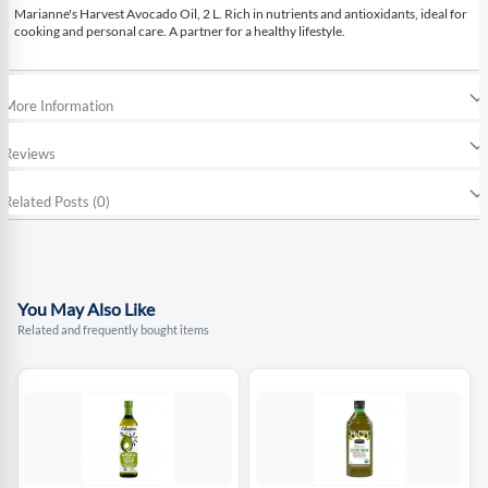
Marianne's Harvest Avocado Oil, 2 L. Rich in nutrients and antioxidants, ideal for
cooking and personal care. A partner for a healthy lifestyle.
More Information
Reviews
Related Posts (0)
You May Also Like
Related and frequently bought items