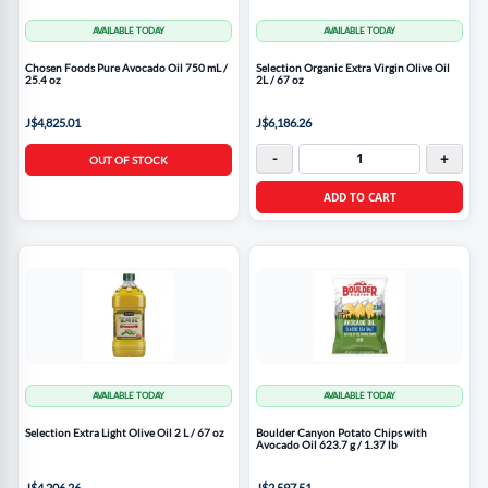
AVAILABLE TODAY
AVAILABLE TODAY
Chosen Foods Pure Avocado Oil 750 mL /
Selection Organic Extra Virgin Olive Oil
25.4 oz
2L / 67 oz
J$4,825.01
J$6,186.26
-
+
OUT OF STOCK
ADD TO CART
AVAILABLE TODAY
AVAILABLE TODAY
Selection Extra Light Olive Oil 2 L / 67 oz
Boulder Canyon Potato Chips with
Avocado Oil 623.7 g / 1.37 lb
J$4,206.26
J$2,597.51