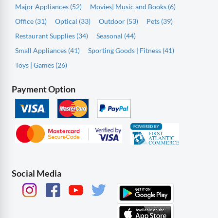
Major Appliances (52)
Movies| Music and Books (6)
Office (31)
Optical (33)
Outdoor (53)
Pets (39)
Restaurant Supplies (34)
Seasonal (44)
Small Appliances (41)
Sporting Goods | Fitness (41)
Toys | Games (26)
Payment Option
Social Media