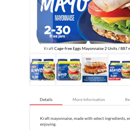
Kraft Cage-free Eggs Mayonnaise 2 Units / 887 m
L / 30 oz
Skip
to
Details
More Information
Re
the
beginning
of
the
Kraft mayonnaise, made with select ingredients, en
images
enjoying.
gallery