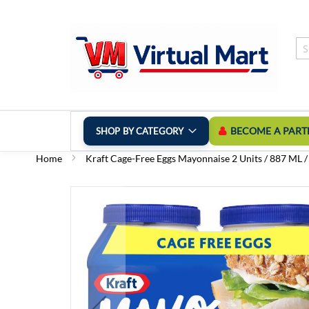
Skip
to
Content
BECOME A PART
SHOP BY CATEGORY
Home
Kraft Cage-Free Eggs Mayonnaise 2 Units / 887 ML /
Skip
to
the
end
of
the
images
gallery