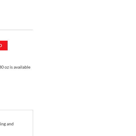
D
mL / 30 oz
0 oz is available
ling and