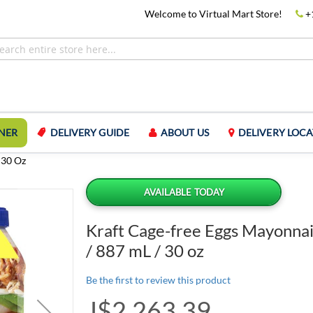
Welcome to Virtual Mart Store!
+
NER
DELIVERY GUIDE
ABOUT US
DELIVERY LOCA
 30 Oz
AVAILABLE TODAY
Kraft Cage-free Eggs Mayonnai
/ 887 mL / 30 oz
Be the first to review this product
J$2,263.39
Special