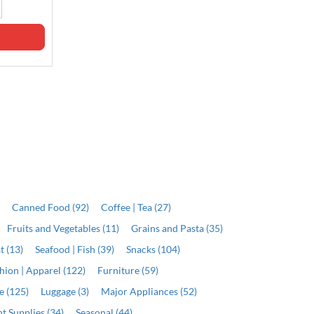
Qty
Qty
ADD
ADD
)
Canned Food (92)
Coffee | Tea (27)
Fruits and Vegetables (11)
Grains and Pasta (35)
t (13)
Seafood | Fish (39)
Snacks (104)
hion | Apparel (122)
Furniture (59)
e (125)
Luggage (3)
Major Appliances (52)
t Supplies (34)
Seasonal (44)