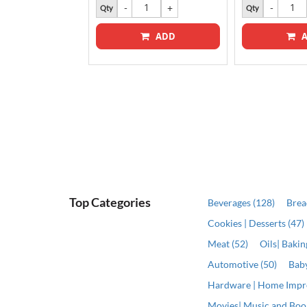
Qty
Qty
ADD
A
ADD
Top Categories
Beverages (128)
Brea
Cookies | Desserts (47)
Meat (52)
Oils| Baki
Automotive (50)
Baby
Hardware | Home Impr
Movies| Music and Book