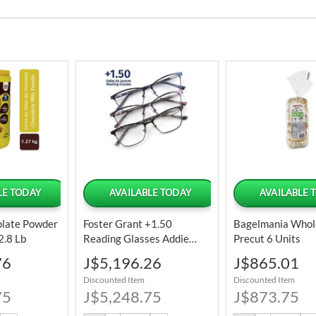
LE TODAY
AVAILABLE TODAY
AVAILABLE 
olate Powder
Foster Grant +1.50
Bagelmania Whol
2.8 Lb
Reading Glasses Addie
Precut 6 Units
Kiersey 3 Units
Special
Special
76
J$5,196.26
J$865.01
Price
Price
Discounted Item
Discounted Item
75
J$5,248.75
J$873.75