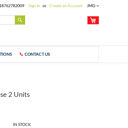
Language
18762782009
Sign In
Create an Account
JMD
My Cart
Search
TIONS
CONTACT US
se 2 Units
IN STOCK