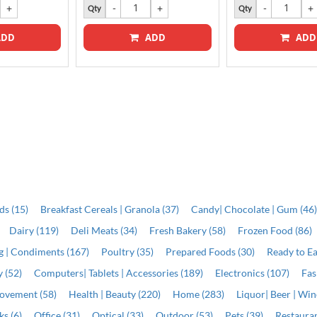
Qty
Qty
DD
ADD
ADD
ds (15)
Breakfast Cereals | Granola (37)
Candy| Chocolate | Gum (46
Dairy (119)
Deli Meats (34)
Fresh Bakery (58)
Frozen Food (86)
ng | Condiments (167)
Poultry (35)
Prepared Foods (30)
Ready to Ea
 (52)
Computers| Tablets | Accessories (189)
Electronics (107)
Fas
ovement (58)
Health | Beauty (220)
Home (283)
Liquor| Beer | Win
s (6)
Office (31)
Optical (33)
Outdoor (53)
Pets (39)
Restauran