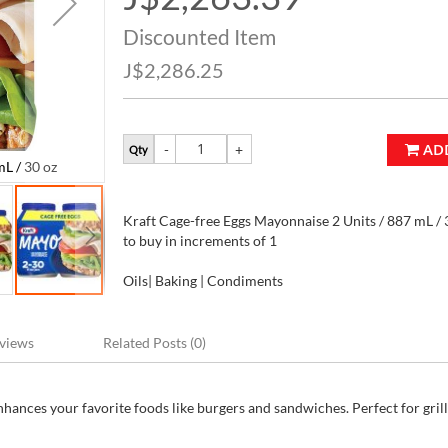
Price
Discounted Item
J$2,286.25
AD
Qty
L / 30 oz
Kraft Cage-free Eggs Mayonnaise 2 Units / 887 
Kraft Cage-free Eggs Mayonnaise 2 Units / 887 mL / 3
to buy in increments of 1
Oils| Baking | Condiments
views
Related Posts (0)
hances your favorite foods like burgers and sandwiches. Perfect for gril