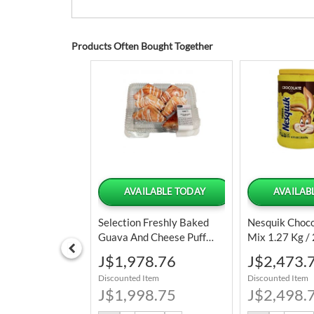
Products Often Bought Together
LABLE TODAY
AVAILABLE TODAY
AVAILAB
Creamy
Selection Freshly Baked
Nesquik Choc
e With Natural
Guava And Cheese Puff
Mix 1.27 Kg / 
8 L / 128 Oz
Pastry 6 Units
Special
Special
6.89
J$1,978.76
J$2,473.
Price
Price
tem
Discounted Item
Discounted Item
6.25
J$1,998.75
J$2,498.