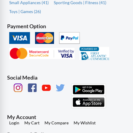
Small Appliances (41)
Sporting Goods | Fitness (41)
Toys | Games (26)
Payment Option
Social Media
My Account
Login
My Cart
My Compare
My Wishlist