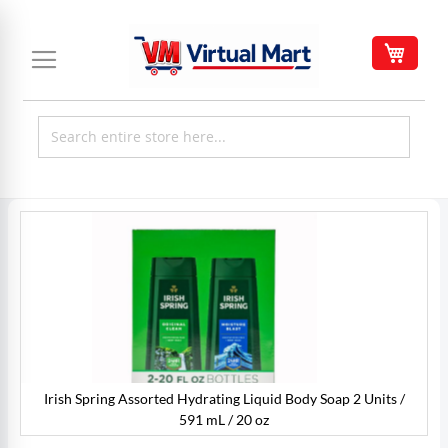
Skip
to
My C
Content
Skip
to
the
end
of
the
images
gallery
Irish Spring Assorted Hydrating Liquid Body Soap 2 Units /
91
I
591 mL / 20 oz