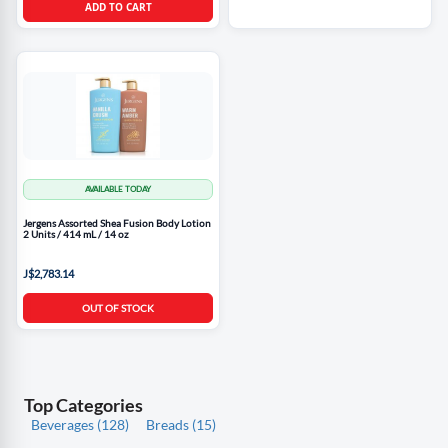
ADD TO CART
AVAILABLE TODAY
Jergens Assorted Shea Fusion Body Lotion
2 Units / 414 mL / 14 oz
J$2,783.14
OUT OF STOCK
Top Categories
Beverages (128)
Breads (15)