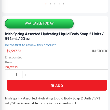
Skip
to
the
AVAILABLE TODAY
beginning
of
Irish Spring Assorted Hydrating Liquid Body Soap 2 Units /
the
591 mL / 20 oz
images
Be the first to review this product
gallery
Special
IN STOCK
J$2,597.51
Price
Discounted
Item
J$2,623.75
ADD
Irish Spring Assorted Hydrating Liquid Body Soap 2 Units / 591
mL / 20 oz is available to buy in increments of 1