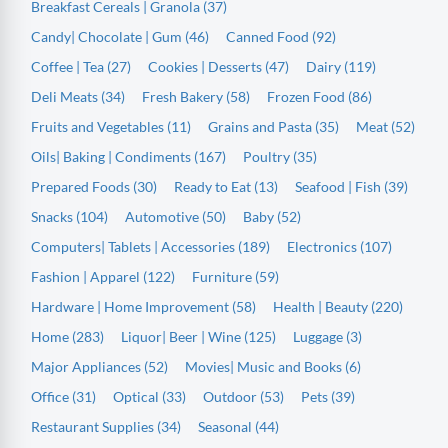
Breakfast Cereals | Granola (37)
Candy| Chocolate | Gum (46)
Canned Food (92)
Coffee | Tea (27)
Cookies | Desserts (47)
Dairy (119)
Deli Meats (34)
Fresh Bakery (58)
Frozen Food (86)
Fruits and Vegetables (11)
Grains and Pasta (35)
Meat (52)
Oils| Baking | Condiments (167)
Poultry (35)
Prepared Foods (30)
Ready to Eat (13)
Seafood | Fish (39)
Snacks (104)
Automotive (50)
Baby (52)
Computers| Tablets | Accessories (189)
Electronics (107)
Fashion | Apparel (122)
Furniture (59)
Hardware | Home Improvement (58)
Health | Beauty (220)
Home (283)
Liquor| Beer | Wine (125)
Luggage (3)
Major Appliances (52)
Movies| Music and Books (6)
Office (31)
Optical (33)
Outdoor (53)
Pets (39)
Restaurant Supplies (34)
Seasonal (44)