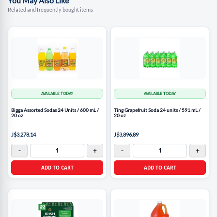
You May Also Like
Related and frequently bought items
AVAILABLE TODAY
AVAILABLE TODAY
Bigga Assorted Sodas 24 Units / 600 mL /
Ting Grapefruit Soda 24 units / 591 mL /
20 oz
20 oz
J$3,278.14
J$3,896.89
-
+
-
+
ADD TO CART
ADD TO CART