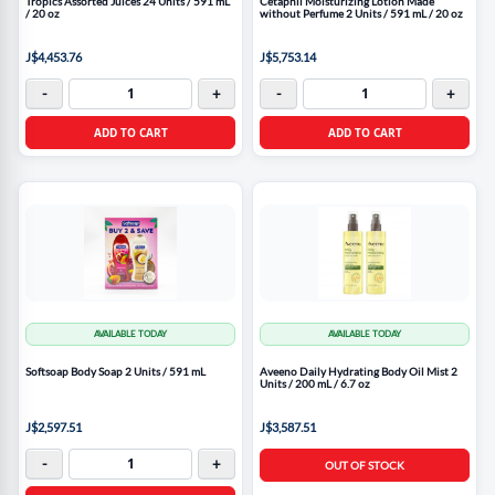
Tropics Assorted Juices 24 Units / 591 mL
Cetaphil Moisturizing Lotion Made
/ 20 oz
without Perfume 2 Units / 591 mL / 20 oz
J$4,453.76
J$5,753.14
-
+
-
+
ADD TO CART
ADD TO CART
AVAILABLE TODAY
AVAILABLE TODAY
Softsoap Body Soap 2 Units / 591 mL
Aveeno Daily Hydrating Body Oil Mist 2
Units / 200 mL / 6.7 oz
J$2,597.51
J$3,587.51
-
+
OUT OF STOCK