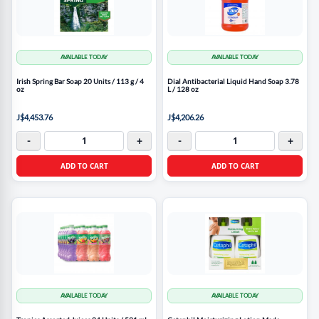
AVAILABLE TODAY
AVAILABLE TODAY
Irish Spring Bar Soap 20 Units / 113 g / 4
Dial Antibacterial Liquid Hand Soap 3.78
oz
L / 128 oz
J$4,453.76
J$4,206.26
-
+
-
+
ADD TO CART
ADD TO CART
AVAILABLE TODAY
AVAILABLE TODAY