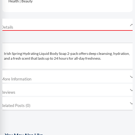
Health | Beauty
Details
Irish Spring Hydrating Liquid Body Soap 2-pack offers deep cleansing, hydration,
and a fresh scent that lasts up to 24 hours for all-day freshness.
More Information
Reviews
Related Posts (0)