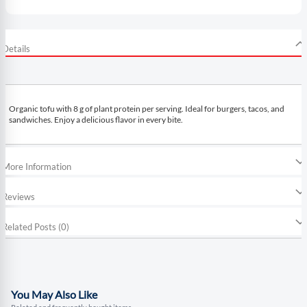
Details
Organic tofu with 8 g of plant protein per serving. Ideal for burgers, tacos, and
sandwiches. Enjoy a delicious flavor in every bite.
More Information
Reviews
Related Posts (0)
You May Also Like