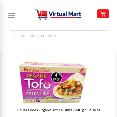
Skip
to
My C
Content
Skip
to
the
end
of
the
images
gallery
House Foods Organic Tofu 4 Units / 340 g / 12.34 oz