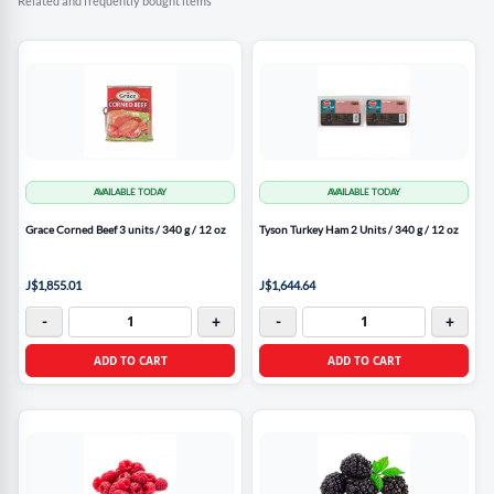
Related and frequently bought items
AVAILABLE TODAY
AVAILABLE TODAY
Grace Corned Beef 3 units / 340 g / 12 oz
Tyson Turkey Ham 2 Units / 340 g / 12 oz
J$1,855.01
J$1,644.64
-
+
-
+
ADD TO CART
ADD TO CART