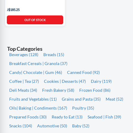
J$185.25
OUT OF STOCK
Top Categories
Beverages (128)
Breads (15)
Breakfast Cereals | Granola (37)
Candy| Chocolate | Gum (46)
Canned Food (92)
Coffee | Tea (27)
Cookies | Desserts (47)
Dairy (119)
Deli Meats (34)
Fresh Bakery (58)
Frozen Food (86)
Fruits and Vegetables (11)
Grains and Pasta (35)
Meat (52)
Oils| Baking | Condiments (167)
Poultry (35)
Prepared Foods (30)
Ready to Eat (13)
Seafood | Fish (39)
Snacks (104)
Automotive (50)
Baby (52)