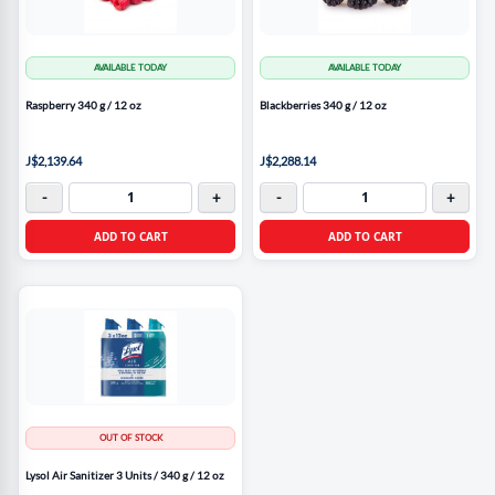
AVAILABLE TODAY
AVAILABLE TODAY
Raspberry 340 g / 12 oz
Blackberries 340 g / 12 oz
J$2,139.64
J$2,288.14
-
+
-
+
ADD TO CART
ADD TO CART
OUT OF STOCK
Lysol Air Sanitizer 3 Units / 340 g / 12 oz