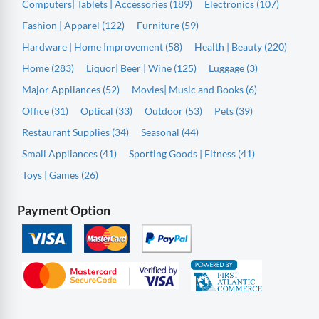
Computers| Tablets | Accessories (189)
Electronics (107)
Fashion | Apparel (122)
Furniture (59)
Hardware | Home Improvement (58)
Health | Beauty (220)
Home (283)
Liquor| Beer | Wine (125)
Luggage (3)
Major Appliances (52)
Movies| Music and Books (6)
Office (31)
Optical (33)
Outdoor (53)
Pets (39)
Restaurant Supplies (34)
Seasonal (44)
Small Appliances (41)
Sporting Goods | Fitness (41)
Toys | Games (26)
Payment Option