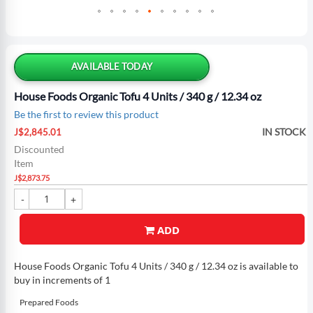
Skip
to
the
AVAILABLE TODAY
beginning
of
House Foods Organic Tofu 4 Units / 340 g / 12.34 oz
the
Be the first to review this product
images
Special
gallery
IN STOCK
J$2,845.01
Price
Discounted
Item
J$2,873.75
ADD
House Foods Organic Tofu 4 Units / 340 g / 12.34 oz is available to
buy in increments of 1
Prepared Foods