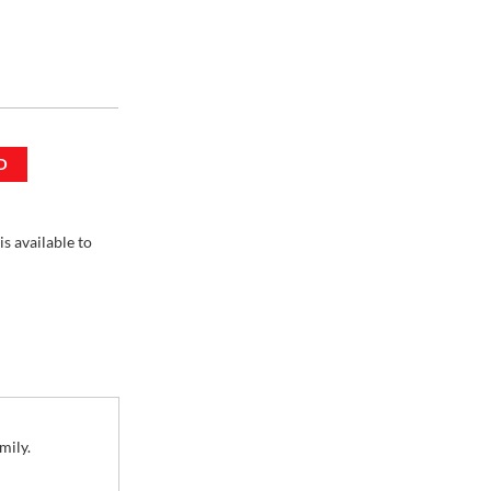
D
 / 16 oz
is available to
mily.