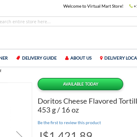
Welcome to Virtual Mart Store!
+
NER
DELIVERY GUIDE
ABOUT US
DELIVERY LOCA
z
AVAILABLE TODAY
Doritos Cheese Flavored Tortil
453 g / 16 oz
Be the first to review this product
J$1,421.89
Special