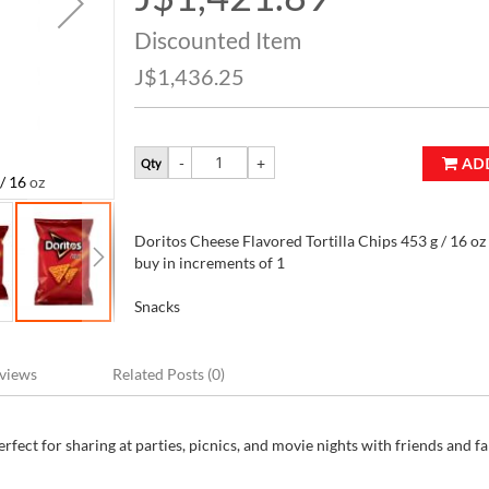
Price
Discounted Item
J$1,436.25
AD
Qty
/ 16 oz
Doritos Cheese Flavored Tortilla Chips 453 g
Doritos Cheese Flavored Tortilla Chips 453 g / 16 oz 
buy in increments of 1
Snacks
views
Related Posts (0)
fect for sharing at parties, picnics, and movie nights with friends and fa