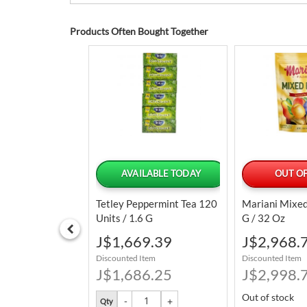
Products Often Bought Together
LABLE TODAY
AVAILABLE TODAY
OUT OF
Chilled Top Round
Tetley Peppermint Tea 120
Mariani Mixed
Units / 1.6 G
G / 32 Oz
Special
Special
7.04
J$1,669.39
J$2,968.
Price
Price
tem
Discounted Item
Discounted Item
3.07
J$1,686.25
J$2,998.
Out of stock
Qty