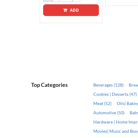
ADD
ADD
Top Categories
Beverages (128)
Brea
Cookies | Desserts (47)
Meat (52)
Oils| Baki
Automotive (50)
Baby
Hardware | Home Impr
Movies| Music and Book