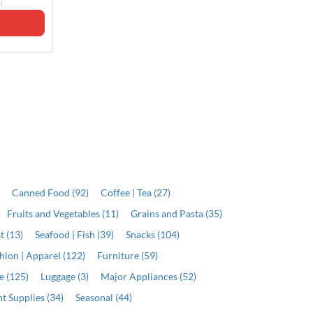
ADD
ADD
)
Canned Food (92)
Coffee | Tea (27)
Fruits and Vegetables (11)
Grains and Pasta (35)
t (13)
Seafood | Fish (39)
Snacks (104)
hion | Apparel (122)
Furniture (59)
e (125)
Luggage (3)
Major Appliances (52)
t Supplies (34)
Seasonal (44)