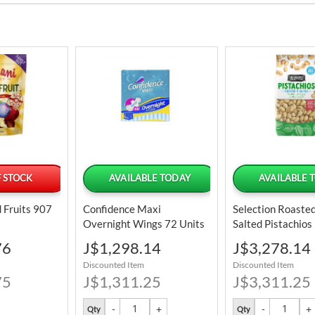
 STOCK
AVAILABLE TODAY
AVAILABLE 
 Fruits 907
Confidence Maxi
Selection Roaste
Overnight Wings 72 Units
Salted Pistachios
32 Oz
Special
Special
76
J$1,298.14
J$3,278.14
Price
Price
Discounted Item
Discounted Item
75
J$1,311.25
J$3,311.25
Qty
Qty