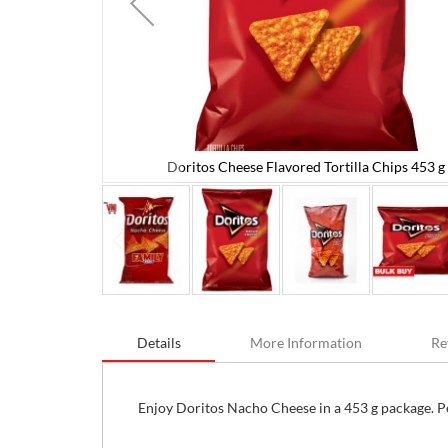
Doritos Cheese Flavored Tortilla Chips 453 g 
 16 oz
Skip
to
Details
More Information
Re
the
beginning
of
the
Enjoy Doritos Nacho Cheese in a 453 g package. Per
images
gallery