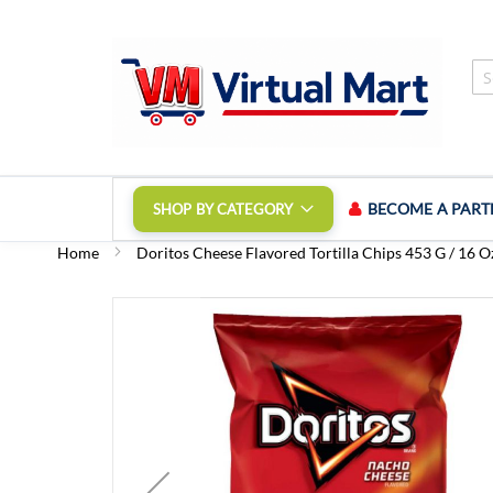
Skip
to
Content
BECOME A PART
SHOP BY CATEGORY
Home
Doritos Cheese Flavored Tortilla Chips 453 G / 16 O
Skip
to
the
end
of
the
images
gallery