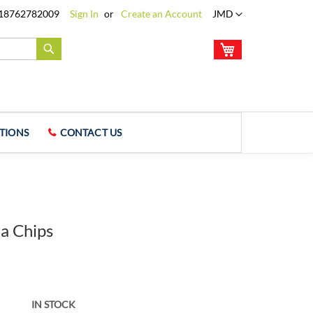
Language
18762782009
Sign In
Create an Account
JMD
My Cart
Search
TIONS
CONTACT US
la Chips
IN STOCK