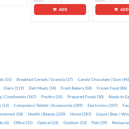
ADD
ADD
ds (15)
Breakfast Cereals | Granola (37)
Candy| Chocolate | Gum (46
Dairy (119)
Deli Meats (34)
Fresh Bakery (58)
Frozen Food (86)
ng | Condiments (167)
Poultry (35)
Prepared Foods (30)
Ready to Ea
 (52)
Computers| Tablets | Accessories (189)
Electronics (107)
Fas
ovement (58)
Health | Beauty (220)
Home (283)
Liquor| Beer | Win
s (6)
Office (31)
Optical (33)
Outdoor (53)
Pets (39)
Restauran