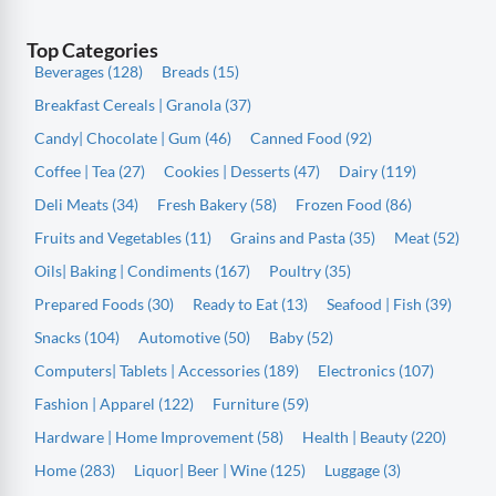
Top Categories
Beverages (128)
Breads (15)
Breakfast Cereals | Granola (37)
Candy| Chocolate | Gum (46)
Canned Food (92)
Coffee | Tea (27)
Cookies | Desserts (47)
Dairy (119)
Deli Meats (34)
Fresh Bakery (58)
Frozen Food (86)
Fruits and Vegetables (11)
Grains and Pasta (35)
Meat (52)
Oils| Baking | Condiments (167)
Poultry (35)
Prepared Foods (30)
Ready to Eat (13)
Seafood | Fish (39)
Snacks (104)
Automotive (50)
Baby (52)
Computers| Tablets | Accessories (189)
Electronics (107)
Fashion | Apparel (122)
Furniture (59)
Hardware | Home Improvement (58)
Health | Beauty (220)
Home (283)
Liquor| Beer | Wine (125)
Luggage (3)