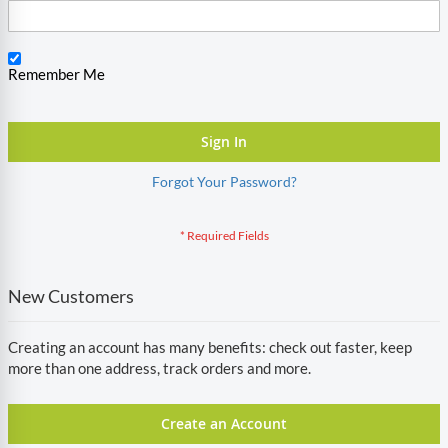
Remember Me
Sign In
Forgot Your Password?
New Customers
Creating an account has many benefits: check out faster, keep
more than one address, track orders and more.
Create an Account