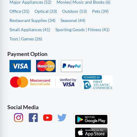
Major Appliances (52)
Movies| Music and Books (6)
Office (31)
Optical (33)
Outdoor (53)
Pets (39)
Restaurant Supplies (34)
Seasonal (44)
Small Appliances (41)
Sporting Goods | Fitness (41)
Toys | Games (26)
Payment Option
Social Media