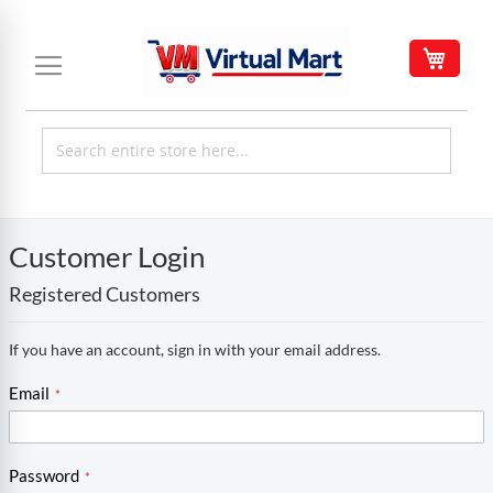
Skip
to
My C
Content
Customer Login
Registered Customers
If you have an account, sign in with your email address.
Email
Password