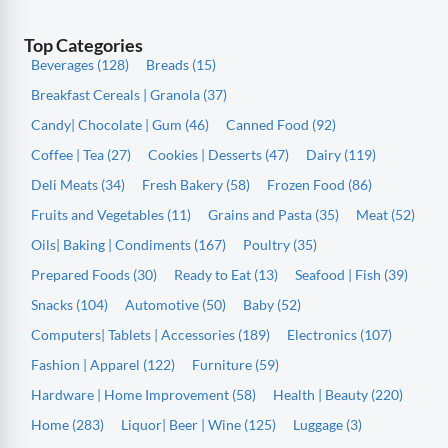
Top Categories
Beverages (128)
Breads (15)
Breakfast Cereals | Granola (37)
Candy| Chocolate | Gum (46)
Canned Food (92)
Coffee | Tea (27)
Cookies | Desserts (47)
Dairy (119)
Deli Meats (34)
Fresh Bakery (58)
Frozen Food (86)
Fruits and Vegetables (11)
Grains and Pasta (35)
Meat (52)
Oils| Baking | Condiments (167)
Poultry (35)
Prepared Foods (30)
Ready to Eat (13)
Seafood | Fish (39)
Snacks (104)
Automotive (50)
Baby (52)
Computers| Tablets | Accessories (189)
Electronics (107)
Fashion | Apparel (122)
Furniture (59)
Hardware | Home Improvement (58)
Health | Beauty (220)
Home (283)
Liquor| Beer | Wine (125)
Luggage (3)