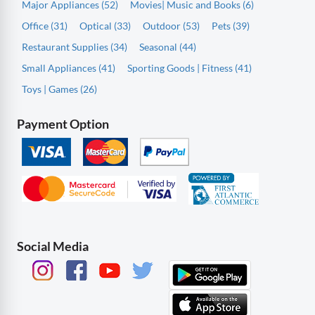
Major Appliances (52)
Movies| Music and Books (6)
Office (31)
Optical (33)
Outdoor (53)
Pets (39)
Restaurant Supplies (34)
Seasonal (44)
Small Appliances (41)
Sporting Goods | Fitness (41)
Toys | Games (26)
Payment Option
Social Media