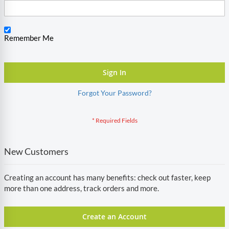
Remember Me
Sign In
Forgot Your Password?
New Customers
Creating an account has many benefits: check out faster, keep
more than one address, track orders and more.
Create an Account