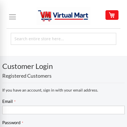
Skip
to
My C
Content
Customer Login
Registered Customers
If you have an account, sign in with your email address.
Email
Password