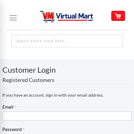
Skip
to
My C
Content
Customer Login
Registered Customers
If you have an account, sign in with your email address.
Email
Password