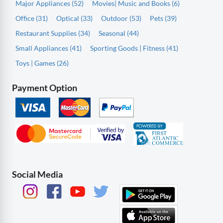
Major Appliances (52)
Movies| Music and Books (6)
Office (31)
Optical (33)
Outdoor (53)
Pets (39)
Restaurant Supplies (34)
Seasonal (44)
Small Appliances (41)
Sporting Goods | Fitness (41)
Toys | Games (26)
Payment Option
Social Media