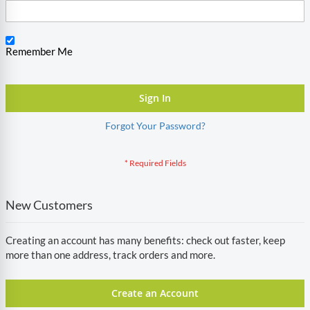
Remember Me
Sign In
Forgot Your Password?
New Customers
Creating an account has many benefits: check out faster, keep
more than one address, track orders and more.
Create an Account