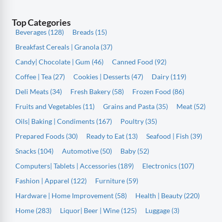
Top Categories
Beverages (128)
Breads (15)
Breakfast Cereals | Granola (37)
Candy| Chocolate | Gum (46)
Canned Food (92)
Coffee | Tea (27)
Cookies | Desserts (47)
Dairy (119)
Deli Meats (34)
Fresh Bakery (58)
Frozen Food (86)
Fruits and Vegetables (11)
Grains and Pasta (35)
Meat (52)
Oils| Baking | Condiments (167)
Poultry (35)
Prepared Foods (30)
Ready to Eat (13)
Seafood | Fish (39)
Snacks (104)
Automotive (50)
Baby (52)
Computers| Tablets | Accessories (189)
Electronics (107)
Fashion | Apparel (122)
Furniture (59)
Hardware | Home Improvement (58)
Health | Beauty (220)
Home (283)
Liquor| Beer | Wine (125)
Luggage (3)