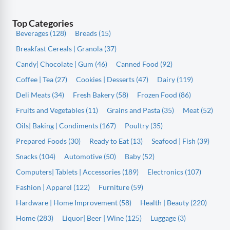
Top Categories
Beverages (128)
Breads (15)
Breakfast Cereals | Granola (37)
Candy| Chocolate | Gum (46)
Canned Food (92)
Coffee | Tea (27)
Cookies | Desserts (47)
Dairy (119)
Deli Meats (34)
Fresh Bakery (58)
Frozen Food (86)
Fruits and Vegetables (11)
Grains and Pasta (35)
Meat (52)
Oils| Baking | Condiments (167)
Poultry (35)
Prepared Foods (30)
Ready to Eat (13)
Seafood | Fish (39)
Snacks (104)
Automotive (50)
Baby (52)
Computers| Tablets | Accessories (189)
Electronics (107)
Fashion | Apparel (122)
Furniture (59)
Hardware | Home Improvement (58)
Health | Beauty (220)
Home (283)
Liquor| Beer | Wine (125)
Luggage (3)