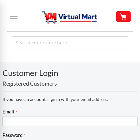
Skip
to
My C
Content
Customer Login
Registered Customers
If you have an account, sign in with your email address.
Email
Password