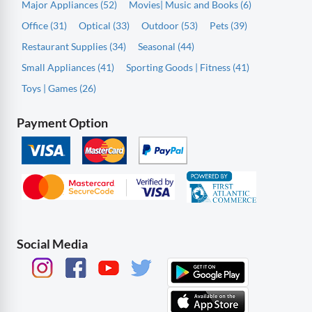
Major Appliances (52)
Movies| Music and Books (6)
Office (31)
Optical (33)
Outdoor (53)
Pets (39)
Restaurant Supplies (34)
Seasonal (44)
Small Appliances (41)
Sporting Goods | Fitness (41)
Toys | Games (26)
Payment Option
Social Media