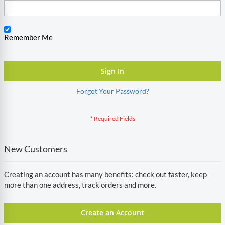
Remember Me
Sign In
Forgot Your Password?
New Customers
Creating an account has many benefits: check out faster, keep
more than one address, track orders and more.
Create an Account