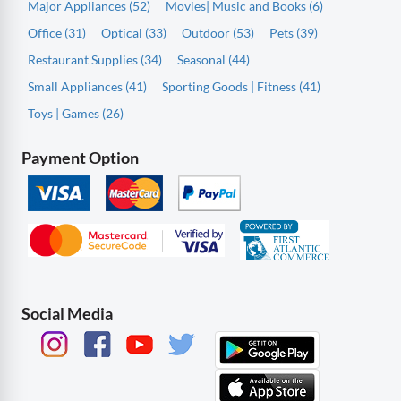
Major Appliances (52)
Movies| Music and Books (6)
Office (31)
Optical (33)
Outdoor (53)
Pets (39)
Restaurant Supplies (34)
Seasonal (44)
Small Appliances (41)
Sporting Goods | Fitness (41)
Toys | Games (26)
Payment Option
Social Media