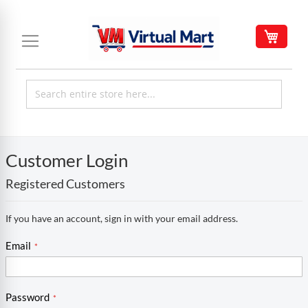
Skip
to
My C
Content
Customer Login
Registered Customers
If you have an account, sign in with your email address.
Email
Password