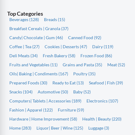
Top Categories
Beverages (128)
Breads (15)
Breakfast Cereals | Granola (37)
Candy| Chocolate | Gum (46)
Canned Food (92)
Coffee | Tea (27)
Cookies | Desserts (47)
Dairy (119)
Deli Meats (34)
Fresh Bakery (58)
Frozen Food (86)
Fruits and Vegetables (11)
Grains and Pasta (35)
Meat (52)
Oils| Baking | Condiments (167)
Poultry (35)
Prepared Foods (30)
Ready to Eat (13)
Seafood | Fish (39)
Snacks (104)
Automotive (50)
Baby (52)
Computers| Tablets | Accessories (189)
Electronics (107)
Fashion | Apparel (122)
Furniture (59)
Hardware | Home Improvement (58)
Health | Beauty (220)
Home (283)
Liquor| Beer | Wine (125)
Luggage (3)