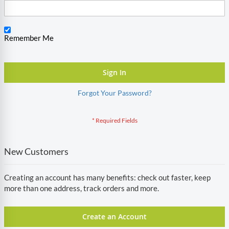
Remember Me
Sign In
Forgot Your Password?
New Customers
Creating an account has many benefits: check out faster, keep
more than one address, track orders and more.
Create an Account