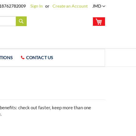
Language
18762782009
Sign In
Create an Account
JMD
My Cart
Search
TIONS
CONTACT US
enefits: check out faster, keep more than one
.