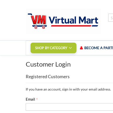
Skip
to
Content
BECOME A PART
SHOP BY CATEGORY
Customer Login
Registered Customers
If you have an account, sign in with your email address.
Email