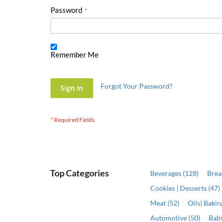
Password
Remember Me
Forgot Your Password?
Sign In
Top Categories
Beverages (128)
Brea
Cookies | Desserts (47)
Meat (52)
Oils| Baki
Automotive (50)
Baby