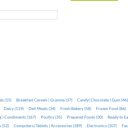
ds (15)
Breakfast Cereals | Granola (37)
Candy| Chocolate | Gum (46
Dairy (119)
Deli Meats (34)
Fresh Bakery (58)
Frozen Food (86)
ng | Condiments (167)
Poultry (35)
Prepared Foods (30)
Ready to Ea
 (52)
Computers| Tablets | Accessories (189)
Electronics (107)
Fas