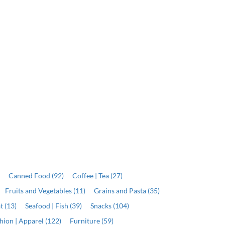
)
Canned Food (92)
Coffee | Tea (27)
Fruits and Vegetables (11)
Grains and Pasta (35)
t (13)
Seafood | Fish (39)
Snacks (104)
hion | Apparel (122)
Furniture (59)