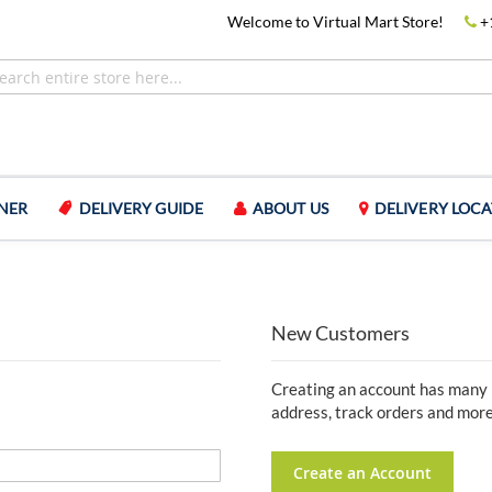
Welcome to Virtual Mart Store!
+
NER
DELIVERY GUIDE
ABOUT US
DELIVERY LOCA
New Customers
Creating an account has many b
address, track orders and more
Create an Account